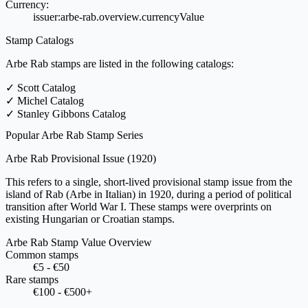
Currency:
issuer:arbe-rab.overview.currencyValue
Stamp Catalogs
Arbe Rab stamps are listed in the following catalogs:
✓
Scott Catalog
✓
Michel Catalog
✓
Stanley Gibbons Catalog
Popular Arbe Rab Stamp Series
Arbe Rab Provisional Issue
(1920)
This refers to a single, short-lived provisional stamp issue from the
island of Rab (Arbe in Italian) in 1920, during a period of political
transition after World War I. These stamps were overprints on
existing Hungarian or Croatian stamps.
Arbe Rab Stamp Value Overview
Common stamps
€5 - €50
Rare stamps
€100 - €500+