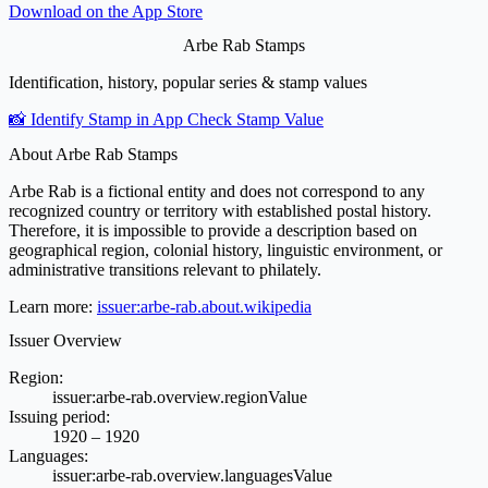
Download on the
App Store
Arbe Rab Stamps
Identification, history, popular series & stamp values
📸 Identify Stamp in App
Check Stamp Value
About Arbe Rab Stamps
Arbe Rab is a fictional entity and does not correspond to any
recognized country or territory with established postal history.
Therefore, it is impossible to provide a description based on
geographical region, colonial history, linguistic environment, or
administrative transitions relevant to philately.
Learn more:
issuer:arbe-rab.about.wikipedia
Issuer Overview
Region:
issuer:arbe-rab.overview.regionValue
Issuing period:
1920 – 1920
Languages:
issuer:arbe-rab.overview.languagesValue