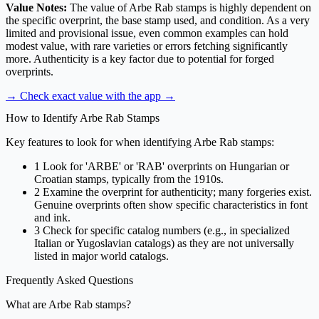
Value Notes:
The value of Arbe Rab stamps is highly dependent on
the specific overprint, the base stamp used, and condition. As a very
limited and provisional issue, even common examples can hold
modest value, with rare varieties or errors fetching significantly
more. Authenticity is a key factor due to potential for forged
overprints.
→ Check exact value with the app
→
How to Identify Arbe Rab Stamps
Key features to look for when identifying Arbe Rab stamps:
1
Look for 'ARBE' or 'RAB' overprints on Hungarian or
Croatian stamps, typically from the 1910s.
2
Examine the overprint for authenticity; many forgeries exist.
Genuine overprints often show specific characteristics in font
and ink.
3
Check for specific catalog numbers (e.g., in specialized
Italian or Yugoslavian catalogs) as they are not universally
listed in major world catalogs.
Frequently Asked Questions
What are Arbe Rab stamps?