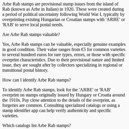
Arbe Rab stamps are provisional stamp issues from the island of
Rab (known as Arbe in Italian) in 1920. These were created during
a period of political uncertainty following World War I, typically by
overprinting existing Hungarian or Croatian stamps with 'ARBE' or
'RAB' to serve local postal needs.
Are Arbe Rab stamps valuable?
Yes, Arbe Rab stamps can be valuable, especially genuine examples
in good condition. Their value ranges from €5 for common varieties
to several hundred euros for rare types, errors, or those with specific
overprint characteristics. Due to their provisional nature and limited
issue, they are sought after by collectors specializing in regional or
transitional postal history.
How can I identify Arbe Rab stamps?
To identify Arbe Rab stamps, look for the 'ARBE' or 'RAB'
overprint on stamps originally issued by Hungary or Croatia around
the 1910s. Pay close attention to the details of the overprint, as
forgeries are common. Consulting specialized catalogs or using a
stamp identifier app can help verify authenticity and specific
varieties.
Which catalogs list Arbe Rab stamps?