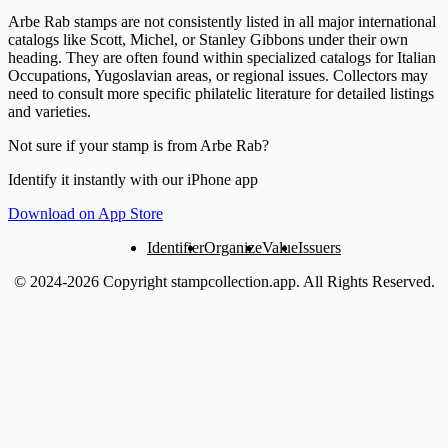
Arbe Rab stamps are not consistently listed in all major international
catalogs like Scott, Michel, or Stanley Gibbons under their own
heading. They are often found within specialized catalogs for Italian
Occupations, Yugoslavian areas, or regional issues. Collectors may
need to consult more specific philatelic literature for detailed listings
and varieties.
Not sure if your stamp is from Arbe Rab?
Identify it instantly with our iPhone app
Download on App Store
Identifier
Organize
Value
Issuers
© 2024-2026 Copyright stampcollection.app.
All Rights Reserved.