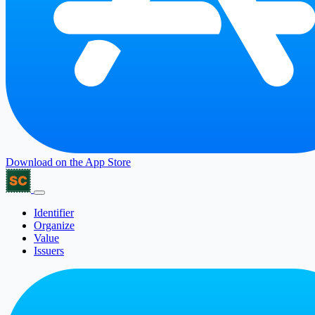
Download on the
App Store
Identifier
Organize
Value
Issuers