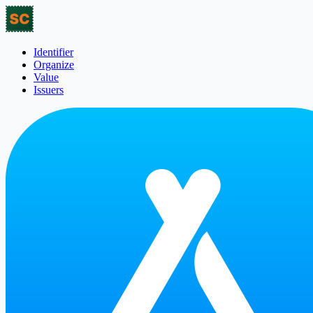
Identifier
Organize
Value
Issuers