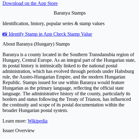
Download on the
App Store
Baranya Stamps
Identification, history, popular series & stamp values
📸 Identify Stamp in App
Check Stamp Value
About Baranya (Hungary) Stamps
Baranya is a county located in the Southern Transdanubia region of
Hungary, Central Europe. As an integral part of the Hungarian state,
its postal history is intrinsically linked to the national postal
administration, which has evolved through periods under Habsburg
rule, the Austro-Hungarian Empire, and the modern Hungarian
Republic. Stamps issued for use within Baranya would feature
Hungarian as the primary language, reflecting the official state
language. The administrative history of the county, particularly its
borders and status following the Treaty of Trianon, has influenced
the continuity and scope of its postal documentation within the
broader Hungarian postal system.
Learn more:
Wikipedia
Issuer Overview