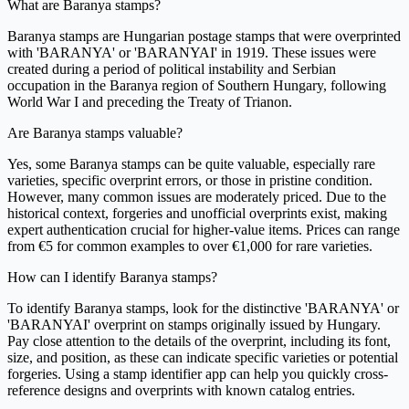
What are Baranya stamps?
Baranya stamps are Hungarian postage stamps that were overprinted
with 'BARANYA' or 'BARANYAI' in 1919. These issues were
created during a period of political instability and Serbian
occupation in the Baranya region of Southern Hungary, following
World War I and preceding the Treaty of Trianon.
Are Baranya stamps valuable?
Yes, some Baranya stamps can be quite valuable, especially rare
varieties, specific overprint errors, or those in pristine condition.
However, many common issues are moderately priced. Due to the
historical context, forgeries and unofficial overprints exist, making
expert authentication crucial for higher-value items. Prices can range
from €5 for common examples to over €1,000 for rare varieties.
How can I identify Baranya stamps?
To identify Baranya stamps, look for the distinctive 'BARANYA' or
'BARANYAI' overprint on stamps originally issued by Hungary.
Pay close attention to the details of the overprint, including its font,
size, and position, as these can indicate specific varieties or potential
forgeries. Using a stamp identifier app can help you quickly cross-
reference designs and overprints with known catalog entries.