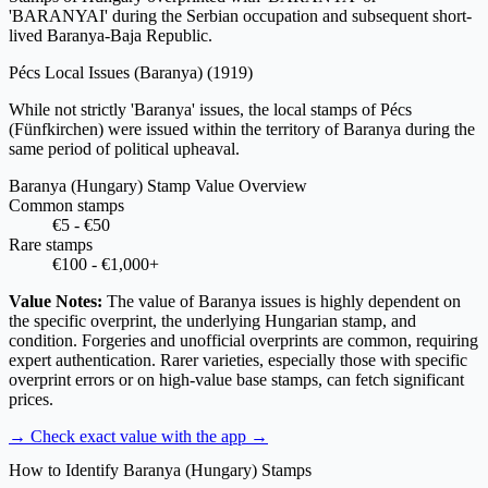
'BARANYAI' during the Serbian occupation and subsequent short-
lived Baranya-Baja Republic.
Pécs Local Issues (Baranya)
(1919)
While not strictly 'Baranya' issues, the local stamps of Pécs
(Fünfkirchen) were issued within the territory of Baranya during the
same period of political upheaval.
Baranya (Hungary) Stamp Value Overview
Common stamps
€5 - €50
Rare stamps
€100 - €1,000+
Value Notes:
The value of Baranya issues is highly dependent on
the specific overprint, the underlying Hungarian stamp, and
condition. Forgeries and unofficial overprints are common, requiring
expert authentication. Rarer varieties, especially those with specific
overprint errors or on high-value base stamps, can fetch significant
prices.
→ Check exact value with the app
→
How to Identify Baranya (Hungary) Stamps