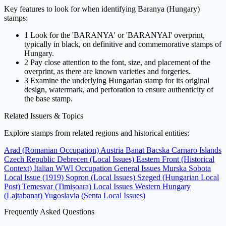
Key features to look for when identifying Baranya (Hungary)
stamps:
1
Look for the 'BARANYA' or 'BARANYAI' overprint,
typically in black, on definitive and commemorative stamps of
Hungary.
2
Pay close attention to the font, size, and placement of the
overprint, as there are known varieties and forgeries.
3
Examine the underlying Hungarian stamp for its original
design, watermark, and perforation to ensure authenticity of
the base stamp.
Related Issuers & Topics
Explore stamps from related regions and historical entities:
Arad (Romanian Occupation)
Austria
Banat Bacska
Carnaro Islands
Czech Republic
Debrecen (Local Issues)
Eastern Front (Historical
Context)
Italian WWI Occupation General Issues
Murska Sobota
Local Issue (1919)
Sopron (Local Issues)
Szeged (Hungarian Local
Post)
Temesvar (Timișoara) Local Issues
Western Hungary
(Lajtabanat)
Yugoslavia (Senta Local Issues)
Frequently Asked Questions