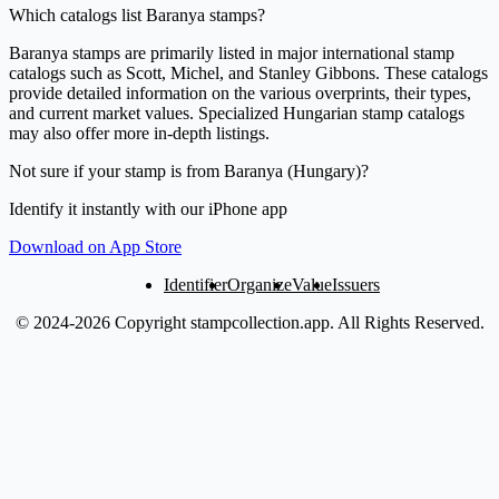
Which catalogs list Baranya stamps?
Baranya stamps are primarily listed in major international stamp
catalogs such as Scott, Michel, and Stanley Gibbons. These catalogs
provide detailed information on the various overprints, their types,
and current market values. Specialized Hungarian stamp catalogs
may also offer more in-depth listings.
Not sure if your stamp is from Baranya (Hungary)?
Identify it instantly with our iPhone app
Download on App Store
Identifier
Organize
Value
Issuers
© 2024-2026 Copyright stampcollection.app.
All Rights Reserved.