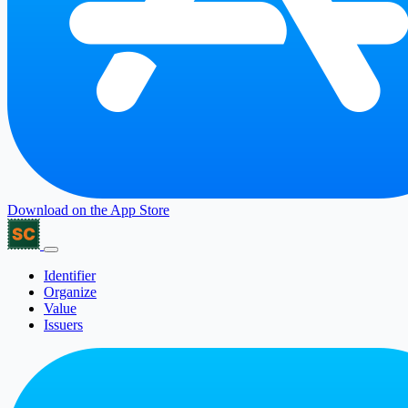
Download on the
App Store
Identifier
Organize
Value
Issuers