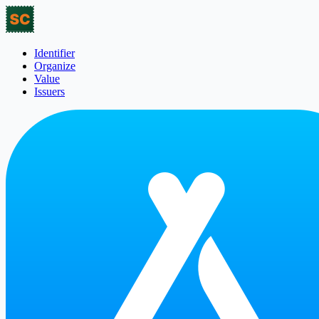
Identifier
Organize
Value
Issuers