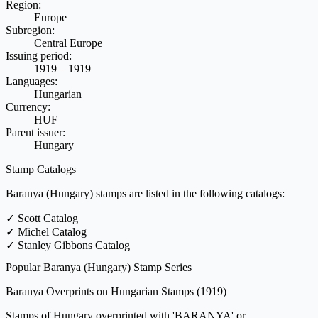
Region:
Europe
Subregion:
Central Europe
Issuing period:
1919 – 1919
Languages:
Hungarian
Currency:
HUF
Parent issuer:
Hungary
Stamp Catalogs
Baranya (Hungary) stamps are listed in the following catalogs:
✓
Scott Catalog
✓
Michel Catalog
✓
Stanley Gibbons Catalog
Popular Baranya (Hungary) Stamp Series
Baranya Overprints on Hungarian Stamps
(1919)
Stamps of Hungary overprinted with 'BARANYA' or