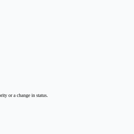
rity or a change in status.