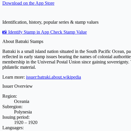
Download on the
App Store
Identification, history, popular series & stamp values
📸 Identify Stamp in App
Check Stamp Value
About Batraki Stamps
Batraki is a small island nation situated in the South Pacific Ocean, p
reflected in early stamp issues bearing the names of colonial authorit
membership in the Universal Postal Union since gaining sovereignty. Th
philatelic material.
Learn more:
issuer:batraki.about.wikipedia
Issuer Overview
Region:
Oceania
Subregion:
Polynesia
Issuing period:
1920 – 1920
Languages: