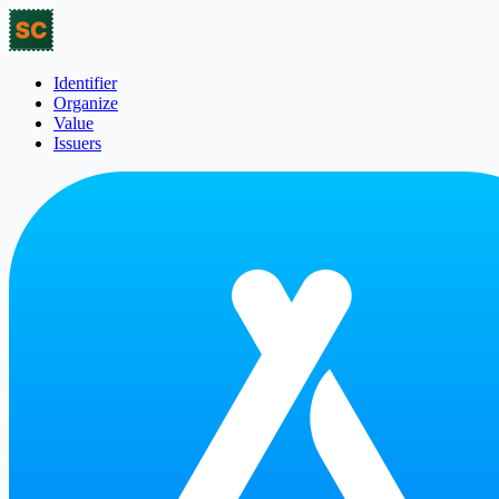
Identifier
Organize
Value
Issuers