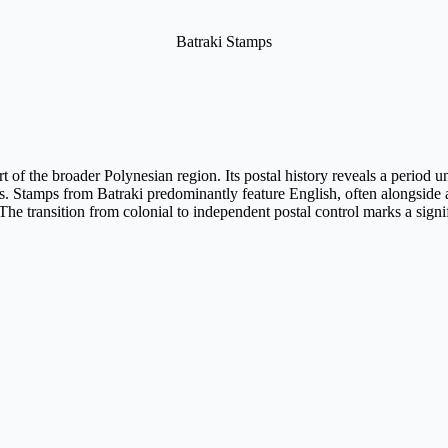
Batraki Stamps
art of the broader Polynesian region. Its postal history reveals a period
ies. Stamps from Batraki predominantly feature English, often alongside
e transition from colonial to independent postal control marks a signific