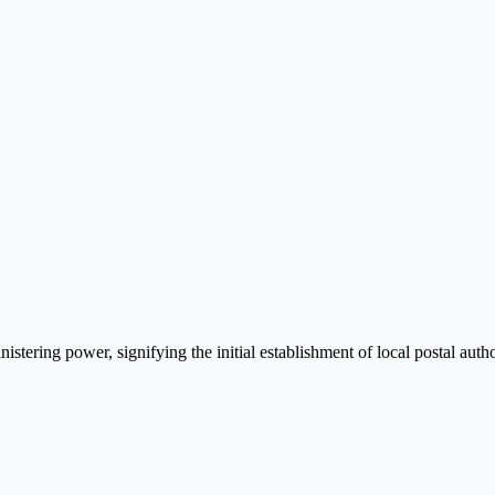
istering power, signifying the initial establishment of local postal autho