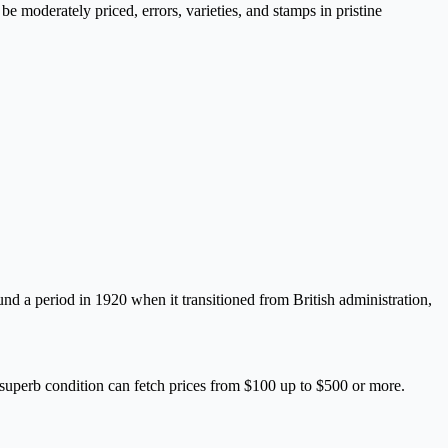
e moderately priced, errors, varieties, and stamps in pristine
round a period in 1920 when it transitioned from British administration,
 superb condition can fetch prices from $100 up to $500 or more.