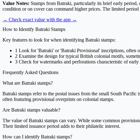
Value Notes:
Stamps from Batraki, particularly its brief early period,
condition or on cover can command higher prices. The limited period of 
→ Check exact value with the app
→
How to Identify Batraki Stamps
Key features to look for when identifying Batraki stamps:
1
Look for 'Batraki' or 'Batraki Provisional' inscriptions, often 
2
Examine the design for typical British colonial motifs, somet
3
Check for watermarks and perforations characteristic of early
Frequently Asked Questions
What are Batraki stamps?
Batraki stamps refer to the postal issues from the small South Pacific i
often featuring provisional overprints on colonial stamps.
Are Batraki stamps valuable?
The value of Batraki stamps can vary. While some common provisional i
Their limited issuance period adds to their philatelic interest.
How can I identify Batraki stamps?