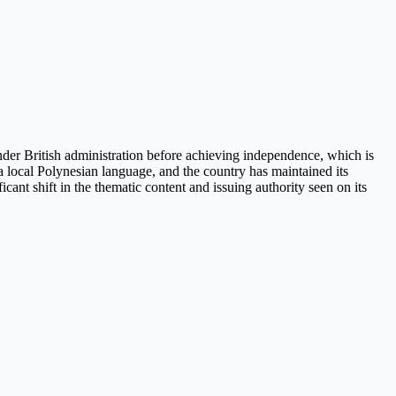
 under British administration before achieving independence, which is
 a local Polynesian language, and the country has maintained its
ant shift in the thematic content and issuing authority seen on its