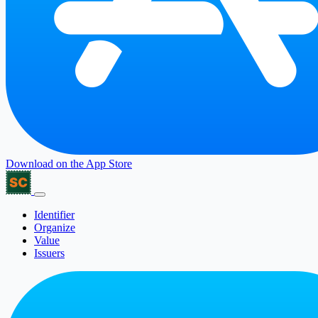
Download on the
App Store
Identifier
Organize
Value
Issuers