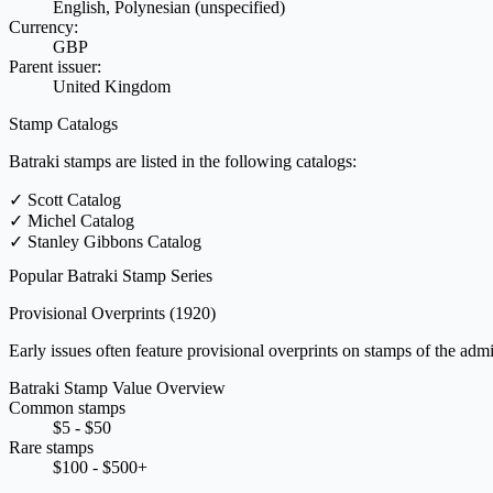
English, Polynesian (unspecified)
Currency:
GBP
Parent issuer:
United Kingdom
Stamp Catalogs
Batraki stamps are listed in the following catalogs:
✓
Scott Catalog
✓
Michel Catalog
✓
Stanley Gibbons Catalog
Popular Batraki Stamp Series
Provisional Overprints
(1920)
Early issues often feature provisional overprints on stamps of the admin
Batraki Stamp Value Overview
Common stamps
$5 - $50
Rare stamps
$100 - $500+