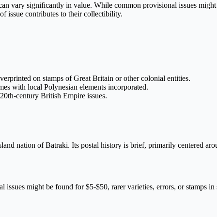
 can vary significantly in value. While common provisional issues might b
issue contributes to their collectibility.
overprinted on stamps of Great Britain or other colonial entities.
imes with local Polynesian elements incorporated.
 20th-century British Empire issues.
sland nation of Batraki. Its postal history is brief, primarily centered a
ssues might be found for $5-$50, rarer varieties, errors, or stamps in