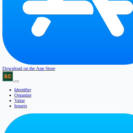
Download on the
App Store
Identifier
Organize
Value
Issuers