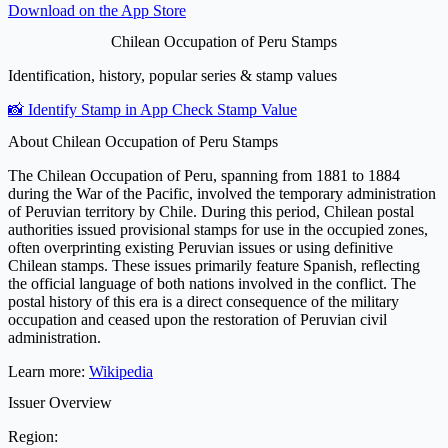
Download on the
App Store
Chilean Occupation of Peru Stamps
Identification, history, popular series & stamp values
📸 Identify Stamp in App
Check Stamp Value
About Chilean Occupation of Peru Stamps
The Chilean Occupation of Peru, spanning from 1881 to 1884
during the War of the Pacific, involved the temporary administration
of Peruvian territory by Chile. During this period, Chilean postal
authorities issued provisional stamps for use in the occupied zones,
often overprinting existing Peruvian issues or using definitive
Chilean stamps. These issues primarily feature Spanish, reflecting
the official language of both nations involved in the conflict. The
postal history of this era is a direct consequence of the military
occupation and ceased upon the restoration of Peruvian civil
administration.
Learn more:
Wikipedia
Issuer Overview
Region: