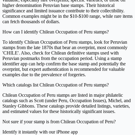
higher denomination Peruvian base stamps. Their historical
significance and limited issuance contribute to their collectibility.
Common examples might be in the $10-$100 range, while rare items
can fetch thousands of dollars.
How can I identify Chilean Occupation of Peru stamps?
To identify Chilean Occupation of Peru stamps, look for Peruvian
stamps from the late 1870s that bear an overprint, most commonly
'CHILE'. Also, check for Chilean definitive stamps used with
Peruvian postmarks from the occupation period. Using a stamp
identifier app can help confirm the base stamp and potentially the
overprint, but expert authentication is recommended for valuable
examples due to the prevalence of forgeries.
Which catalogs list Chilean Occupation of Peru stamps?
Chilean Occupation of Peru stamps are listed in major philatelic
catalogs such as Scott (under Peru, Occupation Issues), Michel, and
Stanley Gibbons. These catalogs provide detailed listings, varieties,
and estimated values for these historically significant issues.
Not sure if your stamp is from Chilean Occupation of Peru?
Identify it instantly with our iPhone app