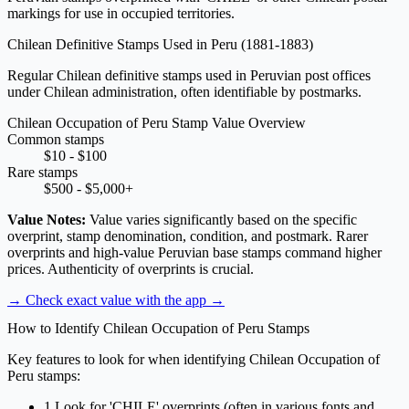
markings for use in occupied territories.
Chilean Definitive Stamps Used in Peru
(1881-1883)
Regular Chilean definitive stamps used in Peruvian post offices
under Chilean administration, often identifiable by postmarks.
Chilean Occupation of Peru Stamp Value Overview
Common stamps
$10 - $100
Rare stamps
$500 - $5,000+
Value Notes:
Value varies significantly based on the specific
overprint, stamp denomination, condition, and postmark. Rarer
overprints and high-value Peruvian base stamps command higher
prices. Authenticity of overprints is crucial.
→ Check exact value with the app
→
How to Identify Chilean Occupation of Peru Stamps
Key features to look for when identifying Chilean Occupation of
Peru stamps:
1
Look for 'CHILE' overprints (often in various fonts and