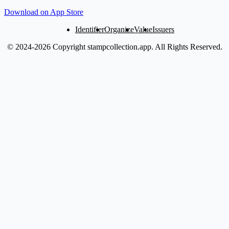
Download on App Store
Identifier
Organize
Value
Issuers
© 2024-2026 Copyright stampcollection.app.
All Rights Reserved.