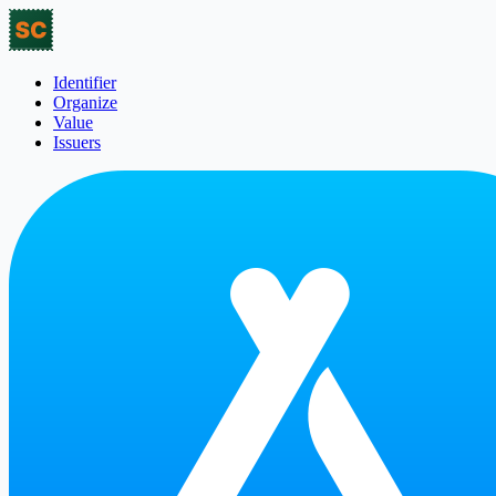
Identifier
Organize
Value
Issuers