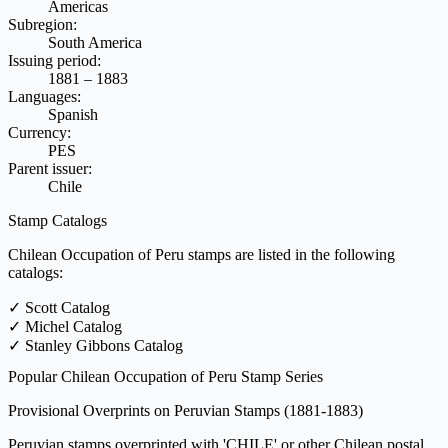
Americas
Subregion:
South America
Issuing period:
1881 – 1883
Languages:
Spanish
Currency:
PES
Parent issuer:
Chile
Stamp Catalogs
Chilean Occupation of Peru stamps are listed in the following
catalogs:
✓
Scott Catalog
✓
Michel Catalog
✓
Stanley Gibbons Catalog
Popular Chilean Occupation of Peru Stamp Series
Provisional Overprints on Peruvian Stamps
(1881-1883)
Peruvian stamps overprinted with 'CHILE' or other Chilean postal