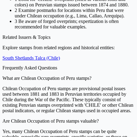
colors) on Peruvian stamps issued between 1874 and 1880.
2
Examine postmarks for locations within Peru that were
under Chilean occupation (e.g., Lima, Callao, Arequipa).
3
Be aware of forged overprints; expertization is often
recommended for valuable examples.
Related Issuers & Topics
Explore stamps from related regions and historical entities:
South Shetlands
Talca (Chile)
Frequently Asked Questions
What are Chilean Occupation of Peru stamps?
Chilean Occupation of Peru stamps are provisional postal issues
used between 1881 and 1883 in Peruvian territories occupied by
Chile during the War of the Pacific. These typically consist of
existing Peruvian stamps overprinted with 'CHILE' or other Chilean
postal indicators, or regular Chilean stamps used in occupied areas.
Are Chilean Occupation of Peru stamps valuable?
Yes, many Chilean Occupation of Peru stamps can be quite
valuable, especially rare overprints, specific varieties, or those on