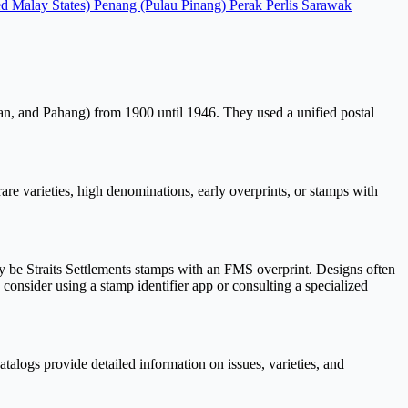
ed Malay States)
Penang (Pulau Pinang)
Perak
Perlis
Sarawak
an, and Pahang) from 1900 until 1946. They used a unified postal
e varieties, high denominations, early overprints, or stamps with
be Straits Settlements stamps with an FMS overprint. Designs often
, consider using a stamp identifier app or consulting a specialized
talogs provide detailed information on issues, varieties, and