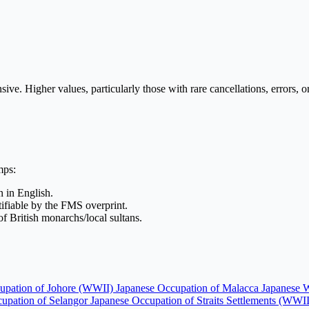
 Higher values, particularly those with rare cancellations, errors, or 
mps:
in English.
ntifiable by the FMS overprint.
 of British monarchs/local sultans.
upation of Johore (WWII)
Japanese Occupation of Malacca
Japanese 
upation of Selangor
Japanese Occupation of Straits Settlements (WWI