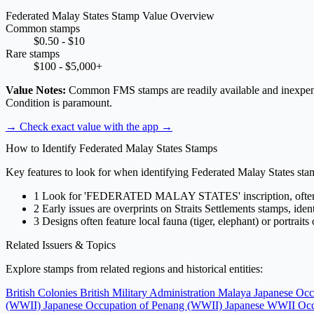
Federated Malay States Stamp Value Overview
Common stamps
$0.50 - $10
Rare stamps
$100 - $5,000+
Value Notes:
Common FMS stamps are readily available and inexpensive.
Condition is paramount.
→ Check exact value with the app
→
How to Identify Federated Malay States Stamps
Key features to look for when identifying Federated Malay States sta
1
Look for 'FEDERATED MALAY STATES' inscription, often 
2
Early issues are overprints on Straits Settlements stamps, ide
3
Designs often feature local fauna (tiger, elephant) or portraits
Related Issuers & Topics
Explore stamps from related regions and historical entities:
British Colonies
British Military Administration Malaya
Japanese Occ
(WWII)
Japanese Occupation of Penang (WWII)
Japanese WWII Occ