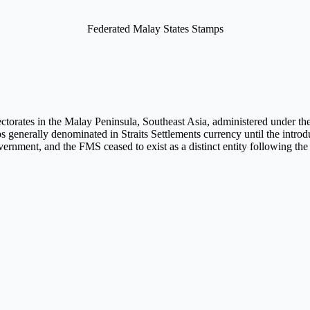
Federated Malay States Stamps
orates in the Malay Peninsula, Southeast Asia, administered under the a
ps generally denominated in Straits Settlements currency until the intro
 government, and the FMS ceased to exist as a distinct entity following t