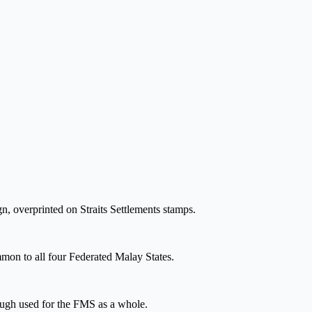
ign, overprinted on Straits Settlements stamps.
mmon to all four Federated Malay States.
hough used for the FMS as a whole.