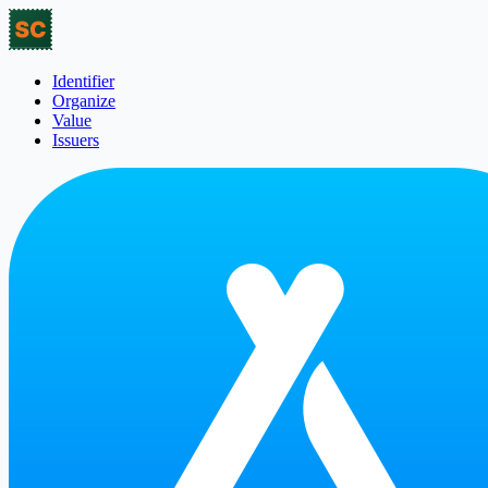
Identifier
Organize
Value
Issuers