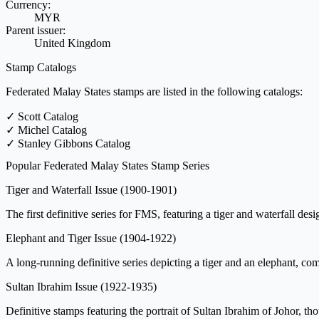
Currency:
MYR
Parent issuer:
United Kingdom
Stamp Catalogs
Federated Malay States stamps are listed in the following catalogs:
✓
Scott Catalog
✓
Michel Catalog
✓
Stanley Gibbons Catalog
Popular Federated Malay States Stamp Series
Tiger and Waterfall Issue
(1900-1901)
The first definitive series for FMS, featuring a tiger and waterfall des
Elephant and Tiger Issue
(1904-1922)
A long-running definitive series depicting a tiger and an elephant, co
Sultan Ibrahim Issue
(1922-1935)
Definitive stamps featuring the portrait of Sultan Ibrahim of Johor, t