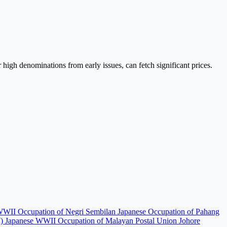
high denominations from early issues, can fetch significant prices.
WWII Occupation of Negri Sembilan
Japanese Occupation of Pahang
I)
Japanese WWII Occupation of Malayan Postal Union
Johore