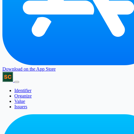
Download on the
App Store
Identifier
Organize
Value
Issuers