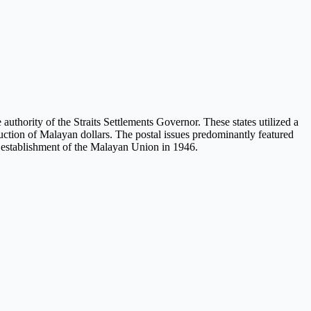
uthority of the Straits Settlements Governor. These states utilized a
duction of Malayan dollars. The postal issues predominantly featured
he establishment of the Malayan Union in 1946.