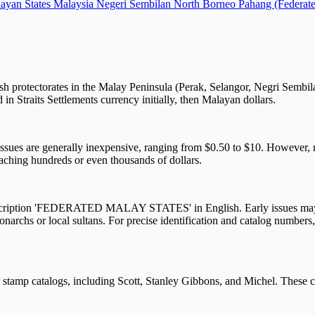
ayan States
Malaysia
Negeri Sembilan
North Borneo
Pahang (Federat
h protectorates in the Malay Peninsula (Perak, Selangor, Negri Sembil
in Straits Settlements currency initially, then Malayan dollars.
ues are generally inexpensive, ranging from $0.50 to $10. However, rar
reaching hundreds or even thousands of dollars.
r inscription 'FEDERATED MALAY STATES' in English. Early issues may 
h monarchs or local sultans. For precise identification and catalog numbers
 stamp catalogs, including Scott, Stanley Gibbons, and Michel. These ca