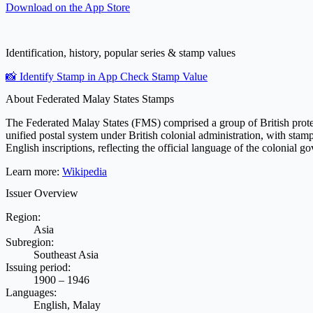
Download on the
App Store
Identification, history, popular series & stamp values
📸 Identify Stamp in App
Check Stamp Value
About Federated Malay States Stamps
The Federated Malay States (FMS) comprised a group of British protect
unified postal system under British colonial administration, with stam
English inscriptions, reflecting the official language of the colonial
Learn more:
Wikipedia
Issuer Overview
Region:
Asia
Subregion:
Southeast Asia
Issuing period:
1900 – 1946
Languages:
English, Malay