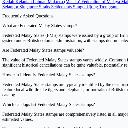
Kedah
Kelantan
Labuan
Malacca (Melaka)
Federation of Malaya
Mal
Selangor
Singapore
Straits Settlements
Sungei Ujong
Trengganu
Frequently Asked Questions
What are Federated Malay States stamps?
Federated Malay States (FMS) stamps were issued by a group of Britis
system under British colonial administration, with stamps denominated 
Are Federated Malay States stamps valuable?
The value of Federated Malay States stamps varies widely. Common iss
significant historical cancellations can be quite valuable, potentially 
How can I identify Federated Malay States stamps?
Federated Malay States stamps are typically identified by the clea
feature local wildlife like tigers and elephants, or portraits of Britis
catalog.
Which catalogs list Federated Malay States stamps?
Federated Malay States stamps are comprehensively listed in all major
estimated values.