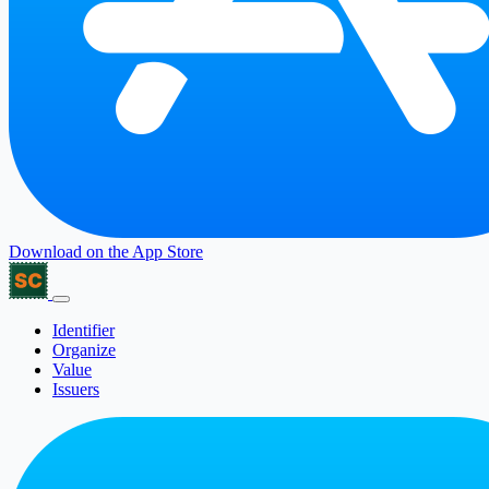
Download on the
App Store
Identifier
Organize
Value
Issuers