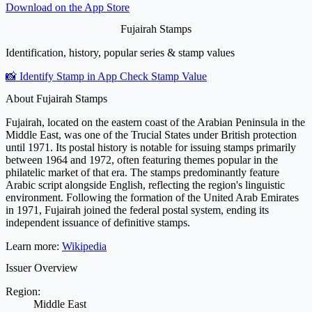
Download on the
App Store
Fujairah Stamps
Identification, history, popular series & stamp values
📸 Identify Stamp in App
Check Stamp Value
About Fujairah Stamps
Fujairah, located on the eastern coast of the Arabian Peninsula in the
Middle East, was one of the Trucial States under British protection
until 1971. Its postal history is notable for issuing stamps primarily
between 1964 and 1972, often featuring themes popular in the
philatelic market of that era. The stamps predominantly feature
Arabic script alongside English, reflecting the region's linguistic
environment. Following the formation of the United Arab Emirates
in 1971, Fujairah joined the federal postal system, ending its
independent issuance of definitive stamps.
Learn more:
Wikipedia
Issuer Overview
Region:
Middle East