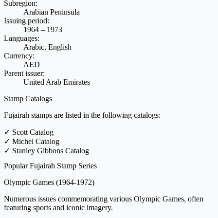
Subregion:
Arabian Peninsula
Issuing period:
1964 – 1973
Languages:
Arabic, English
Currency:
AED
Parent issuer:
United Arab Emirates
Stamp Catalogs
Fujairah stamps are listed in the following catalogs:
✓
Scott Catalog
✓
Michel Catalog
✓
Stanley Gibbons Catalog
Popular Fujairah Stamp Series
Olympic Games
(1964-1972)
Numerous issues commemorating various Olympic Games, often
featuring sports and iconic imagery.