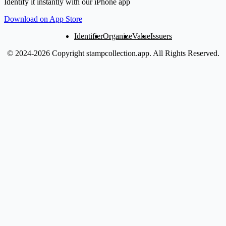
Identify it instantly with our iPhone app
Download on App Store
Identifier
Organize
Value
Issuers
© 2024-2026 Copyright stampcollection.app.
All Rights Reserved.