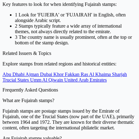
Key features to look for when identifying Fujairah stamps:
1
Look for 'FUJEIRA' or 'FUJAIRAH' in English, often
alongside Arabic script.
2
Stamps typically feature a wide array of international
themes, not always directly related to the emirate.
3
The country name is usually prominent, often at the top or
bottom of the stamp design.
Related Issuers & Topics
Explore stamps from related regions and historical entities:
Abu Dhabi
Ajman
Dubai
Khor Fakkan
Ras Al Khaima
Sharjah
Trucial States
Umm Al Qiwain
United Arab Emirates
Frequently Asked Questions
What are Fujairah stamps?
Fujairah stamps are postage stamps issued by the Emirate of
Fujairah, one of the Trucial States (now part of the UAE), primarily
between 1964 and 1972. They are known for their diverse thematic
content, often targeting the international philatelic market.
Are Fujairah stamps valuable?