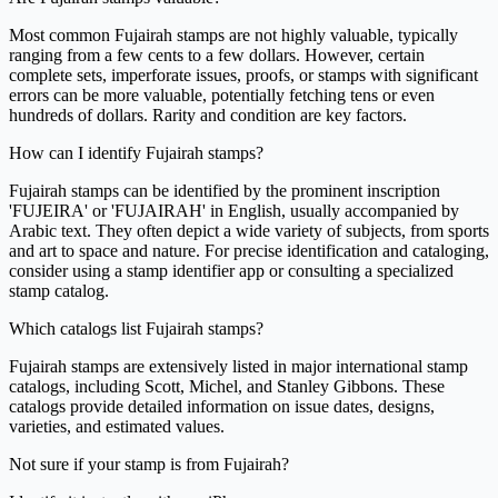
Most common Fujairah stamps are not highly valuable, typically
ranging from a few cents to a few dollars. However, certain
complete sets, imperforate issues, proofs, or stamps with significant
errors can be more valuable, potentially fetching tens or even
hundreds of dollars. Rarity and condition are key factors.
How can I identify Fujairah stamps?
Fujairah stamps can be identified by the prominent inscription
'FUJEIRA' or 'FUJAIRAH' in English, usually accompanied by
Arabic text. They often depict a wide variety of subjects, from sports
and art to space and nature. For precise identification and cataloging,
consider using a stamp identifier app or consulting a specialized
stamp catalog.
Which catalogs list Fujairah stamps?
Fujairah stamps are extensively listed in major international stamp
catalogs, including Scott, Michel, and Stanley Gibbons. These
catalogs provide detailed information on issue dates, designs,
varieties, and estimated values.
Not sure if your stamp is from Fujairah?