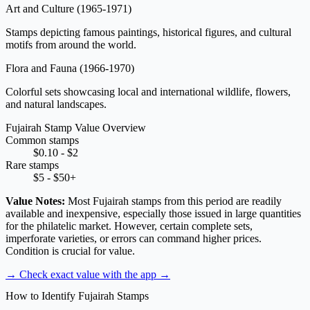
Art and Culture
(1965-1971)
Stamps depicting famous paintings, historical figures, and cultural
motifs from around the world.
Flora and Fauna
(1966-1970)
Colorful sets showcasing local and international wildlife, flowers,
and natural landscapes.
Fujairah Stamp Value Overview
Common stamps
$0.10 - $2
Rare stamps
$5 - $50+
Value Notes:
Most Fujairah stamps from this period are readily
available and inexpensive, especially those issued in large quantities
for the philatelic market. However, certain complete sets,
imperforate varieties, or errors can command higher prices.
Condition is crucial for value.
→ Check exact value with the app
→
How to Identify Fujairah Stamps