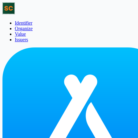
Identifier
Organize
Value
Issuers