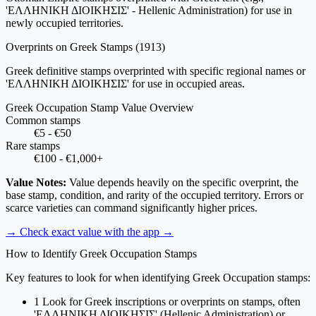
'ΕΛΛΗΝΙΚΗ ΔΙΟΙΚΗΣΙΣ' - Hellenic Administration) for use in
newly occupied territories.
Overprints on Greek Stamps
(1913)
Greek definitive stamps overprinted with specific regional names or
'ΕΛΛΗΝΙΚΗ ΔΙΟΙΚΗΣΙΣ' for use in occupied areas.
Greek Occupation Stamp Value Overview
Common stamps
€5 - €50
Rare stamps
€100 - €1,000+
Value Notes:
Value depends heavily on the specific overprint, the
base stamp, condition, and rarity of the occupied territory. Errors or
scarce varieties can command significantly higher prices.
→ Check exact value with the app
→
How to Identify Greek Occupation Stamps
Key features to look for when identifying Greek Occupation stamps:
1
Look for Greek inscriptions or overprints on stamps, often
'ΕΛΛΗΝΙΚΗ ΔΙΟΙΚΗΣΙΣ' (Hellenic Administration) or