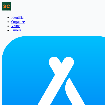
Identifier
Organize
Value
Issuers