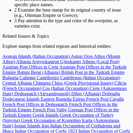
specific place names.
2
Examine the base stamp for its original country of issue
(e.g., Ottoman Empire or Greece).
3
Pay attention to the type and color of the overprint, as
varieties exist.
Related Issuers & Topics
Explore stamps from related regions and historical entities:
Aegean Islands (Italian Occupation)
Agion Oros Athos (Mount
Athos)
Albania
Argyrokastron Gjirokaster
Athens (Local Post)
Austrian Post Offices in Crete
Austrian Post Offices in the Turkish
Empire
Batum
Berat (Albania)
British Post in the Turkish Empire
Bulgaria
Calimno
Castellorizo
Castelrosso (Italian Occupation)
Central Albania
Chimarra
Chios (Greek Provisional Issues)
Cilicia
(French Occupation)
Cos (Italian Occupation)
Crete (Autonomous
State)
Dedeagatch (Alexandroupoli)
Diber (Albania)
Dobrudja
Dodecanese Islands
Eastern Rumelia
Epirus
French Post Cavalla
French Post Offices in Dedeagatch
French Post Offices in the
Turkish Empire
French Post Vathy
German Post Offices in the
Turkish Empire
Greek Islands
Greek Occupation of Turkey
(Smyrna)
Greek Occupation of Komotino
Icaria (Autonomous
State)
Ionian Islands
Iraq
Italian Occupation of Cephalonia and
Ithaca
Italian Occupation of Corfu 1923
Italian Occupation of Corfu