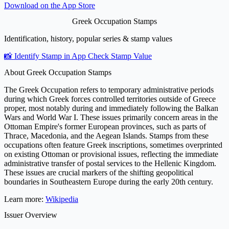
Download on the
App Store
Greek Occupation Stamps
Identification, history, popular series & stamp values
📸 Identify Stamp in App
Check Stamp Value
About Greek Occupation Stamps
The Greek Occupation refers to temporary administrative periods
during which Greek forces controlled territories outside of Greece
proper, most notably during and immediately following the Balkan
Wars and World War I. These issues primarily concern areas in the
Ottoman Empire's former European provinces, such as parts of
Thrace, Macedonia, and the Aegean Islands. Stamps from these
occupations often feature Greek inscriptions, sometimes overprinted
on existing Ottoman or provisional issues, reflecting the immediate
administrative transfer of postal services to the Hellenic Kingdom.
These issues are crucial markers of the shifting geopolitical
boundaries in Southeastern Europe during the early 20th century.
Learn more:
Wikipedia
Issuer Overview