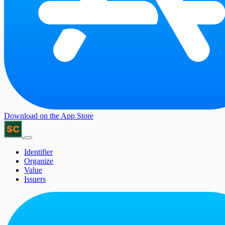
Download on the
App Store
Identifier
Organize
Value
Issuers