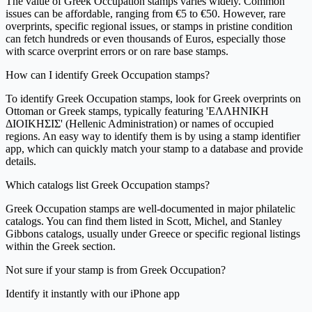
The value of Greek Occupation stamps varies widely. Common
issues can be affordable, ranging from €5 to €50. However, rare
overprints, specific regional issues, or stamps in pristine condition
can fetch hundreds or even thousands of Euros, especially those
with scarce overprint errors or on rare base stamps.
How can I identify Greek Occupation stamps?
To identify Greek Occupation stamps, look for Greek overprints on
Ottoman or Greek stamps, typically featuring 'ΕΛΛΗΝΙΚΗ
ΔΙΟΙΚΗΣΙΣ' (Hellenic Administration) or names of occupied
regions. An easy way to identify them is by using a stamp identifier
app, which can quickly match your stamp to a database and provide
details.
Which catalogs list Greek Occupation stamps?
Greek Occupation stamps are well-documented in major philatelic
catalogs. You can find them listed in Scott, Michel, and Stanley
Gibbons catalogs, usually under Greece or specific regional listings
within the Greek section.
Not sure if your stamp is from Greek Occupation?
Identify it instantly with our iPhone app