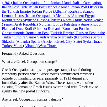
(1941)
Italian Occupation of the Ionian Islands
Italian Occupations
Italian Post Crete
Italian Post Offices Abroad
Italian Post Offices in
the Turkish Empire
Jordan
Korce (Albania)
Koritsa
Lebanon
Lemnos
Leros (Italian Occupation)
Memphis (Ancient Egypt)
Mount Athos
Mytilene (Lesbos)
Nisiros
North Epirus
North Yemen
(Yemen Arab Republic)
Northern Epirus
Palestine
Patmos
Piscopi
Plains of Dura
Rodi (Rhodes)
Romania
Romanian Post in
Constantinople
Romanian Post (Turkish Empire)
Russian Post in the
Turkish Empire
Samos
Saudi Arabia
Scarpanto (Karpathos)
Serbia
Shkodra (Albania)
Sparta (Ancient Greek City-State)
Syria
Thrace
Turkey
Vlora (Albania)
West Thrace
Frequently Asked Questions
What are Greek Occupation stamps?
Greek Occupation stamps are postage stamps issued during
temporary periods when Greek forces administered territories
outside of mainland Greece, primarily in 1913 during and
immediately after the Balkan Wars. These stamps were often
existing Ottoman or Greek issues overprinted with Greek text to
signify the new postal authority.
Are Greek Occupation stamps valuable?