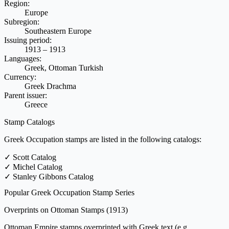
Region:
Europe
Subregion:
Southeastern Europe
Issuing period:
1913 – 1913
Languages:
Greek, Ottoman Turkish
Currency:
Greek Drachma
Parent issuer:
Greece
Stamp Catalogs
Greek Occupation stamps are listed in the following catalogs:
✓
Scott Catalog
✓
Michel Catalog
✓
Stanley Gibbons Catalog
Popular Greek Occupation Stamp Series
Overprints on Ottoman Stamps
(1913)
Ottoman Empire stamps overprinted with Greek text (e.g.,