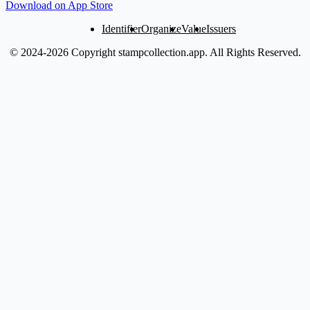
Download on App Store
Identifier
Organize
Value
Issuers
© 2024-2026 Copyright stampcollection.app.
All Rights Reserved.