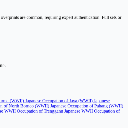
 overprints are common, requiring expert authentication. Full sets or
ifs.
 Burma (WWII)
Japanese Occupation of Java (WWII)
Japanese
on of North Borneo (WWII)
Japanese Occupation of Pahang (WWII)
se WWII Occupation of Trengganu
Japanese WWII Occupation of