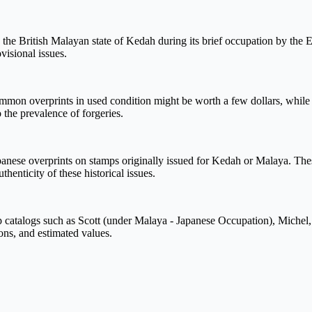
he British Malayan state of Kedah during its brief occupation by the Em
isional issues.
 overprints in used condition might be worth a few dollars, while rare
 the prevalence of forgeries.
nese overprints on stamps originally issued for Kedah or Malaya. These
henticity of these historical issues.
catalogs such as Scott (under Malaya - Japanese Occupation), Michel, 
ions, and estimated values.