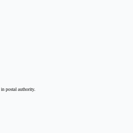
n postal authority.