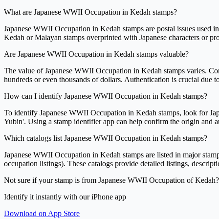
What are Japanese WWII Occupation in Kedah stamps?
Japanese WWII Occupation in Kedah stamps are postal issues used in t
Kedah or Malayan stamps overprinted with Japanese characters or prov
Are Japanese WWII Occupation in Kedah stamps valuable?
The value of Japanese WWII Occupation in Kedah stamps varies. Common
hundreds or even thousands of dollars. Authentication is crucial due to
How can I identify Japanese WWII Occupation in Kedah stamps?
To identify Japanese WWII Occupation in Kedah stamps, look for Japa
Yubin'. Using a stamp identifier app can help confirm the origin and aut
Which catalogs list Japanese WWII Occupation in Kedah stamps?
Japanese WWII Occupation in Kedah stamps are listed in major stamp 
occupation listings). These catalogs provide detailed listings, descript
Not sure if your stamp is from Japanese WWII Occupation of Kedah?
Identify it instantly with our iPhone app
Download on App Store