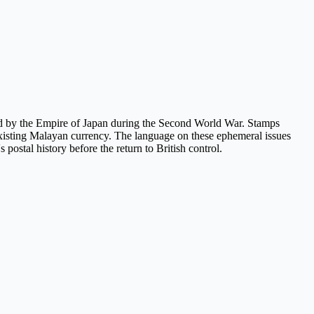
ed by the Empire of Japan during the Second World War. Stamps
on existing Malayan currency. The language on these ephemeral issues
 postal history before the return to British control.