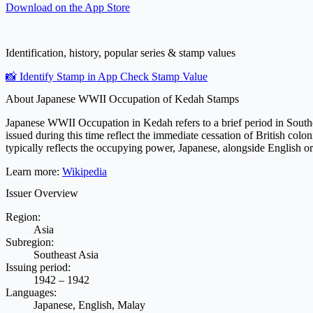
Download on the
App Store
Identification, history, popular series & stamp values
📸 Identify Stamp in App
Check Stamp Value
About Japanese WWII Occupation of Kedah Stamps
Japanese WWII Occupation in Kedah refers to a brief period in South
issued during this time reflect the immediate cessation of British colo
typically reflects the occupying power, Japanese, alongside English or M
Learn more:
Wikipedia
Issuer Overview
Region:
Asia
Subregion:
Southeast Asia
Issuing period:
1942 – 1942
Languages:
Japanese, English, Malay