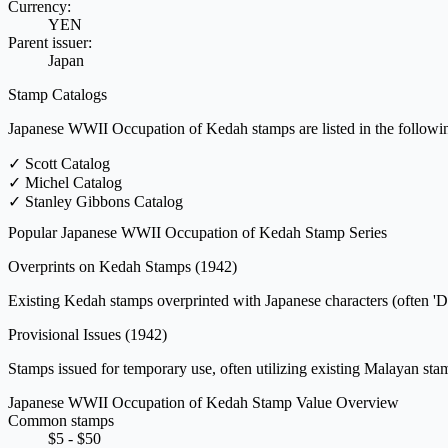
Currency:
YEN
Parent issuer:
Japan
Stamp Catalogs
Japanese WWII Occupation of Kedah stamps are listed in the followin
✓
Scott Catalog
✓
Michel Catalog
✓
Stanley Gibbons Catalog
Popular Japanese WWII Occupation of Kedah Stamp Series
Overprints on Kedah Stamps
(1942)
Existing Kedah stamps overprinted with Japanese characters (often 'Da
Provisional Issues
(1942)
Stamps issued for temporary use, often utilizing existing Malayan stam
Japanese WWII Occupation of Kedah Stamp Value Overview
Common stamps
$5 - $50