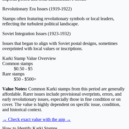
Revolutionary Era Issues
(1919-1922)
Stamps often featuring revolutionary symbols or local leaders,
reflecting the turbulent political landscape.
Soviet Integration Issues
(1923-1932)
Issues that began to align with Soviet postal designs, sometimes
overprinted with local values or inscriptions.
Karki Stamp Value Overview
Common stamps
$0.50 - $5
Rare stamps
$50 - $500+
Value Notes:
Common Karki stamps from this period are generally
affordable. Rarer issues include provisional overprints, errors, and
early revolutionary issues, especially those in fine condition or on
cover. The value is highly dependent on specific issue, condition,
and historical context.
→ Check exact value with the app
→
How to Identify Karki Stamps