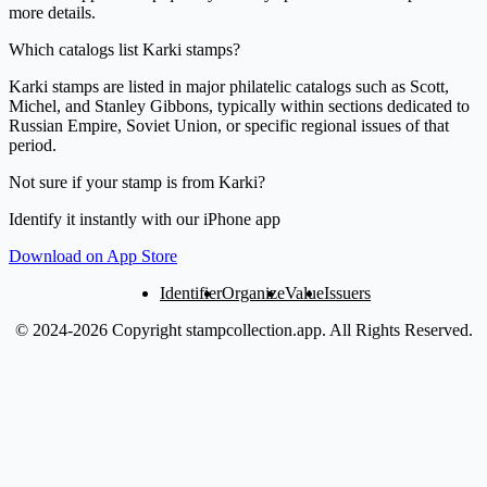
more details.
Which catalogs list Karki stamps?
Karki stamps are listed in major philatelic catalogs such as Scott,
Michel, and Stanley Gibbons, typically within sections dedicated to
Russian Empire, Soviet Union, or specific regional issues of that
period.
Not sure if your stamp is from Karki?
Identify it instantly with our iPhone app
Download on App Store
Identifier
Organize
Value
Issuers
© 2024-2026 Copyright stampcollection.app.
All Rights Reserved.