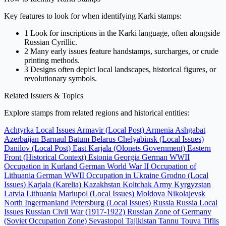
Key features to look for when identifying Karki stamps:
1
Look for inscriptions in the Karki language, often alongside
Russian Cyrillic.
2
Many early issues feature handstamps, surcharges, or crude
printing methods.
3
Designs often depict local landscapes, historical figures, or
revolutionary symbols.
Related Issuers & Topics
Explore stamps from related regions and historical entities:
Achtyrka Local Issues
Armavir (Local Post)
Armenia
Ashgabat
Azerbaijan
Barnaul
Batum
Belarus
Chelyabinsk (Local Issues)
Danilov (Local Post)
East Karjala (Olonets Government)
Eastern
Front (Historical Context)
Estonia
Georgia
German WWII
Occupation in Kurland
German World War II Occupation of
Lithuania
German WWII Occupation in Ukraine
Grodno (Local
Issues)
Karjala (Karelia)
Kazakhstan
Koltchak Army
Kyrgyzstan
Latvia
Lithuania
Mariupol (Local Issues)
Moldova
Nikolajevsk
North Ingermanland
Petersburg (Local Issues)
Russia
Russia Local
Issues
Russian Civil War (1917-1922)
Russian Zone of Germany
(Soviet Occupation Zone)
Sevastopol
Tajikistan
Tannu Touva
Tiflis