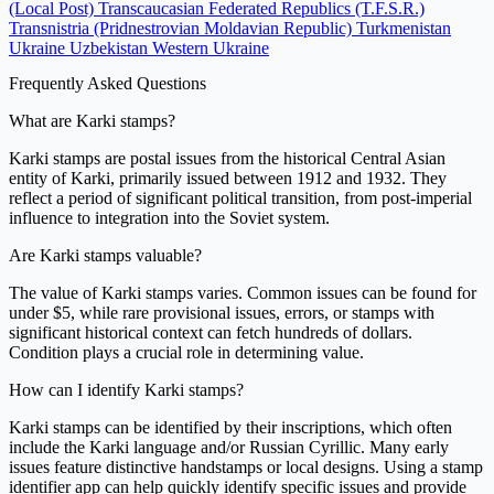
(Local Post)
Transcaucasian Federated Republics (T.F.S.R.)
Transnistria (Pridnestrovian Moldavian Republic)
Turkmenistan
Ukraine
Uzbekistan
Western Ukraine
Frequently Asked Questions
What are Karki stamps?
Karki stamps are postal issues from the historical Central Asian
entity of Karki, primarily issued between 1912 and 1932. They
reflect a period of significant political transition, from post-imperial
influence to integration into the Soviet system.
Are Karki stamps valuable?
The value of Karki stamps varies. Common issues can be found for
under $5, while rare provisional issues, errors, or stamps with
significant historical context can fetch hundreds of dollars.
Condition plays a crucial role in determining value.
How can I identify Karki stamps?
Karki stamps can be identified by their inscriptions, which often
include the Karki language and/or Russian Cyrillic. Many early
issues feature distinctive handstamps or local designs. Using a stamp
identifier app can help quickly identify specific issues and provide