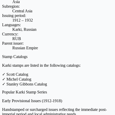
Asia
Subregion:
Central Asia
Issuing period:
1912 – 1932
Languages:
Karki, Russian
Currency:
RUB
Parent issuer:
Russian Empire
Stamp Catalogs
Karki stamps are listed in the following catalogs:
✓
Scott Catalog
✓
Michel Catalog
✓
Stanley Gibbons Catalog
Popular Karki Stamp Series
Early Provisional Issues
(1912-1918)
Handstamped or surcharged issues reflecting the immediate post-
imperial period and local administrative needs.