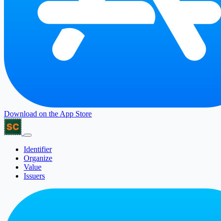
Download on the
App Store
Identifier
Organize
Value
Issuers