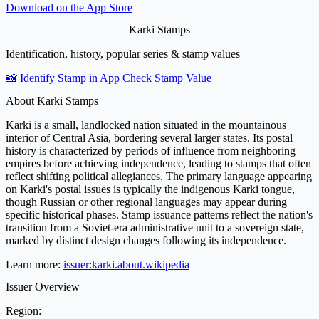
Download on the
App Store
Karki Stamps
Identification, history, popular series & stamp values
📸 Identify Stamp in App
Check Stamp Value
About Karki Stamps
Karki is a small, landlocked nation situated in the mountainous
interior of Central Asia, bordering several larger states. Its postal
history is characterized by periods of influence from neighboring
empires before achieving independence, leading to stamps that often
reflect shifting political allegiances. The primary language appearing
on Karki's postal issues is typically the indigenous Karki tongue,
though Russian or other regional languages may appear during
specific historical phases. Stamp issuance patterns reflect the nation's
transition from a Soviet-era administrative unit to a sovereign state,
marked by distinct design changes following its independence.
Learn more:
issuer:karki.about.wikipedia
Issuer Overview
Region: