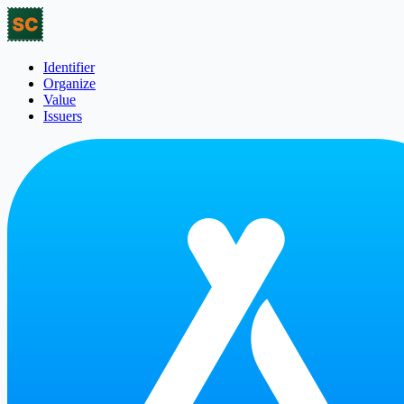
Identifier
Organize
Value
Issuers