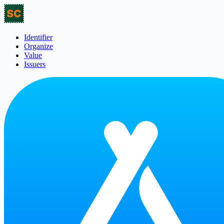
Identifier
Organize
Value
Issuers