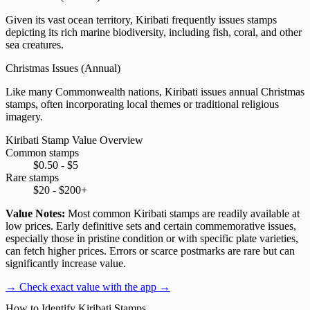
Given its vast ocean territory, Kiribati frequently issues stamps
depicting its rich marine biodiversity, including fish, coral, and other
sea creatures.
Christmas Issues
(Annual)
Like many Commonwealth nations, Kiribati issues annual Christmas
stamps, often incorporating local themes or traditional religious
imagery.
Kiribati Stamp Value Overview
Common stamps
$0.50 - $5
Rare stamps
$20 - $200+
Value Notes:
Most common Kiribati stamps are readily available at
low prices. Early definitive sets and certain commemorative issues,
especially those in pristine condition or with specific plate varieties,
can fetch higher prices. Errors or scarce postmarks are rare but can
significantly increase value.
→ Check exact value with the app
→
How to Identify Kiribati Stamps