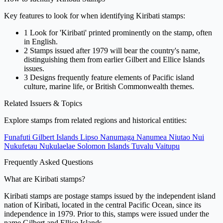
Key features to look for when identifying Kiribati stamps:
1
Look for 'Kiribati' printed prominently on the stamp, often
in English.
2
Stamps issued after 1979 will bear the country's name,
distinguishing them from earlier Gilbert and Ellice Islands
issues.
3
Designs frequently feature elements of Pacific island
culture, marine life, or British Commonwealth themes.
Related Issuers & Topics
Explore stamps from related regions and historical entities:
Funafuti
Gilbert Islands
Lipso
Nanumaga
Nanumea
Niutao
Nui
Nukufetau
Nukulaelae
Solomon Islands
Tuvalu
Vaitupu
Frequently Asked Questions
What are Kiribati stamps?
Kiribati stamps are postage stamps issued by the independent island
nation of Kiribati, located in the central Pacific Ocean, since its
independence in 1979. Prior to this, stamps were issued under the
name Gilbert and Ellice Islands.