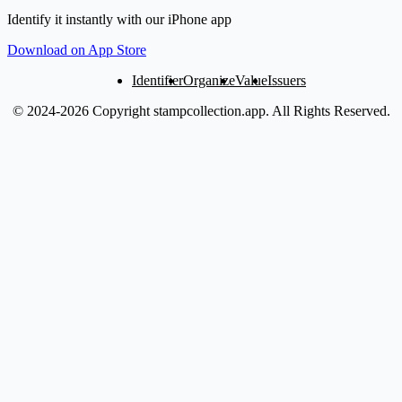
Identify it instantly with our iPhone app
Download on App Store
Identifier
Organize
Value
Issuers
© 2024-2026 Copyright stampcollection.app.
All Rights Reserved.