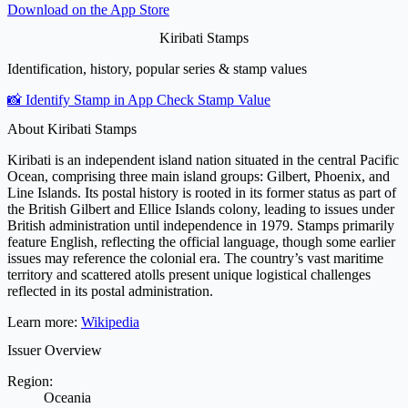
Download on the
App Store
Kiribati Stamps
Identification, history, popular series & stamp values
📸 Identify Stamp in App
Check Stamp Value
About Kiribati Stamps
Kiribati is an independent island nation situated in the central Pacific
Ocean, comprising three main island groups: Gilbert, Phoenix, and
Line Islands. Its postal history is rooted in its former status as part of
the British Gilbert and Ellice Islands colony, leading to issues under
British administration until independence in 1979. Stamps primarily
feature English, reflecting the official language, though some earlier
issues may reference the colonial era. The country’s vast maritime
territory and scattered atolls present unique logistical challenges
reflected in its postal administration.
Learn more:
Wikipedia
Issuer Overview
Region:
Oceania