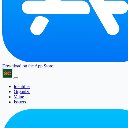
Download on the
App Store
Identifier
Organize
Value
Issuers