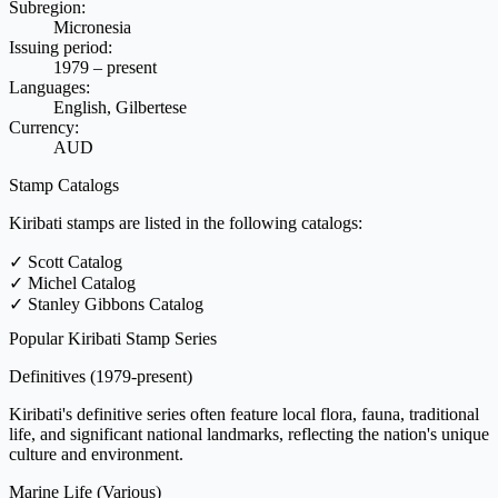
Subregion:
Micronesia
Issuing period:
1979 – present
Languages:
English, Gilbertese
Currency:
AUD
Stamp Catalogs
Kiribati stamps are listed in the following catalogs:
✓
Scott Catalog
✓
Michel Catalog
✓
Stanley Gibbons Catalog
Popular Kiribati Stamp Series
Definitives
(1979-present)
Kiribati's definitive series often feature local flora, fauna, traditional
life, and significant national landmarks, reflecting the nation's unique
culture and environment.
Marine Life
(Various)