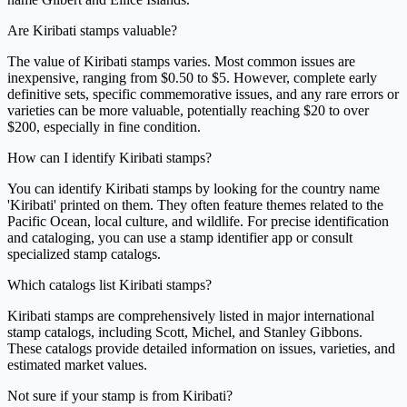
Are Kiribati stamps valuable?
The value of Kiribati stamps varies. Most common issues are
inexpensive, ranging from $0.50 to $5. However, complete early
definitive sets, specific commemorative issues, and any rare errors or
varieties can be more valuable, potentially reaching $20 to over
$200, especially in fine condition.
How can I identify Kiribati stamps?
You can identify Kiribati stamps by looking for the country name
'Kiribati' printed on them. They often feature themes related to the
Pacific Ocean, local culture, and wildlife. For precise identification
and cataloging, you can use a stamp identifier app or consult
specialized stamp catalogs.
Which catalogs list Kiribati stamps?
Kiribati stamps are comprehensively listed in major international
stamp catalogs, including Scott, Michel, and Stanley Gibbons.
These catalogs provide detailed information on issues, varieties, and
estimated market values.
Not sure if your stamp is from Kiribati?