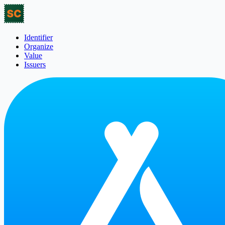
Identifier
Organize
Value
Issuers