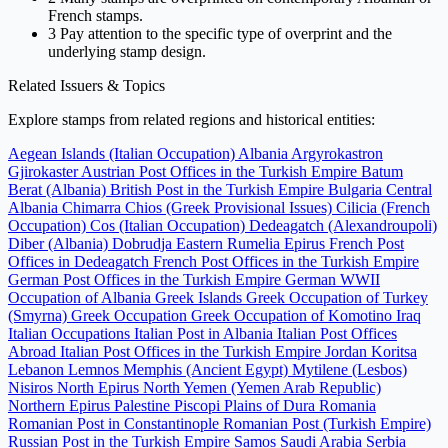
French stamps.
3
Pay attention to the specific type of overprint and the
underlying stamp design.
Related Issuers & Topics
Explore stamps from related regions and historical entities:
Aegean Islands (Italian Occupation)
Albania
Argyrokastron
Gjirokaster
Austrian Post Offices in the Turkish Empire
Batum
Berat (Albania)
British Post in the Turkish Empire
Bulgaria
Central
Albania
Chimarra
Chios (Greek Provisional Issues)
Cilicia (French
Occupation)
Cos (Italian Occupation)
Dedeagatch (Alexandroupoli)
Diber (Albania)
Dobrudja
Eastern Rumelia
Epirus
French Post
Offices in Dedeagatch
French Post Offices in the Turkish Empire
German Post Offices in the Turkish Empire
German WWII
Occupation of Albania
Greek Islands
Greek Occupation of Turkey
(Smyrna)
Greek Occupation
Greek Occupation of Komotino
Iraq
Italian Occupations
Italian Post in Albania
Italian Post Offices
Abroad
Italian Post Offices in the Turkish Empire
Jordan
Koritsa
Lebanon
Lemnos
Memphis (Ancient Egypt)
Mytilene (Lesbos)
Nisiros
North Epirus
North Yemen (Yemen Arab Republic)
Northern Epirus
Palestine
Piscopi
Plains of Dura
Romania
Romanian Post in Constantinople
Romanian Post (Turkish Empire)
Russian Post in the Turkish Empire
Samos
Saudi Arabia
Serbia