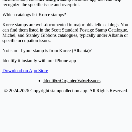
recognize the specific issue and overprint.
Which catalogs list Korce stamps?
Korce stamps are well-documented in major philatelic catalogs. You
can find them listed in the Scott Standard Postage Stamp Catalogue,
Michel, and Stanley Gibbons catalogues, typically under Albania or
specific occupation issues.
Not sure if your stamp is from Korce (Albania)?
Identify it instantly with our iPhone app
Download on App Store
Identifier
Organize
Value
Issuers
© 2024-2026 Copyright stampcollection.app.
All Rights Reserved.