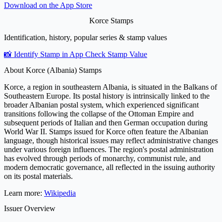
Download on the
App Store
Korce Stamps
Identification, history, popular series & stamp values
📸 Identify Stamp in App
Check Stamp Value
About Korce (Albania) Stamps
Korce, a region in southeastern Albania, is situated in the Balkans of
Southeastern Europe. Its postal history is intrinsically linked to the
broader Albanian postal system, which experienced significant
transitions following the collapse of the Ottoman Empire and
subsequent periods of Italian and then German occupation during
World War II. Stamps issued for Korce often feature the Albanian
language, though historical issues may reflect administrative changes
under various foreign influences. The region's postal administration
has evolved through periods of monarchy, communist rule, and
modern democratic governance, all reflected in the issuing authority
on its postal materials.
Learn more:
Wikipedia
Issuer Overview