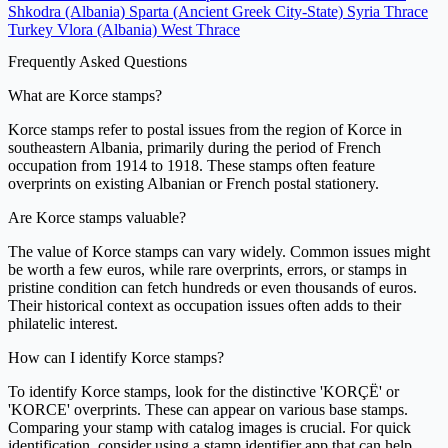
Shkodra (Albania)
Sparta (Ancient Greek City-State)
Syria
Thrace
Turkey
Vlora (Albania)
West Thrace
Frequently Asked Questions
What are Korce stamps?
Korce stamps refer to postal issues from the region of Korce in
southeastern Albania, primarily during the period of French
occupation from 1914 to 1918. These stamps often feature
overprints on existing Albanian or French postal stationery.
Are Korce stamps valuable?
The value of Korce stamps can vary widely. Common issues might
be worth a few euros, while rare overprints, errors, or stamps in
pristine condition can fetch hundreds or even thousands of euros.
Their historical context as occupation issues often adds to their
philatelic interest.
How can I identify Korce stamps?
To identify Korce stamps, look for the distinctive 'KORÇË' or
'KORCE' overprints. These can appear on various base stamps.
Comparing your stamp with catalog images is crucial. For quick
identification, consider using a stamp identifier app that can help