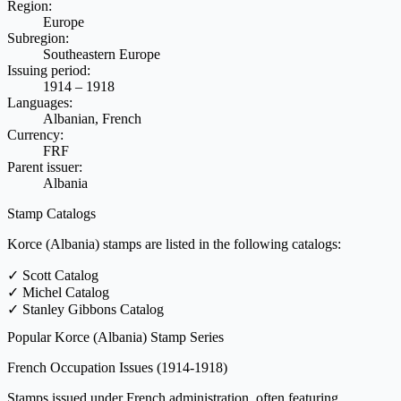
Region:
Europe
Subregion:
Southeastern Europe
Issuing period:
1914 – 1918
Languages:
Albanian, French
Currency:
FRF
Parent issuer:
Albania
Stamp Catalogs
Korce (Albania) stamps are listed in the following catalogs:
✓
Scott Catalog
✓
Michel Catalog
✓
Stanley Gibbons Catalog
Popular Korce (Albania) Stamp Series
French Occupation Issues
(1914-1918)
Stamps issued under French administration, often featuring