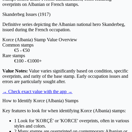
overprints on Albanian or French stamps.
Skanderbeg Issues
(1917)
Definitive series depicting the Albanian national hero Skanderbeg,
issued during the French occupation.
Korce (Albania) Stamp Value Overview
Common stamps
€5 - €50
Rare stamps
€100 - €1000+
Value Notes:
Value varies significantly based on condition, specific
overprints, and rarity of the base stamp. Early occupation issues and
errors are particularly sought after.
→ Check exact value with the app
→
How to Identify Korce (Albania) Stamps
Key features to look for when identifying Korce (Albania) stamps:
1
Look for 'KORÇË' or 'KORCE' overprints, often in various
styles and colors.
2
Many stamps are overprinted on contemporary Albanian or