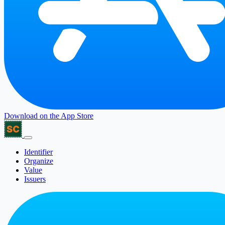
Download on the
App Store
Identifier
Organize
Value
Issuers