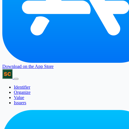
Download on the
App Store
Identifier
Organize
Value
Issuers