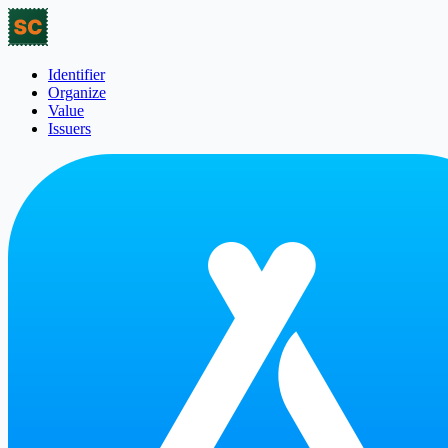
Identifier
Organize
Value
Issuers