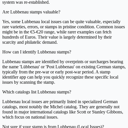
system was re-established.
Are Lubbenau stamps valuable?
Yes, some Lubbenau local issues can be quite valuable, especially
rare varieties, errors, or stamps in pristine condition. Common issues
might be in the €5-€20 range, while rarer examples can fetch
hundreds of Euros. Their value is largely determined by their
scarcity and philatelic demand.
How can I identify Lubbenau stamps?
Lubbenau stamps are identified by overprints or surcharges bearing
the name 'Lübbenau' or 'Post Lubbenau' on existing German stamps,
typically from the pre-war or early post-war period. A stamp
identifier app can help you quickly recognize these specific local
issues by scanning the stamp.
Which catalogs list Lubbenau stamps?
Lubbenau local issues are primarily listed in specialized German
catalogs, most notably the Michel catalog. They are generally not
found in major international catalogs like Scott or Stanley Gibbons,
which focus on national issues.
Not sure if your stamp is from Lubbenau (Local Issues)?