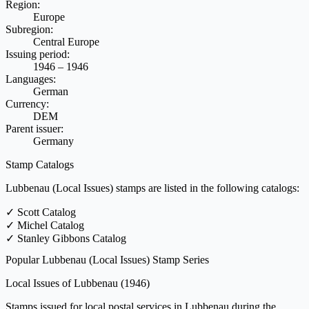
Region:
Europe
Subregion:
Central Europe
Issuing period:
1946 – 1946
Languages:
German
Currency:
DEM
Parent issuer:
Germany
Stamp Catalogs
Lubbenau (Local Issues) stamps are listed in the following catalogs:
✓
Scott Catalog
✓
Michel Catalog
✓
Stanley Gibbons Catalog
Popular Lubbenau (Local Issues) Stamp Series
Local Issues of Lubbenau
(1946)
Stamps issued for local postal services in Lubbenau during the