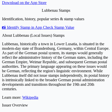
Download on the
App Store
Lubbenau Stamps
Identification, history, popular series & stamp values
📸 Identify Stamp in App
Check Stamp Value
About Lubbenau (Local Issues) Stamps
Lubbenau, historically a town in Lower Lusatia, is situated in the
modern-day state of Brandenburg, Germany, within Central Europe.
As part of the German postal system, its stamps would generally
reflect the administrative history of the German states, including the
German Empire, Weimar Republic, and subsequent German postal
authorities. The primary language appearing on these issues would
be German, reflecting the region's linguistic environment. While
Lubbenau itself did not issue stamps independently, its postal history
is intrinsically linked to the broader German postal administration
developments and transitions throughout the 19th and 20th
centuries.
Learn more:
Wikipedia
Issuer Overview