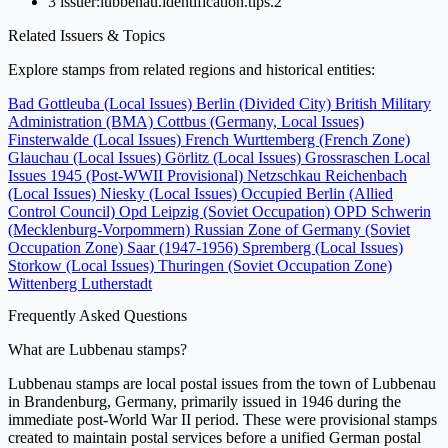
3
issuer:lubbenau.identification.tips.2
Related Issuers & Topics
Explore stamps from related regions and historical entities:
Bad Gottleuba (Local Issues)
Berlin (Divided City)
British Military
Administration (BMA)
Cottbus (Germany, Local Issues)
Finsterwalde (Local Issues)
French Wurttemberg (French Zone)
Glauchau (Local Issues)
Görlitz (Local Issues)
Grossraschen
Local
Issues 1945 (Post-WWII Provisional)
Netzschkau Reichenbach
(Local Issues)
Niesky (Local Issues)
Occupied Berlin (Allied
Control Council)
Opd Leipzig (Soviet Occupation)
OPD Schwerin
(Mecklenburg-Vorpommern)
Russian Zone of Germany (Soviet
Occupation Zone)
Saar (1947-1956)
Spremberg (Local Issues)
Storkow (Local Issues)
Thuringen (Soviet Occupation Zone)
Wittenberg Lutherstadt
Frequently Asked Questions
What are Lubbenau stamps?
Lubbenau stamps are local postal issues from the town of Lubbenau
in Brandenburg, Germany, primarily issued in 1946 during the
immediate post-World War II period. These were provisional stamps
created to maintain postal services before a unified German postal