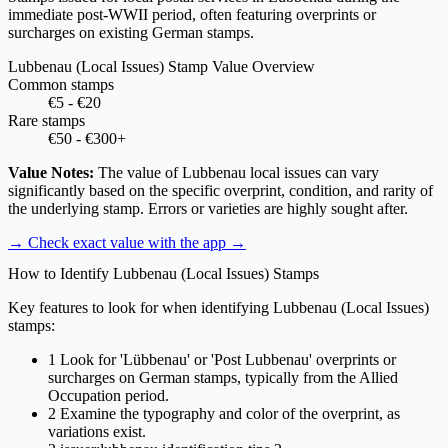
immediate post-WWII period, often featuring overprints or
surcharges on existing German stamps.
Lubbenau (Local Issues) Stamp Value Overview
Common stamps
€5 - €20
Rare stamps
€50 - €300+
Value Notes:
The value of Lubbenau local issues can vary
significantly based on the specific overprint, condition, and rarity of
the underlying stamp. Errors or varieties are highly sought after.
→ Check exact value with the app
→
How to Identify Lubbenau (Local Issues) Stamps
Key features to look for when identifying Lubbenau (Local Issues)
stamps:
1
Look for 'Lübbenau' or 'Post Lubbenau' overprints or
surcharges on German stamps, typically from the Allied
Occupation period.
2
Examine the typography and color of the overprint, as
variations exist.