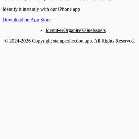
Identify it instantly with our iPhone app
Download on App Store
Identifier
Organize
Value
Issuers
© 2024-2026 Copyright stampcollection.app.
All Rights Reserved.