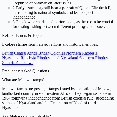
'Republic of Malawi' on later issues.
2
Early issues may still bear a portrait of Queen Elizabeth II,
transitioning to national symbols and leaders post-
independence.
3
Check watermarks and perforations, as these can be crucial
for distinguishing between different printings and issues.
Related Issuers & Topics
Explore stamps from related regions and historical entities:
British Central Africa
British Colonies
Northern Rhodesia
Nyasaland
Rhodesia
Rhodesia and Nyasaland
Southern Rhodesia
Zambia
Zimbabwe
Frequently Asked Questions
What are Malawi stamps?
Malawi stamps are postage stamps issued by the nation of Malawi, a
landlocked country in southeastern Africa. They began issuance in
1964 following independence from British colonial rule, succeeding
stamps of Nyasaland and the Federation of Rhodesia and
Nyasaland.
Are Malawi stamps valuable?