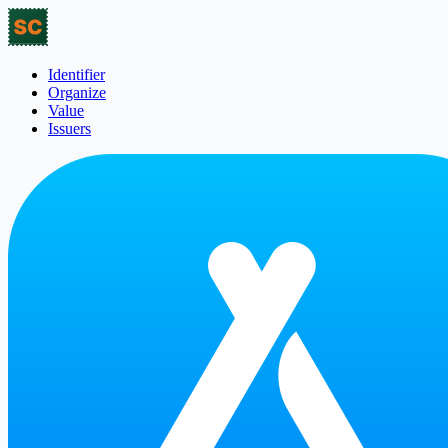
Identifier
Organize
Value
Issuers