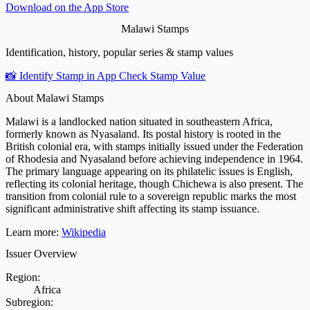
Download on the
App Store
Malawi Stamps
Identification, history, popular series & stamp values
📸 Identify Stamp in App
Check Stamp Value
About Malawi Stamps
Malawi is a landlocked nation situated in southeastern Africa,
formerly known as Nyasaland. Its postal history is rooted in the
British colonial era, with stamps initially issued under the Federation
of Rhodesia and Nyasaland before achieving independence in 1964.
The primary language appearing on its philatelic issues is English,
reflecting its colonial heritage, though Chichewa is also present. The
transition from colonial rule to a sovereign republic marks the most
significant administrative shift affecting its stamp issuance.
Learn more:
Wikipedia
Issuer Overview
Region:
Africa
Subregion: