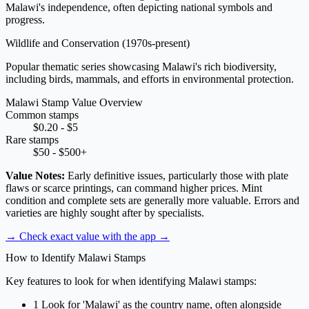
Malawi's independence, often depicting national symbols and
progress.
Wildlife and Conservation
(1970s-present)
Popular thematic series showcasing Malawi's rich biodiversity,
including birds, mammals, and efforts in environmental protection.
Malawi Stamp Value Overview
Common stamps
$0.20 - $5
Rare stamps
$50 - $500+
Value Notes:
Early definitive issues, particularly those with plate
flaws or scarce printings, can command higher prices. Mint
condition and complete sets are generally more valuable. Errors and
varieties are highly sought after by specialists.
→ Check exact value with the app
→
How to Identify Malawi Stamps
Key features to look for when identifying Malawi stamps:
1
Look for 'Malawi' as the country name, often alongside