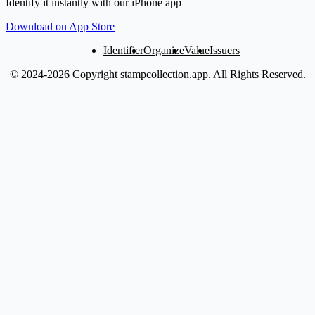
Identify it instantly with our iPhone app
Download on App Store
Identifier
Organize
Value
Issuers
© 2024-2026 Copyright stampcollection.app.
All Rights Reserved.