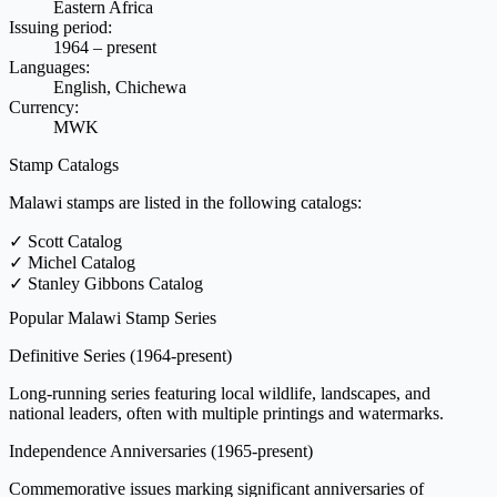
Eastern Africa
Issuing period:
1964 – present
Languages:
English, Chichewa
Currency:
MWK
Stamp Catalogs
Malawi stamps are listed in the following catalogs:
✓
Scott Catalog
✓
Michel Catalog
✓
Stanley Gibbons Catalog
Popular Malawi Stamp Series
Definitive Series
(1964-present)
Long-running series featuring local wildlife, landscapes, and
national leaders, often with multiple printings and watermarks.
Independence Anniversaries
(1965-present)
Commemorative issues marking significant anniversaries of