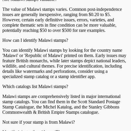
The value of Malawi stamps varies. Common post-independence
issues are generally inexpensive, ranging from $0.20 to $5.
However, certain early definitive issues, errors, varieties, and
complete thematic sets in fine condition can be more valuable,
potentially reaching $50 to over $500 for rare examples.
How can I identify Malawi stamps?
You can identify Malawi stamps by looking for the country name
'Malawi' or 'Republic of Malawi' printed on them. Early issues may
feature British monarchs, while later stamps depict national leaders,
wildlife, and cultural themes. For precise identification, including
details like watermarks and perforations, consider using a
specialized stamp catalog or a stamp identifier app.
Which catalogs list Malawi stamps?
Malawi stamps are comprehensively listed in major international
stamp catalogs. You can find them in the Scott Standard Postage
Stamp Catalogue, the Michel Katalog, and the Stanley Gibbons
Commonwealth & British Empire Stamps catalogue.
Not sure if your stamp is from Malawi?