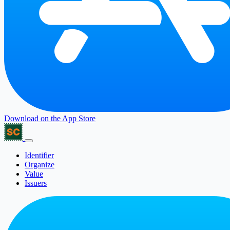
Download on the
App Store
Identifier
Organize
Value
Issuers