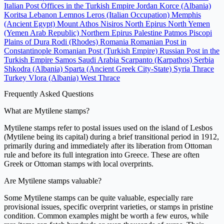
Italian Post Offices in the Turkish Empire
Jordan
Korce (Albania)
Koritsa
Lebanon
Lemnos
Leros (Italian Occupation)
Memphis
(Ancient Egypt)
Mount Athos
Nisiros
North Epirus
North Yemen
(Yemen Arab Republic)
Northern Epirus
Palestine
Patmos
Piscopi
Plains of Dura
Rodi (Rhodes)
Romania
Romanian Post in
Constantinople
Romanian Post (Turkish Empire)
Russian Post in the
Turkish Empire
Samos
Saudi Arabia
Scarpanto (Karpathos)
Serbia
Shkodra (Albania)
Sparta (Ancient Greek City-State)
Syria
Thrace
Turkey
Vlora (Albania)
West Thrace
Frequently Asked Questions
What are Mytilene stamps?
Mytilene stamps refer to postal issues used on the island of Lesbos
(Mytilene being its capital) during a brief transitional period in 1912,
primarily during and immediately after its liberation from Ottoman
rule and before its full integration into Greece. These are often
Greek or Ottoman stamps with local overprints.
Are Mytilene stamps valuable?
Some Mytilene stamps can be quite valuable, especially rare
provisional issues, specific overprint varieties, or stamps in pristine
condition. Common examples might be worth a few euros, while