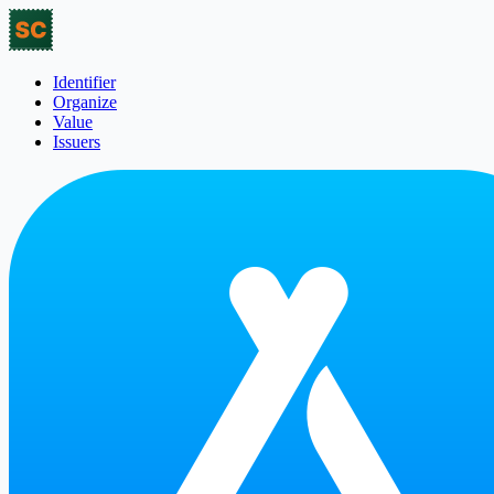
Identifier
Organize
Value
Issuers