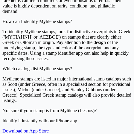
rare items can fetch hundreds or even thousands of euros. Their
value is highly dependent on rarity, condition, and philatelic
demand.
How can I identify Mytilene stamps?
To identify Mytilene stamps, look for distinctive overprints in Greek
('ΜΥΤΙΛΗΝΗ' or 'ΛΕΣΒΟΣ') on stamps that are clearly either
Greek or Ottoman in origin. Pay attention to the design of the
underlying stamp, the type and color of the overprint, and any
specific dates. Using a stamp identifier app can also help in quickly
recognizing these issues.
Which catalogs list Mytilene stamps?
Mytilene stamps are listed in major international stamp catalogs such
as Scott (under Greece, often in a specialized section for provisional
issues), Michel (under Greece), and Stanley Gibbons (under
Greece). Specialized Greek stamp catalogs will also provide detailed
listings.
Not sure if your stamp is from Mytilene (Lesbos)?
Identify it instantly with our iPhone app
Download on App Store