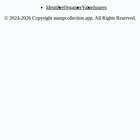
Identifier
Organize
Value
Issuers
© 2024-2026 Copyright stampcollection.app.
All Rights Reserved.