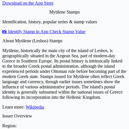
Download on the
App Store
Mytilene Stamps
Identification, history, popular series & stamp values
📸 Identify Stamp in App
Check Stamp Value
About Mytilene (Lesbos) Stamps
Mytilene, historically the main city of the island of Lesbos, is
geographically situated in the Aegean Sea, part of modern-day
Greece in Southern Europe. Its postal history is intrinsically linked
to the broader Greek postal administration, although the island
experienced periods under Ottoman rule before becoming part of the
modern Greek state. Stamps issued for Mytilene often reflect Greek
language and currency, though earlier issues sometimes show the
influence of various administrative periods. The island's postal
identity is generally subsumed within the national issues of Greece
following its incorporation into the Hellenic Kingdom.
Learn more:
Wikipedia
Issuer Overview
Region: