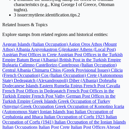
characteristics (e.g., King George I of Greece, Ottoman
tughra).
3
issuer:mytilene.identification.tips.2
Related Issuers & Topics
Explore stamps from related regions and historical entities:
Aegean Islands (Italian Occupation)
Agion Oros Athos (Mount
Athos)
Albania
Argyrokastron Gjirokaster
Athens (Local Post)
Austrian Post Offices in Crete
Austrian Post Offices in the Turkish
Empire
Batum
Berat (Albania)
British Post in the Turkish Empire
Bulgaria
Calimno
Castellorizo
Castelrosso (Italian Occupation)
Central Albania
Chimarra
Chios (Greek Provisional Issues)
Cilicia
(French Occupation)
Cos (Italian Occupation)
Crete (Autonomous
State)
Dedeagatch (Alexandroupoli)
Diber (Albania)
Dobrudja
Dodecanese Islands
Eastern Rumelia
Epirus
French Post Cavalla
French Post Offices in Dedeagatch
French Post Offices in the
Turkish Empire
French Post Vathy
German Post Offices in the
Turkish Empire
Greek Islands
Greek Occupation of Turkey
(Smyrna)
Greek Occupation
Greek Occupation of Komotino
Icaria
(Autonomous State)
Ionian Islands
Iraq
Italian Occupation of
Cephalonia and Ithaca
Italian Occupation of Corfu 1923
Italian
Occupation of Corfu (1941)
Italian Occupation of the Ionian Islands
Italian Occupations
Italian Post Crete
Italian Post Offices Abroad