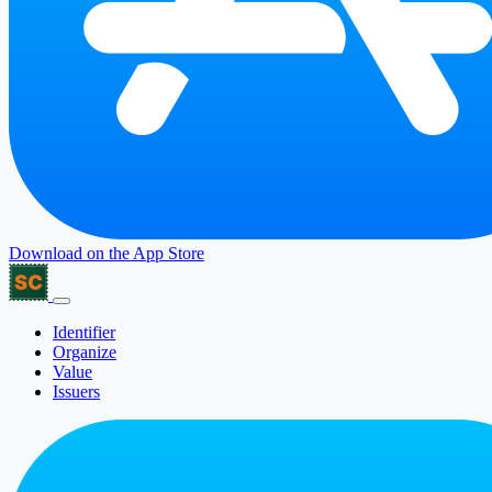
Download on the
App Store
Identifier
Organize
Value
Issuers