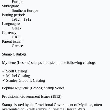
Europe
Subregion:
Southern Europe
Issuing period:
1912 – 1912
Languages:
Greek
Currency:
GRD
Parent issuer:
Greece
Stamp Catalogs
Mytilene (Lesbos) stamps are listed in the following catalogs:
✓
Scott Catalog
✓
Michel Catalog
✓
Stanley Gibbons Catalog
Popular Mytilene (Lesbos) Stamp Series
Provisional Government Issues
(1912)
Stamps issued by the Provisional Government of Mytilene, often
overprinted on Greek stamps, during the Balkan Wars.