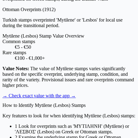
Ottoman Overprints
(1912)
Turkish stamps overprinted 'Mytilene' or 'Lesbos' for local use
during the transitional period.
Mytilene (Lesbos) Stamp Value Overview
Common stamps
€5 - €50
Rare stamps
€100 - €1,000+
Value Notes:
The value of Mytilene stamps varies significantly
based on the specific overprint, underlying stamp, condition, and
rarity of the variety. Provisional issues and rare overprints command
higher prices.
→ Check exact value with the app
→
How to Identify Mytilene (Lesbos) Stamps
Key features to look for when identifying Mytilene (Lesbos) stamps:
1
Look for overprints such as 'ΜΥΤΙΛΗΝΗ' (Mytilene) or
'ΛΕΣΒΟΣ' (Lesbos) on Greek or Ottoman stamps.
2
Examine the underlying stamp for Greek or Ottoman