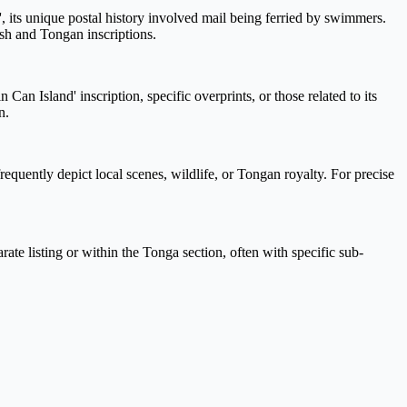
 its unique postal history involved mail being ferried by swimmers.
ish and Tongan inscriptions.
an Island' inscription, specific overprints, or those related to its
n.
requently depict local scenes, wildlife, or Tongan royalty. For precise
rate listing or within the Tonga section, often with specific sub-