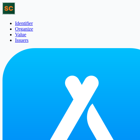
Identifier
Organize
Value
Issuers