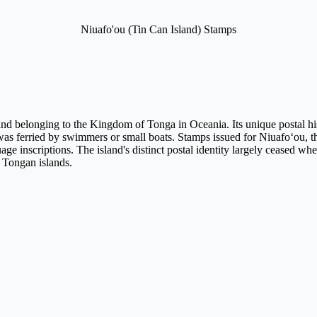
Niuafo'ou (Tin Can Island) Stamps
d belonging to the Kingdom of Tonga in Oceania. Its unique postal histor
was ferried by swimmers or small boats. Stamps issued for Niuafoʻou, th
ge inscriptions. The island's distinct postal identity largely ceased wh
 Tongan islands.