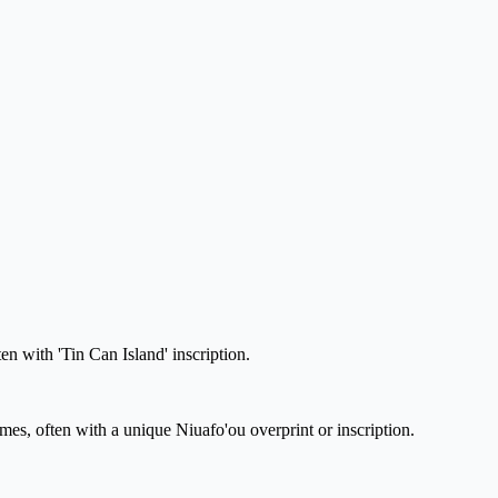
en with 'Tin Can Island' inscription.
emes, often with a unique Niuafo'ou overprint or inscription.