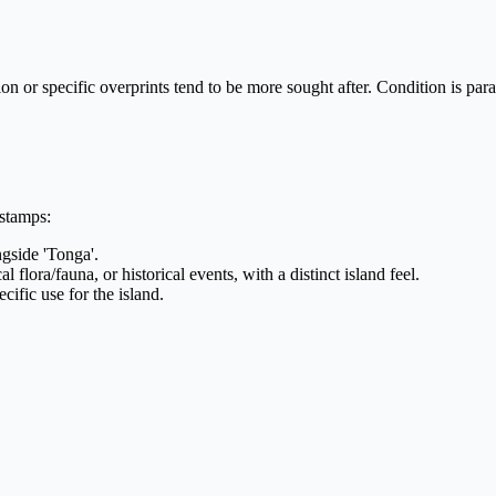
tion or specific overprints tend to be more sought after. Condition is p
 stamps:
ngside 'Tonga'.
 flora/fauna, or historical events, with a distinct island feel.
cific use for the island.