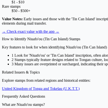
$1 - $10
Rare stamps
$50 - $500+
Value Notes:
Early issues and those with the 'Tin Can Island' inscrip
elements during mail transfer.
→ Check exact value with the app
→
How to Identify Niuafo'ou (Tin Can Island) Stamps
Key features to look for when identifying Niuafo'ou (Tin Can Island)
1
Look for 'Niuafo'ou' or 'Tin Can Island' inscription, often alo
2
Stamps typically feature designs related to Tongan culture, local
3
Many issues are overprinted or surcharged, indicating their spe
Related Issuers & Topics
Explore stamps from related regions and historical entities:
United Kingdom of Tonga and Tokelau (U.K.T.T.)
Frequently Asked Questions
What are Niuafo'ou stamps?