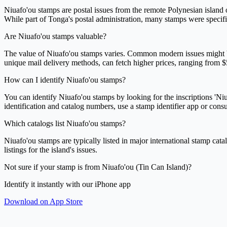
Niuafo'ou stamps are postal issues from the remote Polynesian island 
While part of Tonga's postal administration, many stamps were specific
Are Niuafo'ou stamps valuable?
The value of Niuafo'ou stamps varies. Common modern issues might be wor
unique mail delivery methods, can fetch higher prices, ranging from $
How can I identify Niuafo'ou stamps?
You can identify Niuafo'ou stamps by looking for the inscriptions 'Niua
identification and catalog numbers, use a stamp identifier app or consul
Which catalogs list Niuafo'ou stamps?
Niuafo'ou stamps are typically listed in major international stamp cata
listings for the island's issues.
Not sure if your stamp is from Niuafo'ou (Tin Can Island)?
Identify it instantly with our iPhone app
Download on App Store