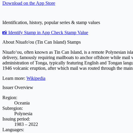
Download on the
App Store
Identification, history, popular series & stamp values
📸 Identify Stamp in App
Check Stamp Value
About Niuafo'ou (Tin Can Island) Stamps
Niuafoʻou, often known as Tin Can Island, is a remote Polynesian islan
delivery, famously requiring mailboats to anchor offshore while mail 
administration of Tonga, typically featuring English and Tongan langua
1946 volcanic eruption, after which mail was routed through the main
Learn more:
Wikipedia
Issuer Overview
Region:
Oceania
Subregion:
Polynesia
Issuing period:
1983 – 2022
Languages: