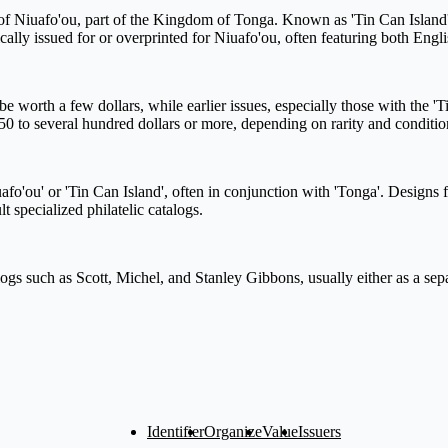
of Niuafo'ou, part of the Kingdom of Tonga. Known as 'Tin Can Island',
ally issued for or overprinted for Niuafo'ou, often featuring both Engl
th a few dollars, while earlier issues, especially those with the 'Tin C
50 to several hundred dollars or more, depending on rarity and conditio
fo'ou' or 'Tin Can Island', often in conjunction with 'Tonga'. Designs f
t specialized philatelic catalogs.
logs such as Scott, Michel, and Stanley Gibbons, usually either as a sepa
Identifier
Organize
Value
Issuers