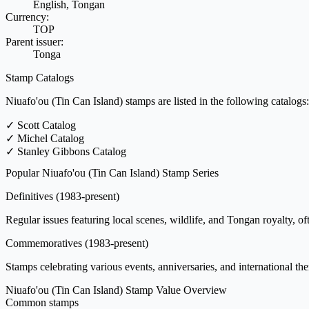
English, Tongan
Currency:
TOP
Parent issuer:
Tonga
Stamp Catalogs
Niuafo'ou (Tin Can Island) stamps are listed in the following catalogs:
✓
Scott Catalog
✓
Michel Catalog
✓
Stanley Gibbons Catalog
Popular Niuafo'ou (Tin Can Island) Stamp Series
Definitives
(1983-present)
Regular issues featuring local scenes, wildlife, and Tongan royalty, oft
Commemoratives
(1983-present)
Stamps celebrating various events, anniversaries, and international th
Niuafo'ou (Tin Can Island) Stamp Value Overview
Common stamps