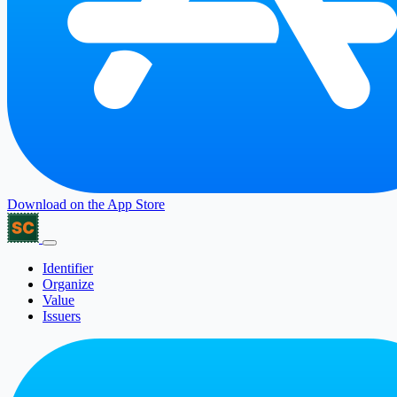
Download on the
App Store
Identifier
Organize
Value
Issuers