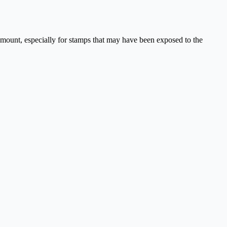
aramount, especially for stamps that may have been exposed to the