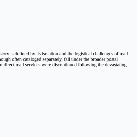
y is defined by its isolation and the logistical challenges of mail
ough often cataloged separately, fall under the broader postal
en direct mail services were discontinued following the devastating