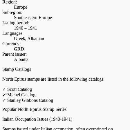
Region:
Europe
Subregion:
Southeastern Europe
Issuing period:
1940 – 1941
Languages:
Greek, Albanian
Currency:
GRD
Parent issuer:
Albania
Stamp Catalogs
North Epirus stamps are listed in the following catalogs:
✓
Scott Catalog
✓
Michel Catalog
✓
Stanley Gibbons Catalog
Popular North Epirus Stamp Series
Italian Occupation Issues
(1940-1941)
Stamps issued under Italian occupation, often overprinted on