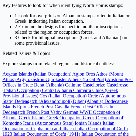
Key features to look for when identifying North Epirus stamps:
1
Look for overprints on Albanian stamps, often in Italian or
Greek, indicating Italian occupation.
2
Examine the designs for specific motifs or inscriptions
related to the region or occupation forces.
3
Check for bilingual inscriptions (Greek and Albanian) on
some provisional issues.
Related Issuers & Topics
Explore stamps from related regions and historical entities:
Aegean Islands (Italian Occupation)
Agion Oros Athos (Mount
Athos)
Argyrokastron Gjirokaster
Athens (Local Post)
Austrian Post
Offices in Crete
Berat (Albania)
Calimno
Castellorizo
Castelrosso
(Italian Occupation)
Central Albania
Chimarra
Chios (Greek
Provisional Issues)
Cos (Italian Occupation)
Crete (Autonomous
State)
Dedeagatch (Alexandroupoli)
Diber (Albania)
Dodecanese
Islands
Epirus
French Post Cavalla
French Post Offices in
Dedeagatch
French Post Vathy
German WWII Occupation of
Albania
Greek Islands
Greek Occupation
Greek Occupation of
Komotino
Icaria (Autonomous State)
Ionian Islands
Italian
Occupation of Cephalonia and Ithaca
Italian Occupation of Corfu
1923
Italian Occupation of Corfu (1941)
Italian Occupation of the