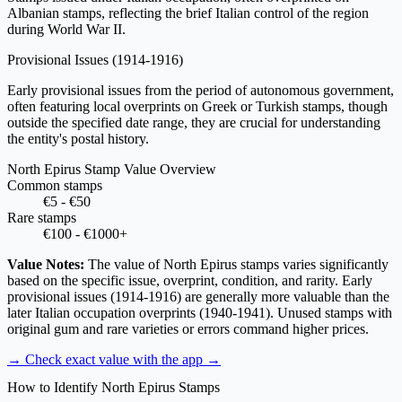
Albanian stamps, reflecting the brief Italian control of the region
during World War II.
Provisional Issues
(1914-1916)
Early provisional issues from the period of autonomous government,
often featuring local overprints on Greek or Turkish stamps, though
outside the specified date range, they are crucial for understanding
the entity's postal history.
North Epirus Stamp Value Overview
Common stamps
€5 - €50
Rare stamps
€100 - €1000+
Value Notes:
The value of North Epirus stamps varies significantly
based on the specific issue, overprint, condition, and rarity. Early
provisional issues (1914-1916) are generally more valuable than the
later Italian occupation overprints (1940-1941). Unused stamps with
original gum and rare varieties or errors command higher prices.
→ Check exact value with the app
→
How to Identify North Epirus Stamps