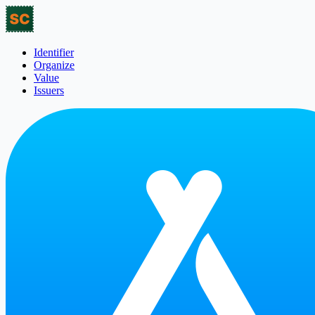
Identifier
Organize
Value
Issuers