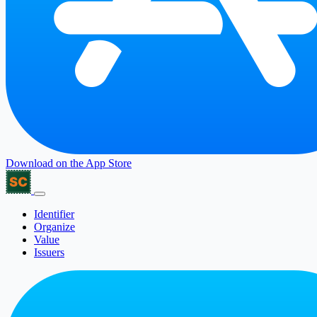
Download on the
App Store
Identifier
Organize
Value
Issuers