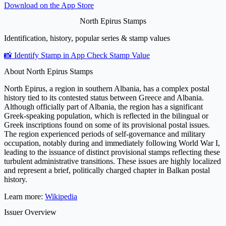
Download on the
App Store
North Epirus Stamps
Identification, history, popular series & stamp values
📸 Identify Stamp in App
Check Stamp Value
About North Epirus Stamps
North Epirus, a region in southern Albania, has a complex postal
history tied to its contested status between Greece and Albania.
Although officially part of Albania, the region has a significant
Greek-speaking population, which is reflected in the bilingual or
Greek inscriptions found on some of its provisional postal issues.
The region experienced periods of self-governance and military
occupation, notably during and immediately following World War I,
leading to the issuance of distinct provisional stamps reflecting these
turbulent administrative transitions. These issues are highly localized
and represent a brief, politically charged chapter in Balkan postal
history.
Learn more:
Wikipedia
Issuer Overview