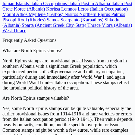
Ionian Islands
Italian Occupations
Italian Post in Albania
Italian Post
Crete
Korce (Albania)
Koritsa
Lemnos
Leros (Italian Occupation)
Mount Athos
Mytilene (Lesbos)
Nisiros
Northern Epirus
Patmos
Piscopi
Rodi (Rhodes)
Samos
Scarpanto (Karpathos)
Shkodra
(Albania)
Sparta (Ancient Greek City-State)
Thrace
Vlora (Albania)
West Thrace
Frequently Asked Questions
What are North Epirus stamps?
North Epirus stamps are provisional postal issues from a region in
southern Albania with a significant Greek population, which
experienced periods of self-governance and military occupation,
particularly during and immediately after World War I, and again
during World War II under Italian occupation. These stamps reflect
the turbulent political history of the area.
Are North Epirus stamps valuable?
Yes, some North Epirus stamps can be quite valuable, especially the
earlier provisional issues from 1914-1916 and rare varieties or errors
from the Italian occupation period (1940-1941). Their value depends
heavily on rarity, condition, and the specific overprint or issue.
Common stamps might be worth a few euros, while rare examples