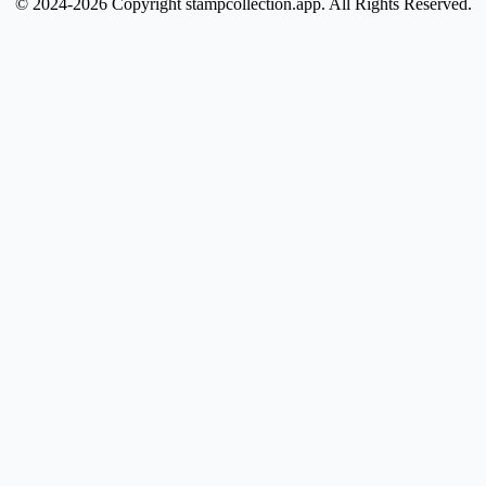
© 2024-2026 Copyright stampcollection.app.
All Rights Reserved.