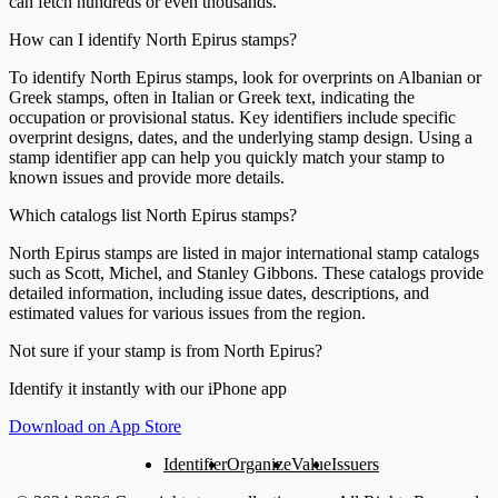
can fetch hundreds or even thousands.
How can I identify North Epirus stamps?
To identify North Epirus stamps, look for overprints on Albanian or
Greek stamps, often in Italian or Greek text, indicating the
occupation or provisional status. Key identifiers include specific
overprint designs, dates, and the underlying stamp design. Using a
stamp identifier app can help you quickly match your stamp to
known issues and provide more details.
Which catalogs list North Epirus stamps?
North Epirus stamps are listed in major international stamp catalogs
such as Scott, Michel, and Stanley Gibbons. These catalogs provide
detailed information, including issue dates, descriptions, and
estimated values for various issues from the region.
Not sure if your stamp is from North Epirus?
Identify it instantly with our iPhone app
Download on App Store
Identifier
Organize
Value
Issuers