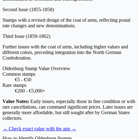
Second Issue
(1855-1858)
Stamps with a revised design of the coat of arms, reflecting postal
rate changes and new denominations.
Third Issue
(1859-1862)
Further issues with the coat of arms, including higher values and
different colors, preceding integration into the North German
Confederation.
Oldenburg Stamp Value Overview
Common stamps
€5 - €50
Rare stamps
€200 - €5,000+
Value Notes:
Early issues, especially those in fine condition or with
rare cancellations, can command significant prices. Later issues are
generally more affordable, but still sought after by German States
collectors.
→ Check exact value with the app
→
How to Identify Oldenburg Stamps