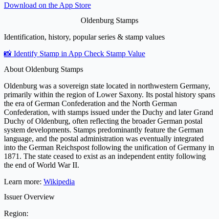
Download on the
App Store
Oldenburg Stamps
Identification, history, popular series & stamp values
📸 Identify Stamp in App
Check Stamp Value
About Oldenburg Stamps
Oldenburg was a sovereign state located in northwestern Germany,
primarily within the region of Lower Saxony. Its postal history spans
the era of German Confederation and the North German
Confederation, with stamps issued under the Duchy and later Grand
Duchy of Oldenburg, often reflecting the broader German postal
system developments. Stamps predominantly feature the German
language, and the postal administration was eventually integrated
into the German Reichspost following the unification of Germany in
1871. The state ceased to exist as an independent entity following
the end of World War II.
Learn more:
Wikipedia
Issuer Overview
Region: