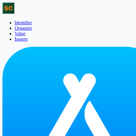
Identifier
Organize
Value
Issuers