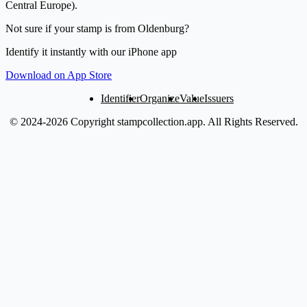
Central Europe).
Not sure if your stamp is from Oldenburg?
Identify it instantly with our iPhone app
Download on App Store
Identifier
Organize
Value
Issuers
© 2024-2026 Copyright stampcollection.app.
All Rights Reserved.