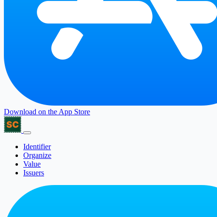
Download on the
App Store
Identifier
Organize
Value
Issuers