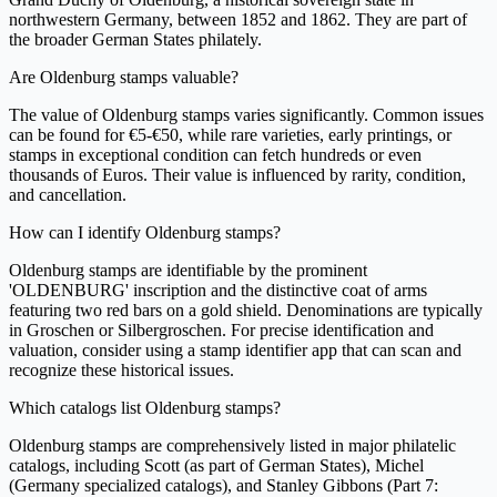
northwestern Germany, between 1852 and 1862. They are part of
the broader German States philately.
Are Oldenburg stamps valuable?
The value of Oldenburg stamps varies significantly. Common issues
can be found for €5-€50, while rare varieties, early printings, or
stamps in exceptional condition can fetch hundreds or even
thousands of Euros. Their value is influenced by rarity, condition,
and cancellation.
How can I identify Oldenburg stamps?
Oldenburg stamps are identifiable by the prominent
'OLDENBURG' inscription and the distinctive coat of arms
featuring two red bars on a gold shield. Denominations are typically
in Groschen or Silbergroschen. For precise identification and
valuation, consider using a stamp identifier app that can scan and
recognize these historical issues.
Which catalogs list Oldenburg stamps?
Oldenburg stamps are comprehensively listed in major philatelic
catalogs, including Scott (as part of German States), Michel
(Germany specialized catalogs), and Stanley Gibbons (Part 7: