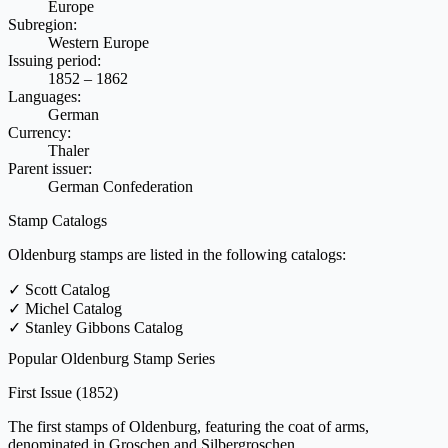
Europe
Subregion:
Western Europe
Issuing period:
1852 – 1862
Languages:
German
Currency:
Thaler
Parent issuer:
German Confederation
Stamp Catalogs
Oldenburg stamps are listed in the following catalogs:
✓
Scott Catalog
✓
Michel Catalog
✓
Stanley Gibbons Catalog
Popular Oldenburg Stamp Series
First Issue
(1852)
The first stamps of Oldenburg, featuring the coat of arms,
denominated in Groschen and Silbergroschen.