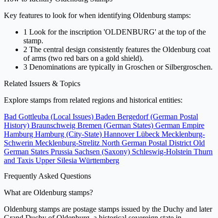
Key features to look for when identifying Oldenburg stamps:
1
Look for the inscription 'OLDENBURG' at the top of the
stamp.
2
The central design consistently features the Oldenburg coat
of arms (two red bars on a gold shield).
3
Denominations are typically in Groschen or Silbergroschen.
Related Issuers & Topics
Explore stamps from related regions and historical entities:
Bad Gottleuba (Local Issues)
Baden
Bergedorf (German Postal
History)
Braunschweig
Bremen (German States)
German Empire
Hamburg
Hamburg (City-State)
Hannover
Lübeck
Mecklenburg-
Schwerin
Mecklenburg-Strelitz
North German Postal District
Old
German States
Prussia
Sachsen (Saxony)
Schleswig-Holstein
Thurn
and Taxis
Upper Silesia
Württemberg
Frequently Asked Questions
What are Oldenburg stamps?
Oldenburg stamps are postage stamps issued by the Duchy and later
Grand Duchy of Oldenburg, a historical sovereign state in