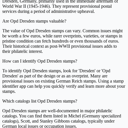
Dresden, Germany, primarily used in the immediate aftermath of
World War II (1945-1946). They represent provisional postal
services during a period of administrative upheaval.
Are Opd Dresden stamps valuable?
The value of Opd Dresden stamps can vary. Common issues might
be worth a few euros, while rarer overprints, varieties, or stamps in
pristine condition can fetch hundreds or even thousands of euros.
Their historical context as post-WWII provisional issues adds to
their philatelic interest.
How can I identify Opd Dresden stamps?
To identify Opd Dresden stamps, look for 'Dresden' or 'Opd
Dresden' as part of the design or as an overprint. Many are
provisional issues on existing German Reich stamps. Using a stamp
identifier app can help you quickly verify and learn more about your
stamps.
Which catalogs list Opd Dresden stamps?
Opd Dresden stamps are well-documented in major philatelic
catalogs. You can find them listed in Michel (Germany specialized
catalogs), Scott, and Stanley Gibbons catalogs, typically under
German local issues or occupation issues.