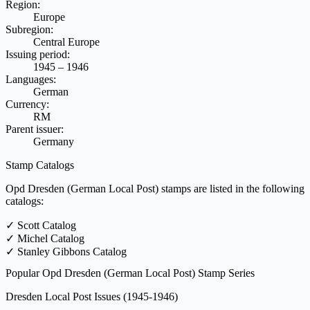
Region:
Europe
Subregion:
Central Europe
Issuing period:
1945 – 1946
Languages:
German
Currency:
RM
Parent issuer:
Germany
Stamp Catalogs
Opd Dresden (German Local Post) stamps are listed in the following
catalogs:
✓
Scott Catalog
✓
Michel Catalog
✓
Stanley Gibbons Catalog
Popular Opd Dresden (German Local Post) Stamp Series
Dresden Local Post Issues
(1945-1946)