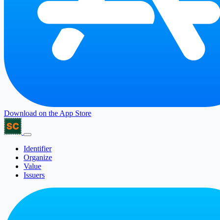
Download on the
App Store
Identifier
Organize
Value
Issuers