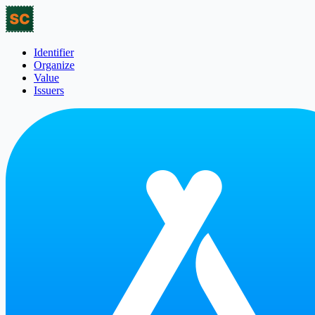
Identifier
Organize
Value
Issuers