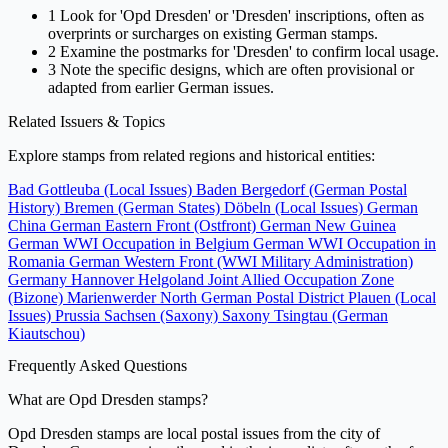
1
Look for 'Opd Dresden' or 'Dresden' inscriptions, often as
overprints or surcharges on existing German stamps.
2
Examine the postmarks for 'Dresden' to confirm local usage.
3
Note the specific designs, which are often provisional or
adapted from earlier German issues.
Related Issuers & Topics
Explore stamps from related regions and historical entities:
Bad Gottleuba (Local Issues)
Baden
Bergedorf (German Postal
History)
Bremen (German States)
Döbeln (Local Issues)
German
China
German Eastern Front (Ostfront)
German New Guinea
German WWI Occupation in Belgium
German WWI Occupation in
Romania
German Western Front (WWI Military Administration)
Germany
Hannover
Helgoland
Joint Allied Occupation Zone
(Bizone)
Marienwerder
North German Postal District
Plauen (Local
Issues)
Prussia
Sachsen (Saxony)
Saxony
Tsingtau (German
Kiautschou)
Frequently Asked Questions
What are Opd Dresden stamps?
Opd Dresden stamps are local postal issues from the city of