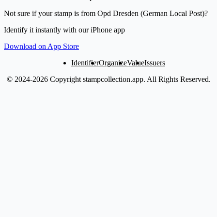
Not sure if your stamp is from Opd Dresden (German Local Post)?
Identify it instantly with our iPhone app
Download on App Store
Identifier
Organize
Value
Issuers
© 2024-2026 Copyright stampcollection.app.
All Rights Reserved.