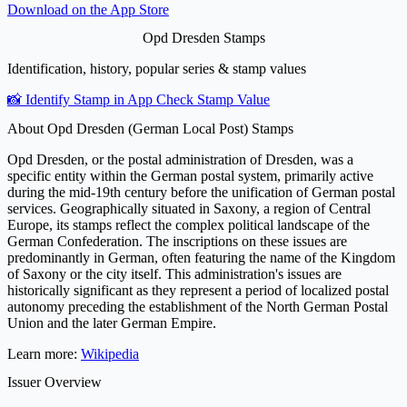
Download on the
App Store
Opd Dresden Stamps
Identification, history, popular series & stamp values
📸 Identify Stamp in App
Check Stamp Value
About Opd Dresden (German Local Post) Stamps
Opd Dresden, or the postal administration of Dresden, was a
specific entity within the German postal system, primarily active
during the mid-19th century before the unification of German postal
services. Geographically situated in Saxony, a region of Central
Europe, its stamps reflect the complex political landscape of the
German Confederation. The inscriptions on these issues are
predominantly in German, often featuring the name of the Kingdom
of Saxony or the city itself. This administration's issues are
historically significant as they represent a period of localized postal
autonomy preceding the establishment of the North German Postal
Union and the later German Empire.
Learn more:
Wikipedia
Issuer Overview