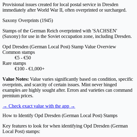
Provisional issues created for local postal service in Dresden
immediately after World War II, often overprinted or surcharged.
Saxony Overprints
(1945)
Stamps of the German Reich overprinted with 'SACHSEN'
(Saxony) for use in the Soviet occupation zone, including Dresden.
Opd Dresden (German Local Post) Stamp Value Overview
Common stamps
€5 - €50
Rare stamps
€100 - €1,000+
Value Notes:
Value varies significantly based on condition, specific
overprints, and scarcity of certain issues. Mint never hinged
examples are highly sought after. Errors and varieties can command
premium prices.
→ Check exact value with the app
→
How to Identify Opd Dresden (German Local Post) Stamps
Key features to look for when identifying Opd Dresden (German
Local Post) stamps: