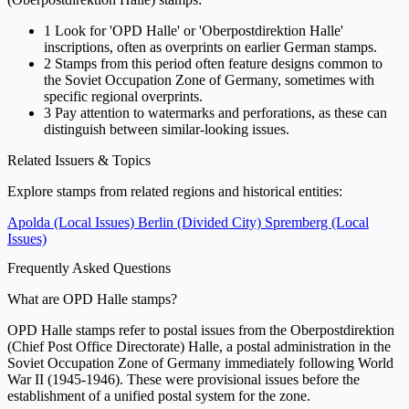
1
Look for 'OPD Halle' or 'Oberpostdirektion Halle'
inscriptions, often as overprints on earlier German stamps.
2
Stamps from this period often feature designs common to
the Soviet Occupation Zone of Germany, sometimes with
specific regional overprints.
3
Pay attention to watermarks and perforations, as these can
distinguish between similar-looking issues.
Related Issuers & Topics
Explore stamps from related regions and historical entities:
Apolda (Local Issues)
Berlin (Divided City)
Spremberg (Local
Issues)
Frequently Asked Questions
What are OPD Halle stamps?
OPD Halle stamps refer to postal issues from the Oberpostdirektion
(Chief Post Office Directorate) Halle, a postal administration in the
Soviet Occupation Zone of Germany immediately following World
War II (1945-1946). These were provisional issues before the
establishment of a unified postal system for the zone.