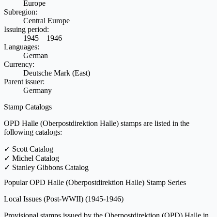
Europe
Subregion:
Central Europe
Issuing period:
1945 – 1946
Languages:
German
Currency:
Deutsche Mark (East)
Parent issuer:
Germany
Stamp Catalogs
OPD Halle (Oberpostdirektion Halle) stamps are listed in the
following catalogs:
✓
Scott Catalog
✓
Michel Catalog
✓
Stanley Gibbons Catalog
Popular OPD Halle (Oberpostdirektion Halle) Stamp Series
Local Issues (Post-WWII)
(1945-1946)
Provisional stamps issued by the Oberpostdirektion (OPD) Halle in