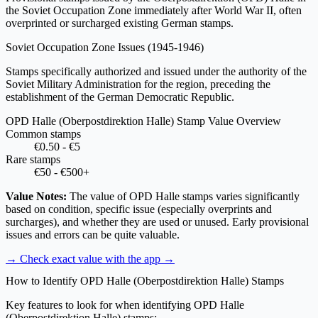
the Soviet Occupation Zone immediately after World War II, often
overprinted or surcharged existing German stamps.
Soviet Occupation Zone Issues
(1945-1946)
Stamps specifically authorized and issued under the authority of the
Soviet Military Administration for the region, preceding the
establishment of the German Democratic Republic.
OPD Halle (Oberpostdirektion Halle) Stamp Value Overview
Common stamps
€0.50 - €5
Rare stamps
€50 - €500+
Value Notes:
The value of OPD Halle stamps varies significantly
based on condition, specific issue (especially overprints and
surcharges), and whether they are used or unused. Early provisional
issues and errors can be quite valuable.
→ Check exact value with the app
→
How to Identify OPD Halle (Oberpostdirektion Halle) Stamps
Key features to look for when identifying OPD Halle
(Oberpostdirektion Halle) stamps: