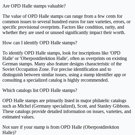
Are OPD Halle stamps valuable?
The value of OPD Halle stamps can range from a few cents for
common issues to several hundred euros for rare varieties, errors, or
specific provisional overprints. Factors like condition, rarity, and
whether they are used or unused significantly impact their worth.
How can I identify OPD Halle stamps?
To identify OPD Halle stamps, look for inscriptions like 'OPD
Halle' or 'Oberpostdirektion Halle', often as overprints on existing
German stamps. Many also feature designs characteristic of the
Soviet Occupation Zone. For precise identification and to
distinguish between similar issues, using a stamp identifier app or
consulting a specialized catalog is highly recommended.
Which catalogs list OPD Halle stamps?
OPD Halle stamps are primarily listed in major philatelic catalogs
such as Michel (Germany specialized), Scott, and Stanley Gibbons.
These catalogs provide detailed information on issues, varieties, and
estimated values.
Not sure if your stamp is from OPD Halle (Oberpostdirektion
Halle)?