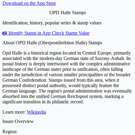
Download on the
App Store
OPD Halle Stamps
Identification, history, popular series & stamp values
📸 Identify Stamp in App
Check Stamp Value
About OPD Halle (Oberpostdirektion Halle) Stamps
Opd Halle is a historical region located in Central Europe, primarily
associated with the modern-day German state of Saxony-Anhalt. Its
postal history is deeply intertwined with the complex administrative
landscape of the German states prior to unification, often falling
under the jurisdiction of various smaller principalities or the broader
German Confederation. Stamps issued from this area, when it
possessed distinct postal authority, would typically feature the
German language. The region's postal administration was eventually
absorbed into the unified German Reichspost system, marking a
significant transition in its philatelic record.
Learn more:
Wikipedia
Issuer Overview
Region: