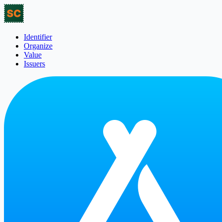
Identifier
Organize
Value
Issuers