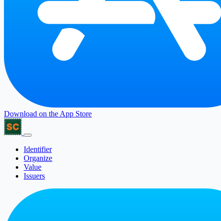
Download on the
App Store
Identifier
Organize
Value
Issuers