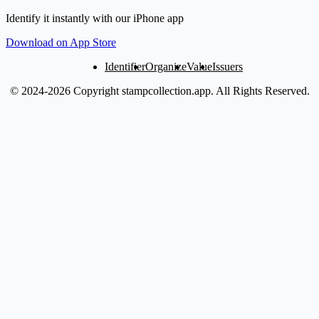
Identify it instantly with our iPhone app
Download on App Store
Identifier
Organize
Value
Issuers
© 2024-2026 Copyright stampcollection.app.
All Rights Reserved.