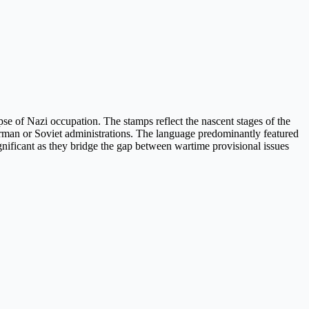
apse of Nazi occupation. The stamps reflect the nascent stages of the
German or Soviet administrations. The language predominantly featured
 significant as they bridge the gap between wartime provisional issues