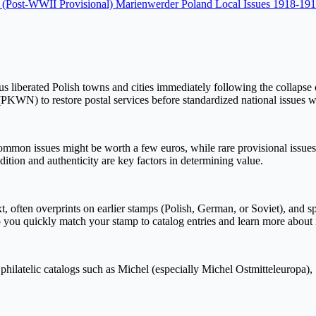
5 (Post-WWII Provisional)
Marienwerder
Poland Local Issues 1918-19
s liberated Polish towns and cities immediately following the collapse 
(PKWN) to restore postal services before standardized national issues w
mon issues might be worth a few euros, while rare provisional issues, e
ition and authenticity are key factors in determining value.
t, often overprints on earlier stamps (Polish, German, or Soviet), and s
you quickly match your stamp to catalog entries and learn more about its
philatelic catalogs such as Michel (especially Michel Ostmitteleuropa),