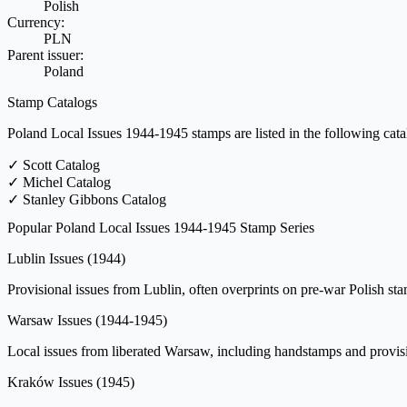
Polish
Currency:
PLN
Parent issuer:
Poland
Stamp Catalogs
Poland Local Issues 1944-1945 stamps are listed in the following cata
✓
Scott Catalog
✓
Michel Catalog
✓
Stanley Gibbons Catalog
Popular Poland Local Issues 1944-1945 Stamp Series
Lublin Issues
(1944)
Provisional issues from Lublin, often overprints on pre-war Polish 
Warsaw Issues
(1944-1945)
Local issues from liberated Warsaw, including handstamps and provision
Kraków Issues
(1945)