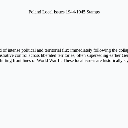
Poland Local Issues 1944-1945 Stamps
of intense political and territorial flux immediately following the coll
ative control across liberated territories, often superseding earlier 
 shifting front lines of World War II. These local issues are historically