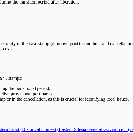
ring the transition period after liberation.
ue, rarity of the base stamp (if an overprint), condition, and cancellatio
to exist.
1945 stamps:
ing the transitional period.
nctive provisional postmarks.
 or in the cancellation, as this is crucial for identifying local issues.
tern Front (Historical Context)
Eastern Silesia
General Government (G