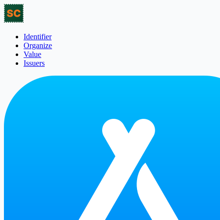
Identifier
Organize
Value
Issuers