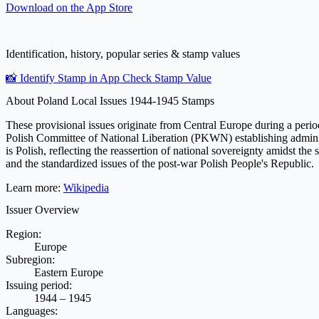
Download on the
App Store
Identification, history, popular series & stamp values
📸 Identify Stamp in App
Check Stamp Value
About Poland Local Issues 1944-1945 Stamps
These provisional issues originate from Central Europe during a period 
Polish Committee of National Liberation (PKWN) establishing administr
is Polish, reflecting the reassertion of national sovereignty amidst the
and the standardized issues of the post-war Polish People's Republic.
Learn more:
Wikipedia
Issuer Overview
Region:
Europe
Subregion:
Eastern Europe
Issuing period:
1944 – 1945
Languages: