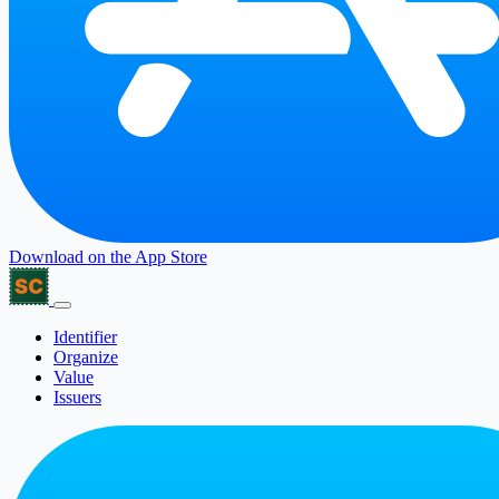
Download on the
App Store
Identifier
Organize
Value
Issuers