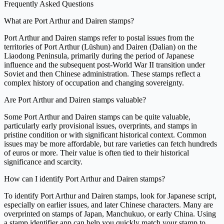
Frequently Asked Questions
What are Port Arthur and Dairen stamps?
Port Arthur and Dairen stamps refer to postal issues from the
territories of Port Arthur (Lüshun) and Dairen (Dalian) on the
Liaodong Peninsula, primarily during the period of Japanese
influence and the subsequent post-World War II transition under
Soviet and then Chinese administration. These stamps reflect a
complex history of occupation and changing sovereignty.
Are Port Arthur and Dairen stamps valuable?
Some Port Arthur and Dairen stamps can be quite valuable,
particularly early provisional issues, overprints, and stamps in
pristine condition or with significant historical context. Common
issues may be more affordable, but rare varieties can fetch hundreds
of euros or more. Their value is often tied to their historical
significance and scarcity.
How can I identify Port Arthur and Dairen stamps?
To identify Port Arthur and Dairen stamps, look for Japanese script,
especially on earlier issues, and later Chinese characters. Many are
overprinted on stamps of Japan, Manchukuo, or early China. Using
a stamp identifier app can help you quickly match your stamp to