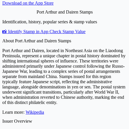
Download on the
App Store
Port Arthur and Dairen Stamps
Identification, history, popular series & stamp values
📸 Identify Stamp in App
Check Stamp Value
About Port Arthur and Dairen Stamps
Port Arthur and Dairen, located in Northeast Asia on the Liaodong
Peninsula, represent a unique chapter in postal history dominated by
shifting international spheres of influence. These territories were
administered primarily under Japanese control following the Russo-
Japanese War, leading to a complex series of postal arrangements
separate from mainland China. Stamps issued for this region
typically feature Japanese script, reflecting the administrative
language, alongside denominations in yen or sen. The postal system
underwent significant transitions, particularly after World War II,
when administration reverted to Chinese authority, marking the end
of this distinct philatelic entity.
Learn more:
Wikipedia
Issuer Overview