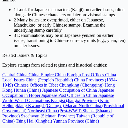
1
Look for Japanese characters (Kanji) on earlier issues, often
alongside Chinese characters on later provisional stamps.
2
Many issues are overprinted, either on Japanese,
Manchukuo, or early Chinese stamps. Examine the
underlying stamp carefully.
3
Denominations may be in Japanese yen/sen on earlier
issues, transitioning to Chinese currency units (e.g., yuan, fen)
on later issues.
Related Issuers & Topics
Explore stamps from related regions and historical entities:
Central China
China Empire
China Foreign Post Offices
China
Local Issues
China (People's Republic)
China Provinces (1894-
1949)
Chinese Offices in Tibet
Chungking (Chongqing)
Hong
Kong
Hunan (China)
Japanese Occupation of China
Japanese
Occupation in Hopei
Japanese Post Offices in China
Japanese
World War II Occupations
Kiangsi (Jiangxi Province)
Kirin
Heilungkiang
Kwangsi (Guangxi)
Macau
North China (Provisional
Government)
Northeast China (Post-WWII)
Shensi (Shaanxi
Province)
Szechwan (Sichuan Province)
Taiwan (Republic of
China)
Tsing Hai (Qinghai)
Yunnan Province (China)