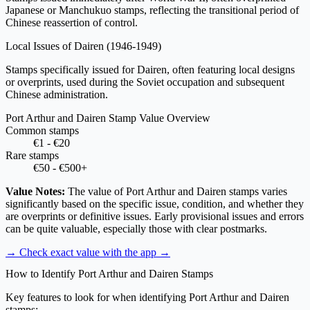
Japanese or Manchukuo stamps, reflecting the transitional period of
Chinese reassertion of control.
Local Issues of Dairen
(1946-1949)
Stamps specifically issued for Dairen, often featuring local designs
or overprints, used during the Soviet occupation and subsequent
Chinese administration.
Port Arthur and Dairen Stamp Value Overview
Common stamps
€1 - €20
Rare stamps
€50 - €500+
Value Notes:
The value of Port Arthur and Dairen stamps varies
significantly based on the specific issue, condition, and whether they
are overprints or definitive issues. Early provisional issues and errors
can be quite valuable, especially those with clear postmarks.
→ Check exact value with the app
→
How to Identify Port Arthur and Dairen Stamps
Key features to look for when identifying Port Arthur and Dairen
stamps: