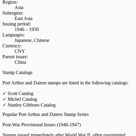
Region:
Asia
Subregion:
East Asia
Issuing period:
1946 – 1950
Languages:
Japanese, Chinese
Currency:
CNY
Parent issuer:
China
Stamp Catalogs
Port Arthur and Dairen stamps are listed in the following catalogs:
✓
Scott Catalog
✓
Michel Catalog
✓
Stanley Gibbons Catalog
Popular Port Arthur and Dairen Stamp Series
Post-War Provisional Issues
(1946-1947)
Stamps issued immediately after World War II, often overprinted