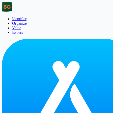
Identifier
Organize
Value
Issuers