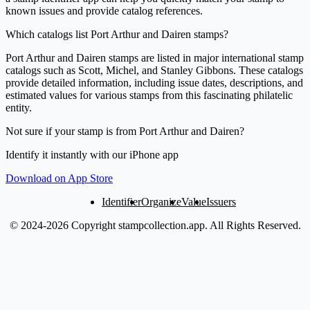
known issues and provide catalog references.
Which catalogs list Port Arthur and Dairen stamps?
Port Arthur and Dairen stamps are listed in major international stamp
catalogs such as Scott, Michel, and Stanley Gibbons. These catalogs
provide detailed information, including issue dates, descriptions, and
estimated values for various stamps from this fascinating philatelic
entity.
Not sure if your stamp is from Port Arthur and Dairen?
Identify it instantly with our iPhone app
Download on App Store
Identifier
Organize
Value
Issuers
© 2024-2026 Copyright stampcollection.app.
All Rights Reserved.