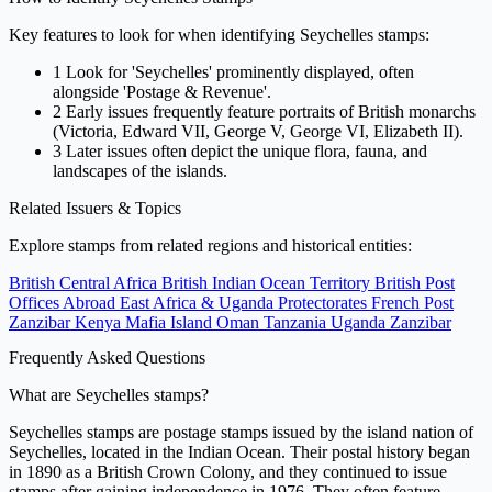
Key features to look for when identifying Seychelles stamps:
1
Look for 'Seychelles' prominently displayed, often
alongside 'Postage & Revenue'.
2
Early issues frequently feature portraits of British monarchs
(Victoria, Edward VII, George V, George VI, Elizabeth II).
3
Later issues often depict the unique flora, fauna, and
landscapes of the islands.
Related Issuers & Topics
Explore stamps from related regions and historical entities:
British Central Africa
British Indian Ocean Territory
British Post
Offices Abroad
East Africa & Uganda Protectorates
French Post
Zanzibar
Kenya
Mafia Island
Oman
Tanzania
Uganda
Zanzibar
Frequently Asked Questions
What are Seychelles stamps?
Seychelles stamps are postage stamps issued by the island nation of
Seychelles, located in the Indian Ocean. Their postal history began
in 1890 as a British Crown Colony, and they continued to issue
stamps after gaining independence in 1976. They often feature