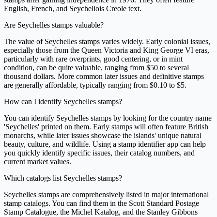
English, French, and Seychellois Creole text.
Are Seychelles stamps valuable?
The value of Seychelles stamps varies widely. Early colonial issues,
especially those from the Queen Victoria and King George VI eras,
particularly with rare overprints, good centering, or in mint
condition, can be quite valuable, ranging from $50 to several
thousand dollars. More common later issues and definitive stamps
are generally affordable, typically ranging from $0.10 to $5.
How can I identify Seychelles stamps?
You can identify Seychelles stamps by looking for the country name
'Seychelles' printed on them. Early stamps will often feature British
monarchs, while later issues showcase the islands' unique natural
beauty, culture, and wildlife. Using a stamp identifier app can help
you quickly identify specific issues, their catalog numbers, and
current market values.
Which catalogs list Seychelles stamps?
Seychelles stamps are comprehensively listed in major international
stamp catalogs. You can find them in the Scott Standard Postage
Stamp Catalogue, the Michel Katalog, and the Stanley Gibbons