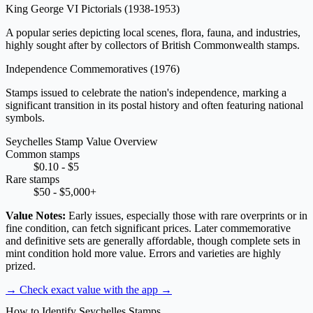
King George VI Pictorials
(1938-1953)
A popular series depicting local scenes, flora, fauna, and industries,
highly sought after by collectors of British Commonwealth stamps.
Independence Commemoratives
(1976)
Stamps issued to celebrate the nation's independence, marking a
significant transition in its postal history and often featuring national
symbols.
Seychelles Stamp Value Overview
Common stamps
$0.10 - $5
Rare stamps
$50 - $5,000+
Value Notes:
Early issues, especially those with rare overprints or in
fine condition, can fetch significant prices. Later commemorative
and definitive sets are generally affordable, though complete sets in
mint condition hold more value. Errors and varieties are highly
prized.
→ Check exact value with the app
→
How to Identify Seychelles Stamps