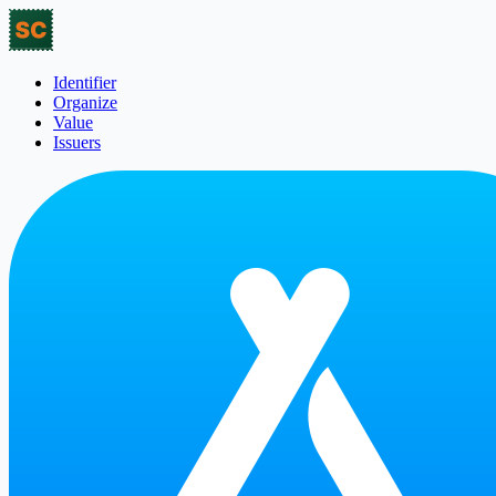
Identifier
Organize
Value
Issuers