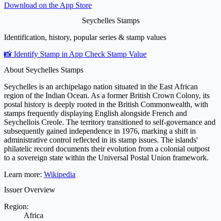
Download on the
App Store
Seychelles Stamps
Identification, history, popular series & stamp values
📸 Identify Stamp in App
Check Stamp Value
About Seychelles Stamps
Seychelles is an archipelago nation situated in the East African
region of the Indian Ocean. As a former British Crown Colony, its
postal history is deeply rooted in the British Commonwealth, with
stamps frequently displaying English alongside French and
Seychellois Creole. The territory transitioned to self-governance and
subsequently gained independence in 1976, marking a shift in
administrative control reflected in its stamp issues. The islands'
philatelic record documents their evolution from a colonial outpost
to a sovereign state within the Universal Postal Union framework.
Learn more:
Wikipedia
Issuer Overview
Region:
Africa