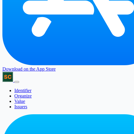
Download on the
App Store
Identifier
Organize
Value
Issuers