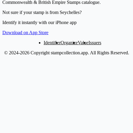
Commonwealth & British Empire Stamps catalogue.
Not sure if your stamp is from Seychelles?
Identify it instantly with our iPhone app
Download on App Store
Identifier
Organize
Value
Issuers
© 2024-2026 Copyright stampcollection.app.
All Rights Reserved.