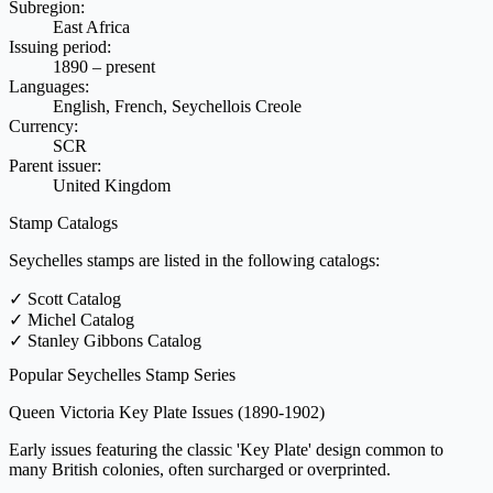
Subregion:
East Africa
Issuing period:
1890 – present
Languages:
English, French, Seychellois Creole
Currency:
SCR
Parent issuer:
United Kingdom
Stamp Catalogs
Seychelles stamps are listed in the following catalogs:
✓
Scott Catalog
✓
Michel Catalog
✓
Stanley Gibbons Catalog
Popular Seychelles Stamp Series
Queen Victoria Key Plate Issues
(1890-1902)
Early issues featuring the classic 'Key Plate' design common to
many British colonies, often surcharged or overprinted.