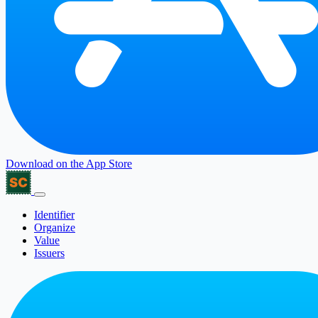
Download on the
App Store
Identifier
Organize
Value
Issuers