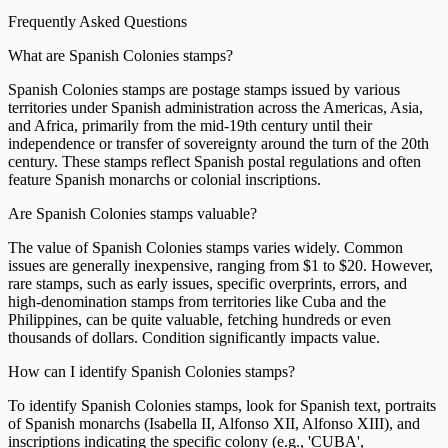
Frequently Asked Questions
What are Spanish Colonies stamps?
Spanish Colonies stamps are postage stamps issued by various
territories under Spanish administration across the Americas, Asia,
and Africa, primarily from the mid-19th century until their
independence or transfer of sovereignty around the turn of the 20th
century. These stamps reflect Spanish postal regulations and often
feature Spanish monarchs or colonial inscriptions.
Are Spanish Colonies stamps valuable?
The value of Spanish Colonies stamps varies widely. Common
issues are generally inexpensive, ranging from $1 to $20. However,
rare stamps, such as early issues, specific overprints, errors, and
high-denomination stamps from territories like Cuba and the
Philippines, can be quite valuable, fetching hundreds or even
thousands of dollars. Condition significantly impacts value.
How can I identify Spanish Colonies stamps?
To identify Spanish Colonies stamps, look for Spanish text, portraits
of Spanish monarchs (Isabella II, Alfonso XII, Alfonso XIII), and
inscriptions indicating the specific colony (e.g., 'CUBA',