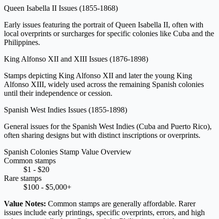
Queen Isabella II Issues
(1855-1868)
Early issues featuring the portrait of Queen Isabella II, often with
local overprints or surcharges for specific colonies like Cuba and the
Philippines.
King Alfonso XII and XIII Issues
(1876-1898)
Stamps depicting King Alfonso XII and later the young King
Alfonso XIII, widely used across the remaining Spanish colonies
until their independence or cession.
Spanish West Indies Issues
(1855-1898)
General issues for the Spanish West Indies (Cuba and Puerto Rico),
often sharing designs but with distinct inscriptions or overprints.
Spanish Colonies Stamp Value Overview
Common stamps
$1 - $20
Rare stamps
$100 - $5,000+
Value Notes:
Common stamps are generally affordable. Rarer
issues include early printings, specific overprints, errors, and high