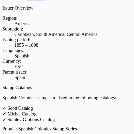
Issuer Overview
Region:
Americas
Subregion:
Caribbean, South America, Central America
Issuing period:
1855 – 1898
Languages:
Spanish
Currency:
ESP
Parent issuer:
Spain
Stamp Catalogs
Spanish Colonies stamps are listed in the following catalogs:
✓
Scott Catalog
✓
Michel Catalog
✓
Stanley Gibbons Catalog
Popular Spanish Colonies Stamp Series