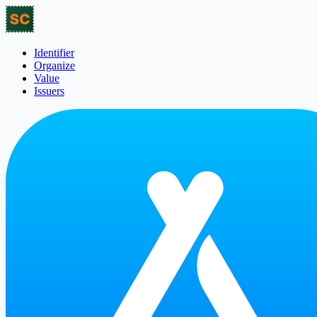
Identifier
Organize
Value
Issuers