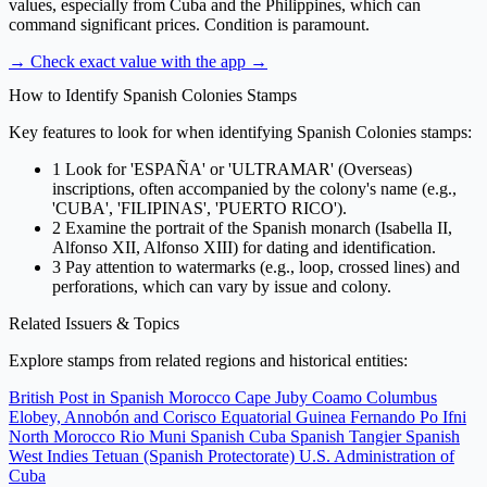
values, especially from Cuba and the Philippines, which can
command significant prices. Condition is paramount.
→ Check exact value with the app
→
How to Identify Spanish Colonies Stamps
Key features to look for when identifying Spanish Colonies stamps:
1
Look for 'ESPAÑA' or 'ULTRAMAR' (Overseas)
inscriptions, often accompanied by the colony's name (e.g.,
'CUBA', 'FILIPINAS', 'PUERTO RICO').
2
Examine the portrait of the Spanish monarch (Isabella II,
Alfonso XII, Alfonso XIII) for dating and identification.
3
Pay attention to watermarks (e.g., loop, crossed lines) and
perforations, which can vary by issue and colony.
Related Issuers & Topics
Explore stamps from related regions and historical entities:
British Post in Spanish Morocco
Cape Juby
Coamo
Columbus
Elobey, Annobón and Corisco
Equatorial Guinea
Fernando Po
Ifni
North Morocco
Rio Muni
Spanish Cuba
Spanish Tangier
Spanish
West Indies
Tetuan (Spanish Protectorate)
U.S. Administration of
Cuba