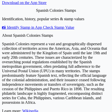
Download on the
App Store
Spanish Colonies Stamps
Identification, history, popular series & stamp values
📸 Identify Stamp in App
Check Stamp Value
About Spanish Colonies Stamps
Spanish Colonies represent a vast and geographically dispersed
collection of territories across the Americas, Asia, and Oceania that
were administered by the Kingdom of Spain until the late 19th and
early 20th centuries. These issues are characterized by the
overarching postal regulations established by the Spanish
metropolitan government, often predating full adherence to the
Universal Postal Union (UPU) in many territories. The stamps
predominantly feature Spanish text, reflecting the official language
of the colonial administration, and their issuance ceased following
independence movements or transfers of sovereignty, such as the
cession of the Philippines and Puerto Rico in 1898. The resulting
philatelic landscape is highly fragmented, encompassing distinct
series for Cuba, the Philippines, various Caribbean islands, and
possessions in Africa.
Learn more:
Wikipedia