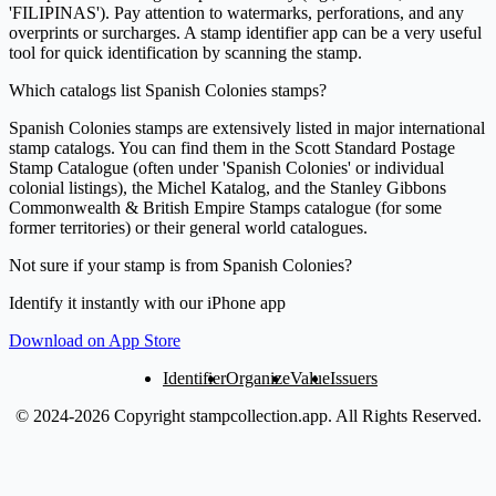
'FILIPINAS'). Pay attention to watermarks, perforations, and any
overprints or surcharges. A stamp identifier app can be a very useful
tool for quick identification by scanning the stamp.
Which catalogs list Spanish Colonies stamps?
Spanish Colonies stamps are extensively listed in major international
stamp catalogs. You can find them in the Scott Standard Postage
Stamp Catalogue (often under 'Spanish Colonies' or individual
colonial listings), the Michel Katalog, and the Stanley Gibbons
Commonwealth & British Empire Stamps catalogue (for some
former territories) or their general world catalogues.
Not sure if your stamp is from Spanish Colonies?
Identify it instantly with our iPhone app
Download on App Store
Identifier
Organize
Value
Issuers
© 2024-2026 Copyright stampcollection.app.
All Rights Reserved.