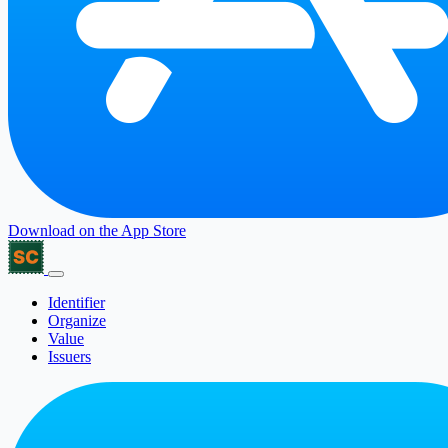
Download on the
App Store
Identifier
Organize
Value
Issuers