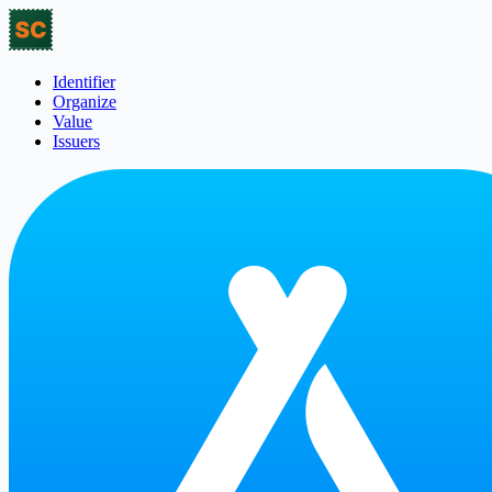
Identifier
Organize
Value
Issuers