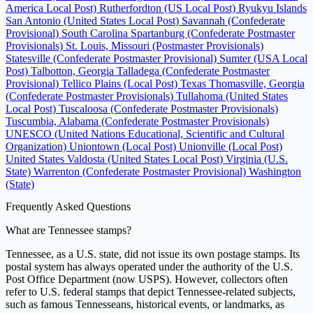
America Local Post)
Rutherfordton (US Local Post)
Ryukyu Islands
San Antonio (United States Local Post)
Savannah (Confederate
Provisional)
South Carolina
Spartanburg (Confederate Postmaster
Provisionals)
St. Louis, Missouri (Postmaster Provisionals)
Statesville (Confederate Postmaster Provisional)
Sumter (USA Local
Post)
Talbotton, Georgia
Talladega (Confederate Postmaster
Provisional)
Tellico Plains (Local Post)
Texas
Thomasville, Georgia
(Confederate Postmaster Provisionals)
Tullahoma (United States
Local Post)
Tuscaloosa (Confederate Postmaster Provisionals)
Tuscumbia, Alabama (Confederate Postmaster Provisionals)
UNESCO (United Nations Educational, Scientific and Cultural
Organization)
Uniontown (Local Post)
Unionville (Local Post)
United States
Valdosta (United States Local Post)
Virginia (U.S.
State)
Warrenton (Confederate Postmaster Provisional)
Washington
(State)
Frequently Asked Questions
What are Tennessee stamps?
Tennessee, as a U.S. state, did not issue its own postage stamps. Its
postal system has always operated under the authority of the U.S.
Post Office Department (now USPS). However, collectors often
refer to U.S. federal stamps that depict Tennessee-related subjects,
such as famous Tennesseans, historical events, or landmarks, as