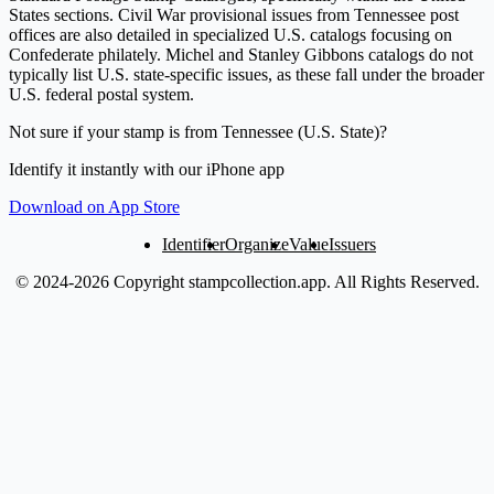
States sections. Civil War provisional issues from Tennessee post
offices are also detailed in specialized U.S. catalogs focusing on
Confederate philately. Michel and Stanley Gibbons catalogs do not
typically list U.S. state-specific issues, as these fall under the broader
U.S. federal postal system.
Not sure if your stamp is from Tennessee (U.S. State)?
Identify it instantly with our iPhone app
Download on App Store
Identifier
Organize
Value
Issuers
© 2024-2026 Copyright stampcollection.app.
All Rights Reserved.