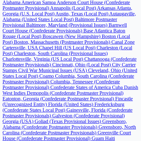
Alabama
American Samoa
Anderson Court House (Confederate
Postmaster Provisional)
Annapolis (Local Post)
Arkansas
Atlanta,
Georgia (U.S. Local Post)
Austin, Texas (Local Post)
Autaugaville,
Alabama (United States Local Post)
Baltimore Postmaster
Provisional
Baltimore, Maryland (Provisional Issues)
Barnwell
Court House (Confederate Provisionals)
Base Atlantica
Baton
Rouge (Local Post)
Boscawen (New Hampshire)
Boston (Local
Post)
Boston, Massachusetts (Postmaster Provisionals)
Canal Zone
Cartersville, USA
Chapel Hill (US Local Post)
Charleston (Local
Post)
Charleston, South Carolina (Provisional Issues)
Charlottesville, Virginia (US Local Post)
Chattanooga (Confederate
Postmaster Provisionals)
Cincinnati, Ohio (Local Post)
City Carrier
Stamps
Civil War Municipal Issues (USA)
Cleveland, Ohio (United
States Local Post)
Coamo
Columbia, South Carolina (Confederate
Postmaster Provisional)
Columbia, Tennessee (Confederate
Postmaster Provisional)
Confederate States of America
Cuba
Danish
West Indies
Demopolis (Confederate Postmaster Provisional)
Eatonton, Georgia (Confederate Postmaster Provisional)
Fincastle
(Unrecognized Entity)
Florida (United States)
Fredericksburg
(Confederate States Local Post)
Gainesville, Florida (Confederate
Postmaster Provisionals)
Galveston (Confederate Provisional)
Georgia (USA)
Goliad (Texas Provisional Issues)
Greensboro,
Alabama (Confederate Postmaster Provisionals)
Greensboro, North
Carolina (Confederate Postmaster Provisionals)
Greenville Court
House (Confederate Postmaster Provisional)
Guam
Haiti