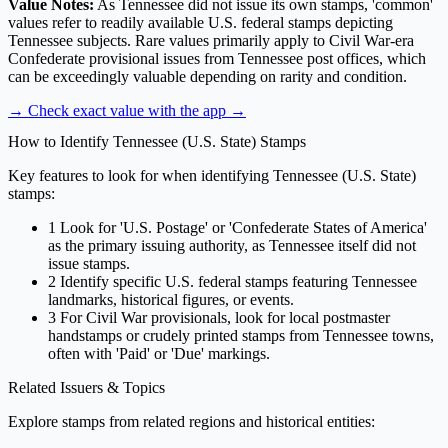
Value Notes:
As Tennessee did not issue its own stamps, 'common'
values refer to readily available U.S. federal stamps depicting
Tennessee subjects. Rare values primarily apply to Civil War-era
Confederate provisional issues from Tennessee post offices, which
can be exceedingly valuable depending on rarity and condition.
→ Check exact value with the app
→
How to Identify Tennessee (U.S. State) Stamps
Key features to look for when identifying Tennessee (U.S. State)
stamps:
1
Look for 'U.S. Postage' or 'Confederate States of America'
as the primary issuing authority, as Tennessee itself did not
issue stamps.
2
Identify specific U.S. federal stamps featuring Tennessee
landmarks, historical figures, or events.
3
For Civil War provisionals, look for local postmaster
handstamps or crudely printed stamps from Tennessee towns,
often with 'Paid' or 'Due' markings.
Related Issuers & Topics
Explore stamps from related regions and historical entities: