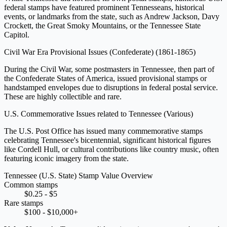
federal stamps have featured prominent Tennesseans, historical
events, or landmarks from the state, such as Andrew Jackson, Davy
Crockett, the Great Smoky Mountains, or the Tennessee State
Capitol.
Civil War Era Provisional Issues (Confederate)
(1861-1865)
During the Civil War, some postmasters in Tennessee, then part of
the Confederate States of America, issued provisional stamps or
handstamped envelopes due to disruptions in federal postal service.
These are highly collectible and rare.
U.S. Commemorative Issues related to Tennessee
(Various)
The U.S. Post Office has issued many commemorative stamps
celebrating Tennessee's bicentennial, significant historical figures
like Cordell Hull, or cultural contributions like country music, often
featuring iconic imagery from the state.
Tennessee (U.S. State) Stamp Value Overview
Common stamps
$0.25 - $5
Rare stamps
$100 - $10,000+