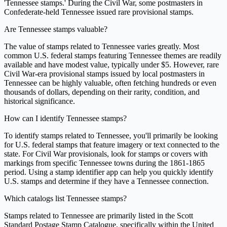
'Tennessee stamps.' During the Civil War, some postmasters in
Confederate-held Tennessee issued rare provisional stamps.
Are Tennessee stamps valuable?
The value of stamps related to Tennessee varies greatly. Most
common U.S. federal stamps featuring Tennessee themes are readily
available and have modest value, typically under $5. However, rare
Civil War-era provisional stamps issued by local postmasters in
Tennessee can be highly valuable, often fetching hundreds or even
thousands of dollars, depending on their rarity, condition, and
historical significance.
How can I identify Tennessee stamps?
To identify stamps related to Tennessee, you'll primarily be looking
for U.S. federal stamps that feature imagery or text connected to the
state. For Civil War provisionals, look for stamps or covers with
markings from specific Tennessee towns during the 1861-1865
period. Using a stamp identifier app can help you quickly identify
U.S. stamps and determine if they have a Tennessee connection.
Which catalogs list Tennessee stamps?
Stamps related to Tennessee are primarily listed in the Scott
Standard Postage Stamp Catalogue, specifically within the United