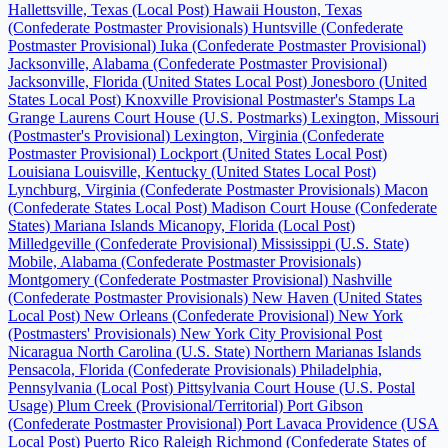
Hallettsville, Texas (Local Post)
Hawaii
Houston, Texas
(Confederate Postmaster Provisionals)
Huntsville (Confederate
Postmaster Provisional)
Iuka (Confederate Postmaster Provisional)
Jacksonville, Alabama (Confederate Postmaster Provisional)
Jacksonville, Florida (United States Local Post)
Jonesboro (United
States Local Post)
Knoxville Provisional Postmaster's Stamps
La
Grange
Laurens Court House (U.S. Postmarks)
Lexington, Missouri
(Postmaster's Provisional)
Lexington, Virginia (Confederate
Postmaster Provisional)
Lockport (United States Local Post)
Louisiana
Louisville, Kentucky (United States Local Post)
Lynchburg, Virginia (Confederate Postmaster Provisionals)
Macon
(Confederate States Local Post)
Madison Court House (Confederate
States)
Mariana Islands
Micanopy, Florida (Local Post)
Milledgeville (Confederate Provisional)
Mississippi (U.S. State)
Mobile, Alabama (Confederate Postmaster Provisionals)
Montgomery (Confederate Postmaster Provisional)
Nashville
(Confederate Postmaster Provisionals)
New Haven (United States
Local Post)
New Orleans (Confederate Provisional)
New York
(Postmasters' Provisionals)
New York City Provisional Post
Nicaragua
North Carolina (U.S. State)
Northern Marianas Islands
Pensacola, Florida (Confederate Provisionals)
Philadelphia,
Pennsylvania (Local Post)
Pittsylvania Court House (U.S. Postal
Usage)
Plum Creek (Provisional/Territorial)
Port Gibson
(Confederate Postmaster Provisional)
Port Lavaca
Providence (USA
Local Post)
Puerto Rico
Raleigh
Richmond (Confederate States of