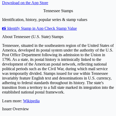
Download on the
App Store
Tennessee Stamps
Identification, history, popular series & stamp values
📸 Identify Stamp in App
Check Stamp Value
About Tennessee (U.S. State) Stamps
Tennessee, situated in the southeastern region of the United States of
America, developed its postal system under the authority of the U.S.
Post Office Department following its admission to the Union in
1796. As a state, its postal history is intrinsically linked to the
development of the American postal network, reflecting national
political periods such as the Civil War, during which mail service
was temporarily divided. Stamps issued for use within Tennessee
invariably feature English text and denominations in U.S. currency,
adhering to federal standards throughout its history. The state's
transition from a territory to a full state marked its integration into the
established national postal framework.
Learn more:
Wikipedia
Issuer Overview