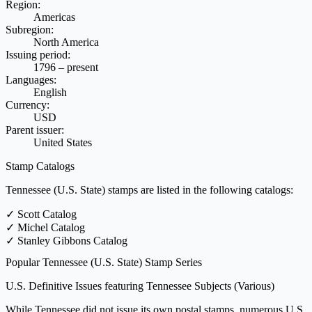
Region:
Americas
Subregion:
North America
Issuing period:
1796 – present
Languages:
English
Currency:
USD
Parent issuer:
United States
Stamp Catalogs
Tennessee (U.S. State) stamps are listed in the following catalogs:
✓
Scott Catalog
✓
Michel Catalog
✓
Stanley Gibbons Catalog
Popular Tennessee (U.S. State) Stamp Series
U.S. Definitive Issues featuring Tennessee Subjects
(Various)
While Tennessee did not issue its own postal stamps, numerous U.S.