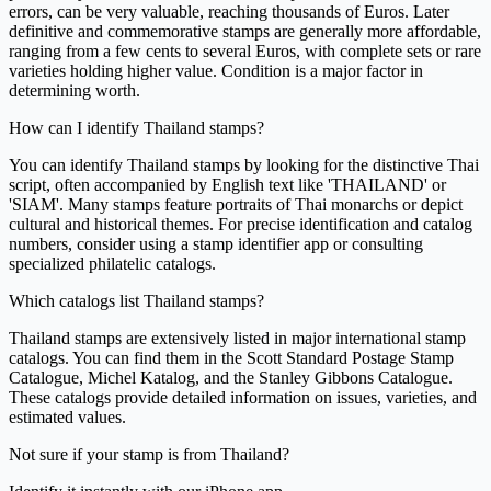
errors, can be very valuable, reaching thousands of Euros. Later
definitive and commemorative stamps are generally more affordable,
ranging from a few cents to several Euros, with complete sets or rare
varieties holding higher value. Condition is a major factor in
determining worth.
How can I identify Thailand stamps?
You can identify Thailand stamps by looking for the distinctive Thai
script, often accompanied by English text like 'THAILAND' or
'SIAM'. Many stamps feature portraits of Thai monarchs or depict
cultural and historical themes. For precise identification and catalog
numbers, consider using a stamp identifier app or consulting
specialized philatelic catalogs.
Which catalogs list Thailand stamps?
Thailand stamps are extensively listed in major international stamp
catalogs. You can find them in the Scott Standard Postage Stamp
Catalogue, Michel Katalog, and the Stanley Gibbons Catalogue.
These catalogs provide detailed information on issues, varieties, and
estimated values.
Not sure if your stamp is from Thailand?