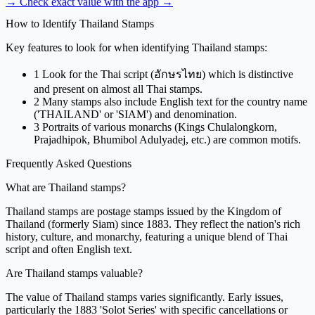
→ Check exact value with the app
→
How to Identify Thailand Stamps
Key features to look for when identifying Thailand stamps:
1
Look for the Thai script (อักษรไทย) which is distinctive
and present on almost all Thai stamps.
2
Many stamps also include English text for the country name
('THAILAND' or 'SIAM') and denomination.
3
Portraits of various monarchs (Kings Chulalongkorn,
Prajadhipok, Bhumibol Adulyadej, etc.) are common motifs.
Frequently Asked Questions
What are Thailand stamps?
Thailand stamps are postage stamps issued by the Kingdom of
Thailand (formerly Siam) since 1883. They reflect the nation's rich
history, culture, and monarchy, featuring a unique blend of Thai
script and often English text.
Are Thailand stamps valuable?
The value of Thailand stamps varies significantly. Early issues,
particularly the 1883 'Solot Series' with specific cancellations or