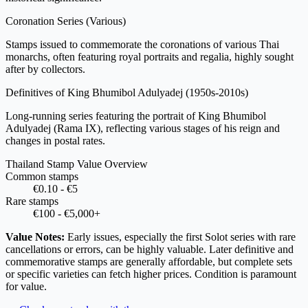
Coronation Series
(Various)
Stamps issued to commemorate the coronations of various Thai
monarchs, often featuring royal portraits and regalia, highly sought
after by collectors.
Definitives of King Bhumibol Adulyadej
(1950s-2010s)
Long-running series featuring the portrait of King Bhumibol
Adulyadej (Rama IX), reflecting various stages of his reign and
changes in postal rates.
Thailand Stamp Value Overview
Common stamps
€0.10 - €5
Rare stamps
€100 - €5,000+
Value Notes:
Early issues, especially the first Solot series with rare
cancellations or errors, can be highly valuable. Later definitive and
commemorative stamps are generally affordable, but complete sets
or specific varieties can fetch higher prices. Condition is paramount
for value.