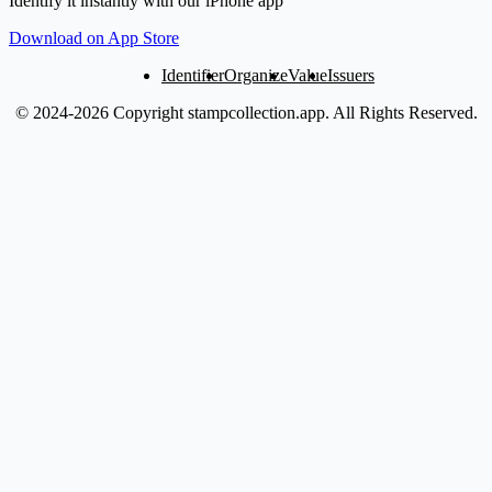
Identify it instantly with our iPhone app
Download on App Store
Identifier
Organize
Value
Issuers
© 2024-2026 Copyright stampcollection.app.
All Rights Reserved.