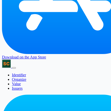
Download on the
App Store
Identifier
Organize
Value
Issuers