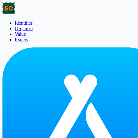
Identifier
Organize
Value
Issuers