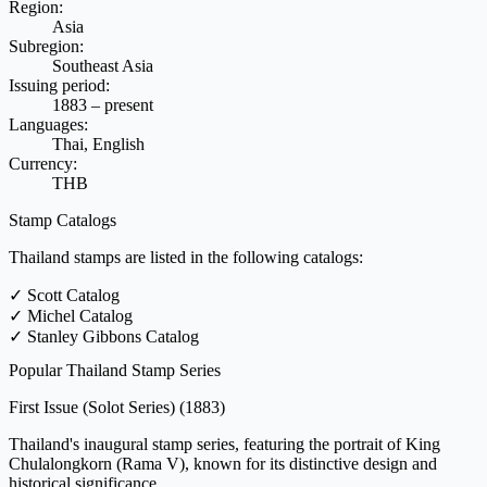
Region:
Asia
Subregion:
Southeast Asia
Issuing period:
1883 – present
Languages:
Thai, English
Currency:
THB
Stamp Catalogs
Thailand stamps are listed in the following catalogs:
✓
Scott Catalog
✓
Michel Catalog
✓
Stanley Gibbons Catalog
Popular Thailand Stamp Series
First Issue (Solot Series)
(1883)
Thailand's inaugural stamp series, featuring the portrait of King
Chulalongkorn (Rama V), known for its distinctive design and
historical significance.