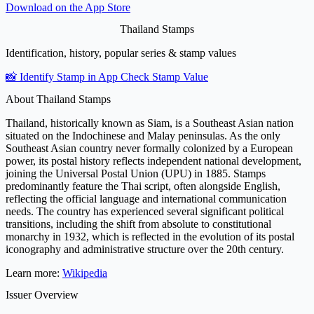
Download on the
App Store
Thailand Stamps
Identification, history, popular series & stamp values
📸 Identify Stamp in App
Check Stamp Value
About Thailand Stamps
Thailand, historically known as Siam, is a Southeast Asian nation
situated on the Indochinese and Malay peninsulas. As the only
Southeast Asian country never formally colonized by a European
power, its postal history reflects independent national development,
joining the Universal Postal Union (UPU) in 1885. Stamps
predominantly feature the Thai script, often alongside English,
reflecting the official language and international communication
needs. The country has experienced several significant political
transitions, including the shift from absolute to constitutional
monarchy in 1932, which is reflected in the evolution of its postal
iconography and administrative structure over the 20th century.
Learn more:
Wikipedia
Issuer Overview