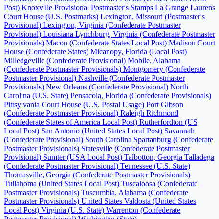
Post)
Knoxville Provisional Postmaster's Stamps
La Grange
Laurens
Court House (U.S. Postmarks)
Lexington, Missouri (Postmaster's
Provisional)
Lexington, Virginia (Confederate Postmaster
Provisional)
Louisiana
Lynchburg, Virginia (Confederate Postmaster
Provisionals)
Macon (Confederate States Local Post)
Madison Court
House (Confederate States)
Micanopy, Florida (Local Post)
Milledgeville (Confederate Provisional)
Mobile, Alabama
(Confederate Postmaster Provisionals)
Montgomery (Confederate
Postmaster Provisional)
Nashville (Confederate Postmaster
Provisionals)
New Orleans (Confederate Provisional)
North
Carolina (U.S. State)
Pensacola, Florida (Confederate Provisionals)
Pittsylvania Court House (U.S. Postal Usage)
Port Gibson
(Confederate Postmaster Provisional)
Raleigh
Richmond
(Confederate States of America Local Post)
Rutherfordton (US
Local Post)
San Antonio (United States Local Post)
Savannah
(Confederate Provisional)
South Carolina
Spartanburg (Confederate
Postmaster Provisionals)
Statesville (Confederate Postmaster
Provisional)
Sumter (USA Local Post)
Talbotton, Georgia
Talladega
(Confederate Postmaster Provisional)
Tennessee (U.S. State)
Thomasville, Georgia (Confederate Postmaster Provisionals)
Tullahoma (United States Local Post)
Tuscaloosa (Confederate
Postmaster Provisionals)
Tuscumbia, Alabama (Confederate
Postmaster Provisionals)
United States
Valdosta (United States
Local Post)
Virginia (U.S. State)
Warrenton (Confederate
Postmaster Provisional)
Washington (State)