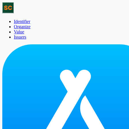
Identifier
Organize
Value
Issuers