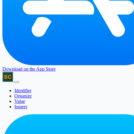
Download on the
App Store
Identifier
Organize
Value
Issuers