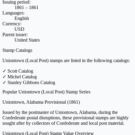
Issuing period:
1861 – 1861
Languages:
English
Currency:
USD
Parent issuer:
United States
Stamp Catalogs
Uniontown (Local Post) stamps are listed in the following catalogs:
✓
Scott Catalog
✓
Michel Catalog
✓
Stanley Gibbons Catalog
Popular Uniontown (Local Post) Stamp Series
Uniontown, Alabama Provisional
(1861)
Issued by the postmaster of Uniontown, Alabama, during the
Confederate postal disruptions, these provisional stamps are highly
sought after by collectors of Confederate and local post material.
Uniontown (Local Post) Stamp Value Overview