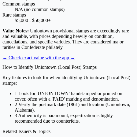
Common stamps
N/A (no common stamps)
Rare stamps
$5,000 - $50,000+
Value Notes:
Uniontown provisional stamps are exceedingly rare
and valuable, with prices depending heavily on condition,
cancellations, and specific varieties. They are considered major
rarities in Confederate philately.
→ Check exact value with the app
→
How to Identify Uniontown (Local Post) Stamps
Key features to look for when identifying Uniontown (Local Post)
stamps:
1
Look for 'UNIONTOWN' handstamped or printed on
cover, often with a 'PAID' marking and denomination.
2
Verify the postmark date (1861) and location (Uniontown,
Alabama).
3
Authenticity is paramount; expertization is highly
recommended due to counterfeits.
Related Issuers & Topics