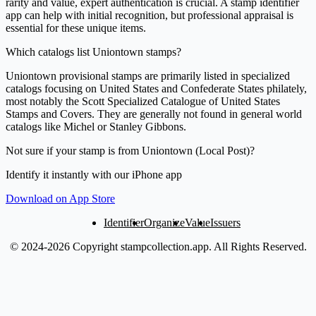
rarity and value, expert authentication is crucial. A stamp identifier
app can help with initial recognition, but professional appraisal is
essential for these unique items.
Which catalogs list Uniontown stamps?
Uniontown provisional stamps are primarily listed in specialized
catalogs focusing on United States and Confederate States philately,
most notably the Scott Specialized Catalogue of United States
Stamps and Covers. They are generally not found in general world
catalogs like Michel or Stanley Gibbons.
Not sure if your stamp is from Uniontown (Local Post)?
Identify it instantly with our iPhone app
Download on App Store
Identifier
Organize
Value
Issuers
© 2024-2026 Copyright stampcollection.app.
All Rights Reserved.