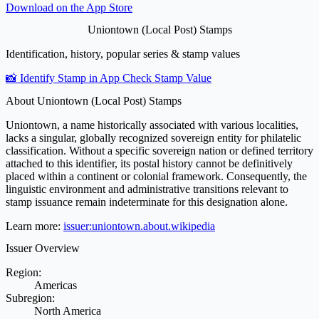
Download on the
App Store
Uniontown (Local Post) Stamps
Identification, history, popular series & stamp values
📸 Identify Stamp in App
Check Stamp Value
About Uniontown (Local Post) Stamps
Uniontown, a name historically associated with various localities,
lacks a singular, globally recognized sovereign entity for philatelic
classification. Without a specific sovereign nation or defined territory
attached to this identifier, its postal history cannot be definitively
placed within a continent or colonial framework. Consequently, the
linguistic environment and administrative transitions relevant to
stamp issuance remain indeterminate for this designation alone.
Learn more:
issuer:uniontown.about.wikipedia
Issuer Overview
Region:
Americas
Subregion:
North America