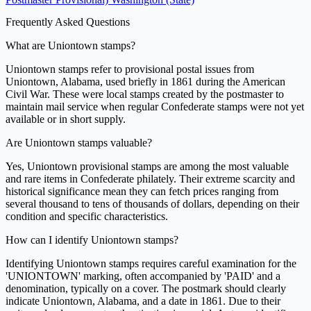
Frequently Asked Questions
What are Uniontown stamps?
Uniontown stamps refer to provisional postal issues from
Uniontown, Alabama, used briefly in 1861 during the American
Civil War. These were local stamps created by the postmaster to
maintain mail service when regular Confederate stamps were not yet
available or in short supply.
Are Uniontown stamps valuable?
Yes, Uniontown provisional stamps are among the most valuable
and rare items in Confederate philately. Their extreme scarcity and
historical significance mean they can fetch prices ranging from
several thousand to tens of thousands of dollars, depending on their
condition and specific characteristics.
How can I identify Uniontown stamps?
Identifying Uniontown stamps requires careful examination for the
'UNIONTOWN' marking, often accompanied by 'PAID' and a
denomination, typically on a cover. The postmark should clearly
indicate Uniontown, Alabama, and a date in 1861. Due to their