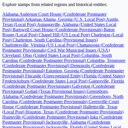
Explore stamps from related regions and historical entities:
Alabama
Anderson Court House (Confederate Postmaster
Provisional)
Arkansas
Atlanta, Georgia (U.S. Local Post)
Austin,
Texas (Local Post)
Autaugaville, Alabama (United States Local
Post)
Barnwell Court House (Confederate Provisionals)
Baton
Rouge (Local Post)
Chapel Hill (US Local Post)
Charleston (Local
Post)
Charleston, South Carolina (Provisional Issues)
Charlottesville, Virginia (US Local Post)
Chattanooga (Confederate
Postmaster Provisionals)
Civil War Municipal Issues (USA)
Cleveland, Ohio (United States Local Post)
Columbia, South
Carolina (Confederate Postmaster Provisional)
Columbia, Tennessee
(Confederate Postmaster Provisional)
Demopolis (Confederate
Postmaster Provisional)
Eatonton, Georgia (Confederate Postmaster
Provisional)
Fincastle (Unrecognized Entity)
Florida (United States)
Fredericksburg (Confederate States Local Post)
Gainesville, Florida
(Confederate Postmaster Provisionals)
Galveston (Confederate
Provisional)
Goliad (Texas Provisional Issues)
Greensboro,
Alabama (Confederate Postmaster Provisionals)
Greensboro, North
Carolina (Confederate Postmaster Provisionals)
Greenville Court
House (Confederate Postmaster Provisional)
Hallettsville, Texas
(Local Post)
Houston, Texas (Confederate Postmaster Provisionals)
Huntsville (Confederate Postmaster Provisional)
Iuka (Confederate
Postmaster Provisional)
Jacksonville, Alabama (Confederate
Postmaster Provisional)
Jacksonville, Florida (United States Local