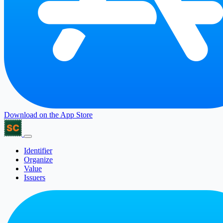
Download on the
App Store
Identifier
Organize
Value
Issuers