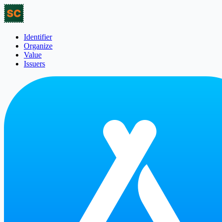
Identifier
Organize
Value
Issuers