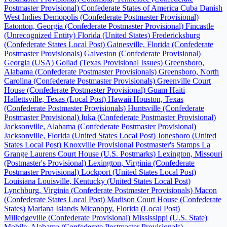
Postmaster Provisional)
Confederate States of America
Cuba
Danish
West Indies
Demopolis (Confederate Postmaster Provisional)
Eatonton, Georgia (Confederate Postmaster Provisional)
Fincastle
(Unrecognized Entity)
Florida (United States)
Fredericksburg
(Confederate States Local Post)
Gainesville, Florida (Confederate
Postmaster Provisionals)
Galveston (Confederate Provisional)
Georgia (USA)
Goliad (Texas Provisional Issues)
Greensboro,
Alabama (Confederate Postmaster Provisionals)
Greensboro, North
Carolina (Confederate Postmaster Provisionals)
Greenville Court
House (Confederate Postmaster Provisional)
Guam
Haiti
Hallettsville, Texas (Local Post)
Hawaii
Houston, Texas
(Confederate Postmaster Provisionals)
Huntsville (Confederate
Postmaster Provisional)
Iuka (Confederate Postmaster Provisional)
Jacksonville, Alabama (Confederate Postmaster Provisional)
Jacksonville, Florida (United States Local Post)
Jonesboro (United
States Local Post)
Knoxville Provisional Postmaster's Stamps
La
Grange
Laurens Court House (U.S. Postmarks)
Lexington, Missouri
(Postmaster's Provisional)
Lexington, Virginia (Confederate
Postmaster Provisional)
Lockport (United States Local Post)
Louisiana
Louisville, Kentucky (United States Local Post)
Lynchburg, Virginia (Confederate Postmaster Provisionals)
Macon
(Confederate States Local Post)
Madison Court House (Confederate
States)
Mariana Islands
Micanopy, Florida (Local Post)
Milledgeville (Confederate Provisional)
Mississippi (U.S. State)
Mobile, Alabama (Confederate Postmaster Provisionals)