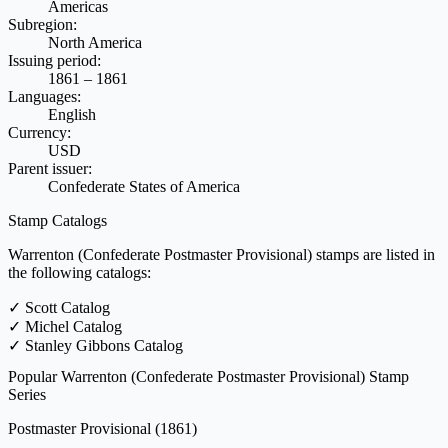
Americas
Subregion:
North America
Issuing period:
1861 – 1861
Languages:
English
Currency:
USD
Parent issuer:
Confederate States of America
Stamp Catalogs
Warrenton (Confederate Postmaster Provisional) stamps are listed in
the following catalogs:
✓
Scott Catalog
✓
Michel Catalog
✓
Stanley Gibbons Catalog
Popular Warrenton (Confederate Postmaster Provisional) Stamp
Series
Postmaster Provisional
(1861)