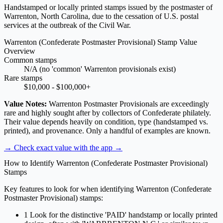
Handstamped or locally printed stamps issued by the postmaster of
Warrenton, North Carolina, due to the cessation of U.S. postal
services at the outbreak of the Civil War.
Warrenton (Confederate Postmaster Provisional) Stamp Value
Overview
Common stamps
N/A (no 'common' Warrenton provisionals exist)
Rare stamps
$10,000 - $100,000+
Value Notes:
Warrenton Postmaster Provisionals are exceedingly
rare and highly sought after by collectors of Confederate philately.
Their value depends heavily on condition, type (handstamped vs.
printed), and provenance. Only a handful of examples are known.
→ Check exact value with the app
→
How to Identify Warrenton (Confederate Postmaster Provisional)
Stamps
Key features to look for when identifying Warrenton (Confederate
Postmaster Provisional) stamps:
1
Look for the distinctive 'PAID' handstamp or locally printed