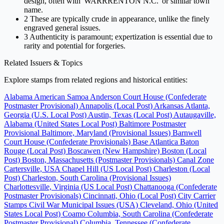
design, often with 'WARRRENTON N.C.' or similar town
name.
2
These are typically crude in appearance, unlike the finely
engraved general issues.
3
Authenticity is paramount; expertization is essential due to
rarity and potential for forgeries.
Related Issuers & Topics
Explore stamps from related regions and historical entities:
Alabama
American Samoa
Anderson Court House (Confederate
Postmaster Provisional)
Annapolis (Local Post)
Arkansas
Atlanta,
Georgia (U.S. Local Post)
Austin, Texas (Local Post)
Autaugaville,
Alabama (United States Local Post)
Baltimore Postmaster
Provisional
Baltimore, Maryland (Provisional Issues)
Barnwell
Court House (Confederate Provisionals)
Base Atlantica
Baton
Rouge (Local Post)
Boscawen (New Hampshire)
Boston (Local
Post)
Boston, Massachusetts (Postmaster Provisionals)
Canal Zone
Cartersville, USA
Chapel Hill (US Local Post)
Charleston (Local
Post)
Charleston, South Carolina (Provisional Issues)
Charlottesville, Virginia (US Local Post)
Chattanooga (Confederate
Postmaster Provisionals)
Cincinnati, Ohio (Local Post)
City Carrier
Stamps
Civil War Municipal Issues (USA)
Cleveland, Ohio (United
States Local Post)
Coamo
Columbia, South Carolina (Confederate
Postmaster Provisional)
Columbia, Tennessee (Confederate