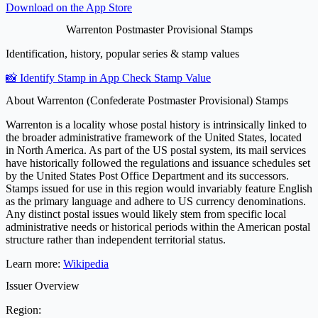
Download on the
App Store
Warrenton Postmaster Provisional Stamps
Identification, history, popular series & stamp values
📸 Identify Stamp in App
Check Stamp Value
About Warrenton (Confederate Postmaster Provisional) Stamps
Warrenton is a locality whose postal history is intrinsically linked to
the broader administrative framework of the United States, located
in North America. As part of the US postal system, its mail services
have historically followed the regulations and issuance schedules set
by the United States Post Office Department and its successors.
Stamps issued for use in this region would invariably feature English
as the primary language and adhere to US currency denominations.
Any distinct postal issues would likely stem from specific local
administrative needs or historical periods within the American postal
structure rather than independent territorial status.
Learn more:
Wikipedia
Issuer Overview
Region: