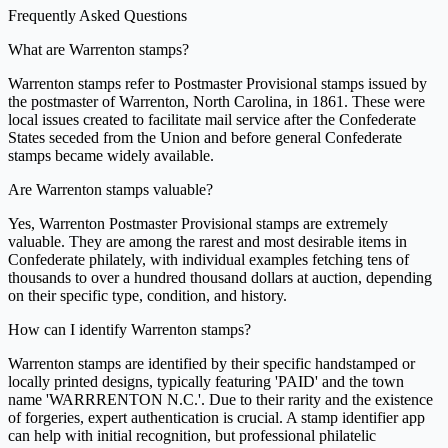
Frequently Asked Questions
What are Warrenton stamps?
Warrenton stamps refer to Postmaster Provisional stamps issued by
the postmaster of Warrenton, North Carolina, in 1861. These were
local issues created to facilitate mail service after the Confederate
States seceded from the Union and before general Confederate
stamps became widely available.
Are Warrenton stamps valuable?
Yes, Warrenton Postmaster Provisional stamps are extremely
valuable. They are among the rarest and most desirable items in
Confederate philately, with individual examples fetching tens of
thousands to over a hundred thousand dollars at auction, depending
on their specific type, condition, and history.
How can I identify Warrenton stamps?
Warrenton stamps are identified by their specific handstamped or
locally printed designs, typically featuring 'PAID' and the town
name 'WARRRENTON N.C.'. Due to their rarity and the existence
of forgeries, expert authentication is crucial. A stamp identifier app
can help with initial recognition, but professional philatelic