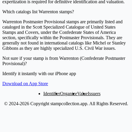
expertization is required for definitive identification and valuation.
Which catalogs list Warrenton stamps?
Warrenton Postmaster Provisional stamps are primarily listed and
cataloged in the Scott Specialized Catalogue of United States
Stamps and Covers, under the Confederate States of America
section, specifically within the Postmaster Provisionals. They are
generally not found in international catalogs like Michel or Stanley
Gibbons as they are highly specialized U.S. Civil War issues.
Not sure if your stamp is from Warrenton (Confederate Postmaster
Provisional)?
Identify it instantly with our iPhone app
Download on App Store
Identifier
Organize
Value
Issuers
© 2024-2026 Copyright stampcollection.app.
All Rights Reserved.