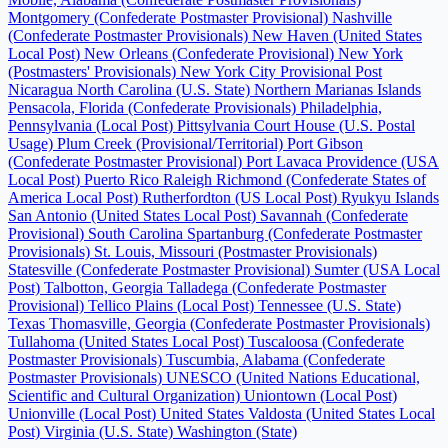
Montgomery (Confederate Postmaster Provisional)
Nashville
(Confederate Postmaster Provisionals)
New Haven (United States
Local Post)
New Orleans (Confederate Provisional)
New York
(Postmasters' Provisionals)
New York City Provisional Post
Nicaragua
North Carolina (U.S. State)
Northern Marianas Islands
Pensacola, Florida (Confederate Provisionals)
Philadelphia,
Pennsylvania (Local Post)
Pittsylvania Court House (U.S. Postal
Usage)
Plum Creek (Provisional/Territorial)
Port Gibson
(Confederate Postmaster Provisional)
Port Lavaca
Providence (USA
Local Post)
Puerto Rico
Raleigh
Richmond (Confederate States of
America Local Post)
Rutherfordton (US Local Post)
Ryukyu Islands
San Antonio (United States Local Post)
Savannah (Confederate
Provisional)
South Carolina
Spartanburg (Confederate Postmaster
Provisionals)
St. Louis, Missouri (Postmaster Provisionals)
Statesville (Confederate Postmaster Provisional)
Sumter (USA Local
Post)
Talbotton, Georgia
Talladega (Confederate Postmaster
Provisional)
Tellico Plains (Local Post)
Tennessee (U.S. State)
Texas
Thomasville, Georgia (Confederate Postmaster Provisionals)
Tullahoma (United States Local Post)
Tuscaloosa (Confederate
Postmaster Provisionals)
Tuscumbia, Alabama (Confederate
Postmaster Provisionals)
UNESCO (United Nations Educational,
Scientific and Cultural Organization)
Uniontown (Local Post)
Unionville (Local Post)
United States
Valdosta (United States Local
Post)
Virginia (U.S. State)
Washington (State)