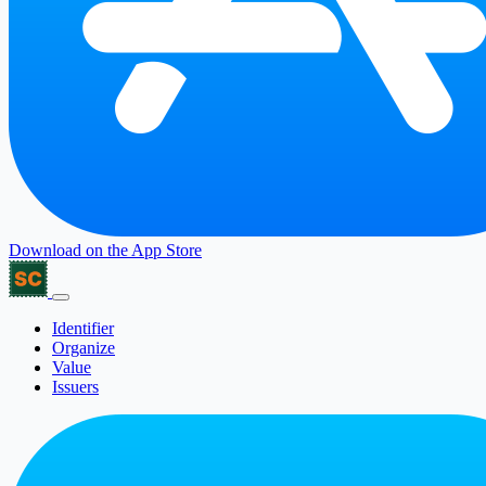
Download on the
App Store
Identifier
Organize
Value
Issuers