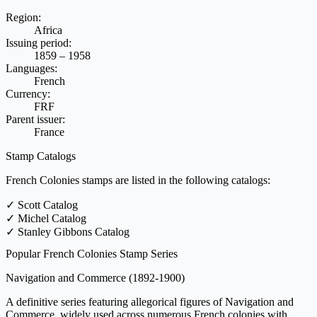
Region:
Africa
Issuing period:
1859 – 1958
Languages:
French
Currency:
FRF
Parent issuer:
France
Stamp Catalogs
French Colonies stamps are listed in the following catalogs:
✓
Scott Catalog
✓
Michel Catalog
✓
Stanley Gibbons Catalog
Popular French Colonies Stamp Series
Navigation and Commerce
(1892-1900)
A definitive series featuring allegorical figures of Navigation and
Commerce, widely used across numerous French colonies with