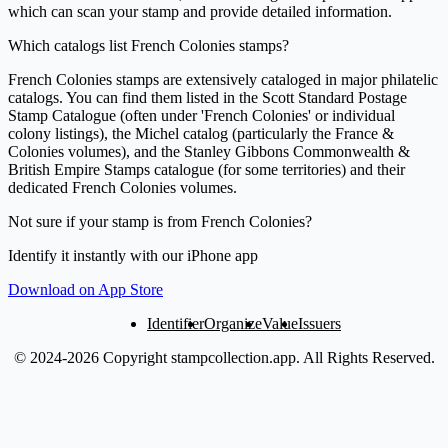
which can scan your stamp and provide detailed information.
Which catalogs list French Colonies stamps?
French Colonies stamps are extensively cataloged in major philatelic
catalogs. You can find them listed in the Scott Standard Postage
Stamp Catalogue (often under 'French Colonies' or individual
colony listings), the Michel catalog (particularly the France &
Colonies volumes), and the Stanley Gibbons Commonwealth &
British Empire Stamps catalogue (for some territories) and their
dedicated French Colonies volumes.
Not sure if your stamp is from French Colonies?
Identify it instantly with our iPhone app
Download on App Store
Identifier
Organize
Value
Issuers
© 2024-2026 Copyright stampcollection.app.
All Rights Reserved.