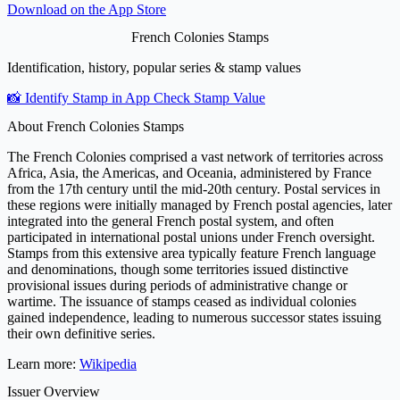
Download on the
App Store
French Colonies Stamps
Identification, history, popular series & stamp values
📸 Identify Stamp in App
Check Stamp Value
About French Colonies Stamps
The French Colonies comprised a vast network of territories across
Africa, Asia, the Americas, and Oceania, administered by France
from the 17th century until the mid-20th century. Postal services in
these regions were initially managed by French postal agencies, later
integrated into the general French postal system, and often
participated in international postal unions under French oversight.
Stamps from this extensive area typically feature French language
and denominations, though some territories issued distinctive
provisional issues during periods of administrative change or
wartime. The issuance of stamps ceased as individual colonies
gained independence, leading to numerous successor states issuing
their own definitive series.
Learn more:
Wikipedia
Issuer Overview