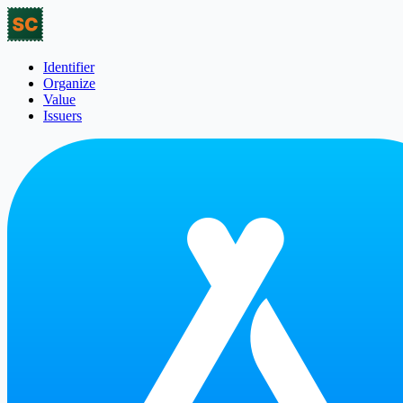
Identifier
Organize
Value
Issuers