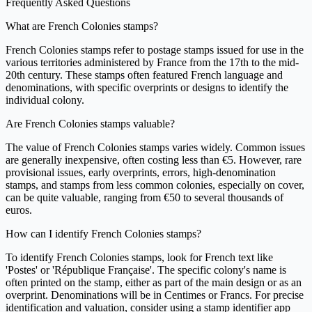
Frequently Asked Questions
What are French Colonies stamps?
French Colonies stamps refer to postage stamps issued for use in the
various territories administered by France from the 17th to the mid-
20th century. These stamps often featured French language and
denominations, with specific overprints or designs to identify the
individual colony.
Are French Colonies stamps valuable?
The value of French Colonies stamps varies widely. Common issues
are generally inexpensive, often costing less than €5. However, rare
provisional issues, early overprints, errors, high-denomination
stamps, and stamps from less common colonies, especially on cover,
can be quite valuable, ranging from €50 to several thousands of
euros.
How can I identify French Colonies stamps?
To identify French Colonies stamps, look for French text like
'Postes' or 'République Française'. The specific colony's name is
often printed on the stamp, either as part of the main design or as an
overprint. Denominations will be in Centimes or Francs. For precise
identification and valuation, consider using a stamp identifier app