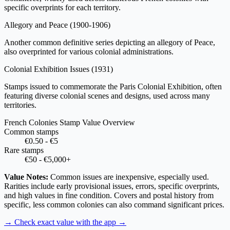
specific overprints for each territory.
Allegory and Peace
(1900-1906)
Another common definitive series depicting an allegory of Peace,
also overprinted for various colonial administrations.
Colonial Exhibition Issues
(1931)
Stamps issued to commemorate the Paris Colonial Exhibition, often
featuring diverse colonial scenes and designs, used across many
territories.
French Colonies Stamp Value Overview
Common stamps
€0.50 - €5
Rare stamps
€50 - €5,000+
Value Notes:
Common issues are inexpensive, especially used.
Rarities include early provisional issues, errors, specific overprints,
and high values in fine condition. Covers and postal history from
specific, less common colonies can also command significant prices.
→ Check exact value with the app
→