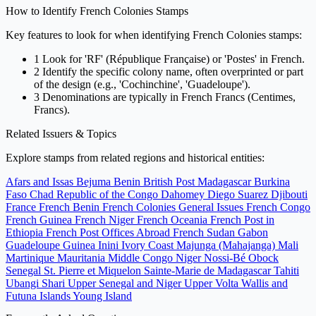
How to Identify French Colonies Stamps
Key features to look for when identifying French Colonies stamps:
1
Look for 'RF' (République Française) or 'Postes' in French.
2
Identify the specific colony name, often overprinted or part
of the design (e.g., 'Cochinchine', 'Guadeloupe').
3
Denominations are typically in French Francs (Centimes,
Francs).
Related Issuers & Topics
Explore stamps from related regions and historical entities:
Afars and Issas
Bejuma
Benin
British Post Madagascar
Burkina
Faso
Chad
Republic of the Congo
Dahomey
Diego Suarez
Djibouti
France
French Benin
French Colonies General Issues
French Congo
French Guinea
French Niger
French Oceania
French Post in
Ethiopia
French Post Offices Abroad
French Sudan
Gabon
Guadeloupe
Guinea
Inini
Ivory Coast
Majunga (Mahajanga)
Mali
Martinique
Mauritania
Middle Congo
Niger
Nossi-Bé
Obock
Senegal
St. Pierre et Miquelon
Sainte-Marie de Madagascar
Tahiti
Ubangi Shari
Upper Senegal and Niger
Upper Volta
Wallis and
Futuna Islands
Young Island