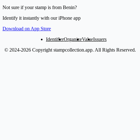
Not sure if your stamp is from Benin?
Identify it instantly with our iPhone app
Download on App Store
Identifier
Organize
Value
Issuers
© 2024-2026 Copyright stampcollection.app.
All Rights Reserved.