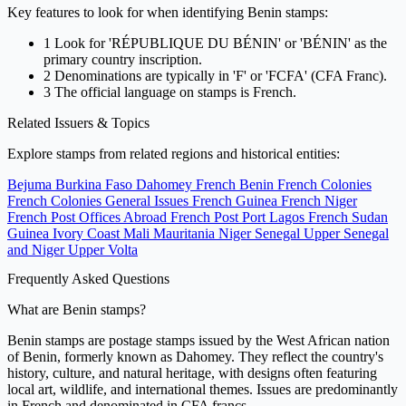
Key features to look for when identifying Benin stamps:
1
Look for 'RÉPUBLIQUE DU BÉNIN' or 'BÉNIN' as the
primary country inscription.
2
Denominations are typically in 'F' or 'FCFA' (CFA Franc).
3
The official language on stamps is French.
Related Issuers & Topics
Explore stamps from related regions and historical entities:
Bejuma
Burkina Faso
Dahomey
French Benin
French Colonies
French Colonies General Issues
French Guinea
French Niger
French Post Offices Abroad
French Post Port Lagos
French Sudan
Guinea
Ivory Coast
Mali
Mauritania
Niger
Senegal
Upper Senegal
and Niger
Upper Volta
Frequently Asked Questions
What are Benin stamps?
Benin stamps are postage stamps issued by the West African nation
of Benin, formerly known as Dahomey. They reflect the country's
history, culture, and natural heritage, with designs often featuring
local art, wildlife, and international themes. Issues are predominantly
in French and denominated in CFA francs.