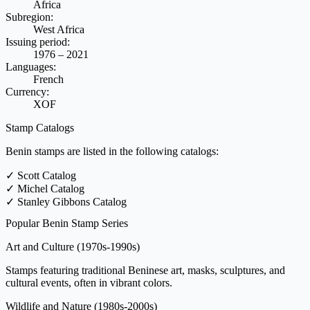
Africa
Subregion:
West Africa
Issuing period:
1976 – 2021
Languages:
French
Currency:
XOF
Stamp Catalogs
Benin stamps are listed in the following catalogs:
✓
Scott Catalog
✓
Michel Catalog
✓
Stanley Gibbons Catalog
Popular Benin Stamp Series
Art and Culture
(1970s-1990s)
Stamps featuring traditional Beninese art, masks, sculptures, and
cultural events, often in vibrant colors.
Wildlife and Nature
(1980s-2000s)