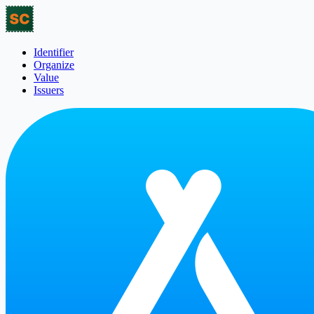
Identifier
Organize
Value
Issuers