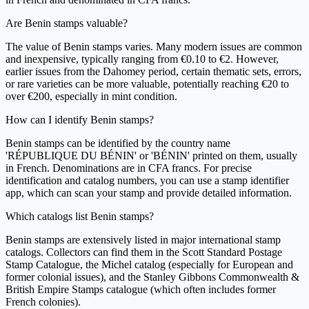
Are Benin stamps valuable?
The value of Benin stamps varies. Many modern issues are common
and inexpensive, typically ranging from €0.10 to €2. However,
earlier issues from the Dahomey period, certain thematic sets, errors,
or rare varieties can be more valuable, potentially reaching €20 to
over €200, especially in mint condition.
How can I identify Benin stamps?
Benin stamps can be identified by the country name
'RÉPUBLIQUE DU BÉNIN' or 'BÉNIN' printed on them, usually
in French. Denominations are in CFA francs. For precise
identification and catalog numbers, you can use a stamp identifier
app, which can scan your stamp and provide detailed information.
Which catalogs list Benin stamps?
Benin stamps are extensively listed in major international stamp
catalogs. Collectors can find them in the Scott Standard Postage
Stamp Catalogue, the Michel catalog (especially for European and
former colonial issues), and the Stanley Gibbons Commonwealth &
British Empire Stamps catalogue (which often includes former
French colonies).