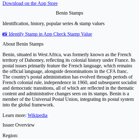
Download on the
App Store
Benin Stamps
Identification, history, popular series & stamp values
📸 Identify Stamp in App
Check Stamp Value
About Benin Stamps
Benin, situated in West Africa, was formerly known as the French
territory of Dahomey, reflecting its colonial history under France. Its
postal issues primarily feature the French language, which remains
the official language, alongside denominations in the CFA franc.
The country's postal administration has evolved through periods of
French colonial rule, independence in 1960, and subsequent socialist
and democratic transitions, all of which are reflected in the thematic
content and administrative changes seen on its stamps. Benin is a
member of the Universal Postal Union, integrating its postal system
into the global framework.
Learn more:
Wikipedia
Issuer Overview
Region: