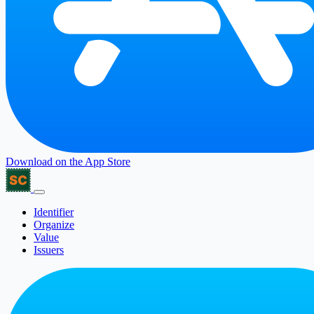
Download on the
App Store
Identifier
Organize
Value
Issuers