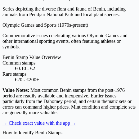
Series depicting the diverse flora and fauna of Benin, including
animals from Pendjari National Park and local plant species.
Olympic Games and Sports
(1970s-present)
Commemorative issues celebrating various Olympic Games and
other international sporting events, often featuring athletes or
symbols.
Benin Stamp Value Overview
Common stamps
€0.10 - €2
Rare stamps
€20 - €200+
Value Notes:
Most common Benin stamps from the post-1976
period are readily available and inexpensive. Earlier issues,
particularly from the Dahomey period, and certain thematic sets or
errors can command higher prices. Mint condition and complete sets
are generally more valuable.
→ Check exact value with the app
→
How to Identify Benin Stamps