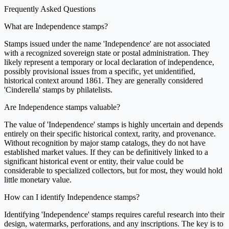
Frequently Asked Questions
What are Independence stamps?
Stamps issued under the name 'Independence' are not associated
with a recognized sovereign state or postal administration. They
likely represent a temporary or local declaration of independence,
possibly provisional issues from a specific, yet unidentified,
historical context around 1861. They are generally considered
'Cinderella' stamps by philatelists.
Are Independence stamps valuable?
The value of 'Independence' stamps is highly uncertain and depends
entirely on their specific historical context, rarity, and provenance.
Without recognition by major stamp catalogs, they do not have
established market values. If they can be definitively linked to a
significant historical event or entity, their value could be
considerable to specialized collectors, but for most, they would hold
little monetary value.
How can I identify Independence stamps?
Identifying 'Independence' stamps requires careful research into their
design, watermarks, perforations, and any inscriptions. The key is to