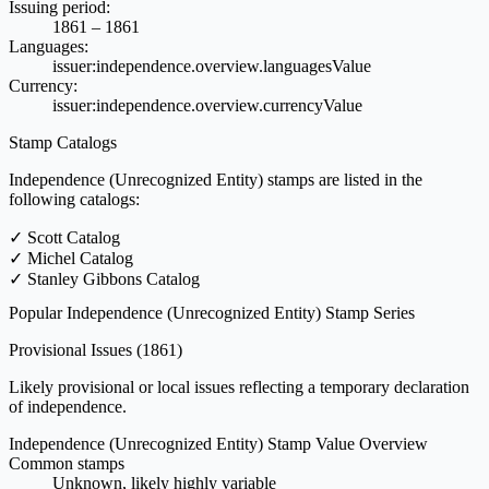
Issuing period:
1861 – 1861
Languages:
issuer:independence.overview.languagesValue
Currency:
issuer:independence.overview.currencyValue
Stamp Catalogs
Independence (Unrecognized Entity) stamps are listed in the
following catalogs:
✓
Scott Catalog
✓
Michel Catalog
✓
Stanley Gibbons Catalog
Popular Independence (Unrecognized Entity) Stamp Series
Provisional Issues
(1861)
Likely provisional or local issues reflecting a temporary declaration
of independence.
Independence (Unrecognized Entity) Stamp Value Overview
Common stamps
Unknown, likely highly variable