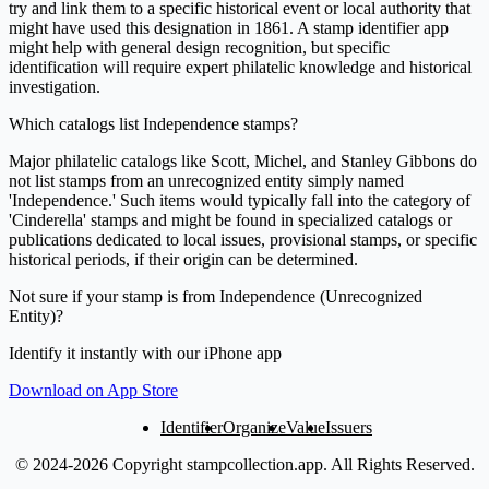
try and link them to a specific historical event or local authority that
might have used this designation in 1861. A stamp identifier app
might help with general design recognition, but specific
identification will require expert philatelic knowledge and historical
investigation.
Which catalogs list Independence stamps?
Major philatelic catalogs like Scott, Michel, and Stanley Gibbons do
not list stamps from an unrecognized entity simply named
'Independence.' Such items would typically fall into the category of
'Cinderella' stamps and might be found in specialized catalogs or
publications dedicated to local issues, provisional stamps, or specific
historical periods, if their origin can be determined.
Not sure if your stamp is from Independence (Unrecognized
Entity)?
Identify it instantly with our iPhone app
Download on App Store
Identifier
Organize
Value
Issuers
© 2024-2026 Copyright stampcollection.app.
All Rights Reserved.