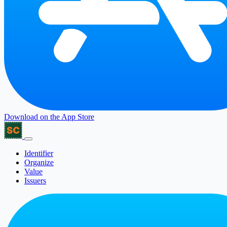
Download on the
App Store
Identifier
Organize
Value
Issuers