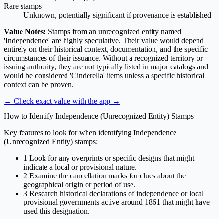
Rare stamps
Unknown, potentially significant if provenance is established
Value Notes:
Stamps from an unrecognized entity named
'Independence' are highly speculative. Their value would depend
entirely on their historical context, documentation, and the specific
circumstances of their issuance. Without a recognized territory or
issuing authority, they are not typically listed in major catalogs and
would be considered 'Cinderella' items unless a specific historical
context can be proven.
→ Check exact value with the app
→
How to Identify Independence (Unrecognized Entity) Stamps
Key features to look for when identifying Independence
(Unrecognized Entity) stamps:
1
Look for any overprints or specific designs that might
indicate a local or provisional nature.
2
Examine the cancellation marks for clues about the
geographical origin or period of use.
3
Research historical declarations of independence or local
provisional governments active around 1861 that might have
used this designation.