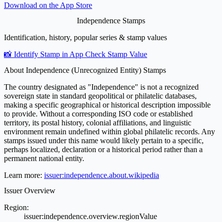
Download on the
App Store
Independence Stamps
Identification, history, popular series & stamp values
📸 Identify Stamp in App
Check Stamp Value
About Independence (Unrecognized Entity) Stamps
The country designated as "Independence" is not a recognized
sovereign state in standard geopolitical or philatelic databases,
making a specific geographical or historical description impossible
to provide. Without a corresponding ISO code or established
territory, its postal history, colonial affiliations, and linguistic
environment remain undefined within global philatelic records. Any
stamps issued under this name would likely pertain to a specific,
perhaps localized, declaration or a historical period rather than a
permanent national entity.
Learn more:
issuer:independence.about.wikipedia
Issuer Overview
Region:
issuer:independence.overview.regionValue