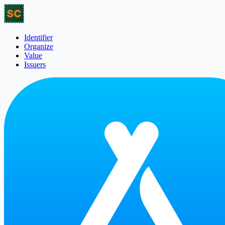
Identifier
Organize
Value
Issuers