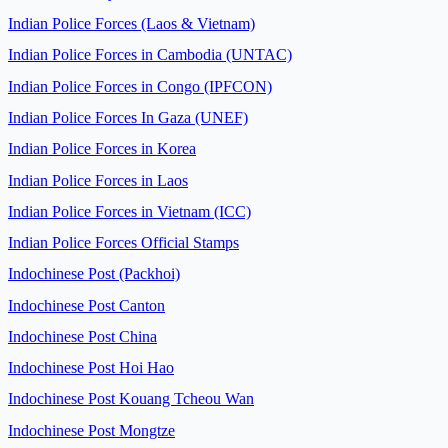
Indian Police Forces (Laos & Vietnam)
Indian Police Forces in Cambodia (UNTAC)
Indian Police Forces in Congo (IPFCON)
Indian Police Forces In Gaza (UNEF)
Indian Police Forces in Korea
Indian Police Forces in Laos
Indian Police Forces in Vietnam (ICC)
Indian Police Forces Official Stamps
Indochinese Post (Packhoi)
Indochinese Post Canton
Indochinese Post China
Indochinese Post Hoi Hao
Indochinese Post Kouang Tcheou Wan
Indochinese Post Mongtze