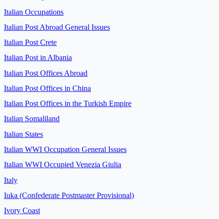
Italian Occupations
Italian Post Abroad General Issues
Italian Post Crete
Italian Post in Albania
Italian Post Offices Abroad
Italian Post Offices in China
Italian Post Offices in the Turkish Empire
Italian Somaliland
Italian States
Italian WWI Occupation General Issues
Italian WWI Occupied Venezia Giulia
Italy
Iuka (Confederate Postmaster Provisional)
Ivory Coast