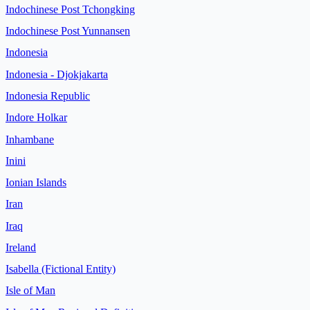
Indochinese Post Tchongking
Indochinese Post Yunnansen
Indonesia
Indonesia - Djokjakarta
Indonesia Republic
Indore Holkar
Inhambane
Inini
Ionian Islands
Iran
Iraq
Ireland
Isabella (Fictional Entity)
Isle of Man