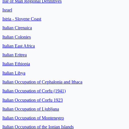
Isle of Man Regional Definitives
Israel
Istria - Slovene Coast
Italian Cirenaica
Italian Colonies
Italian East Africa
Italian Eritrea
Italian Ethiopia
Italian Libya
Italian Occupation of Cephalonia and Ithaca
Italian Occupation of Corfu (1941)
Italian Occupation of Corfu 1923
Italian Occupation of Ljubljana
Italian Occupation of Montenegro
Italian Occupation of the Ionian Islands