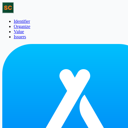
Identifier
Organize
Value
Issuers