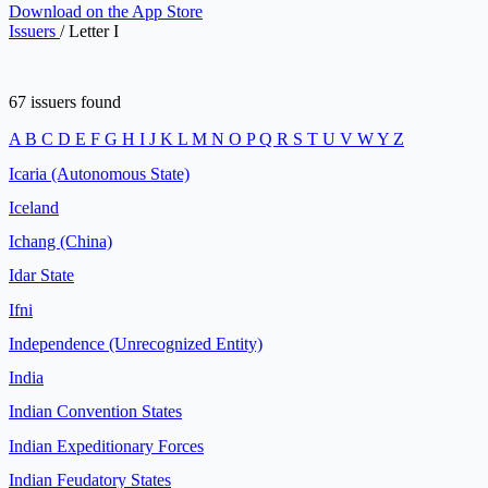
Download on the
App Store
Issuers
/
Letter I
67 issuers found
A
B
C
D
E
F
G
H
I
J
K
L
M
N
O
P
Q
R
S
T
U
V
W
Y
Z
Icaria (Autonomous State)
Iceland
Ichang (China)
Idar State
Ifni
Independence (Unrecognized Entity)
India
Indian Convention States
Indian Expeditionary Forces
Indian Feudatory States