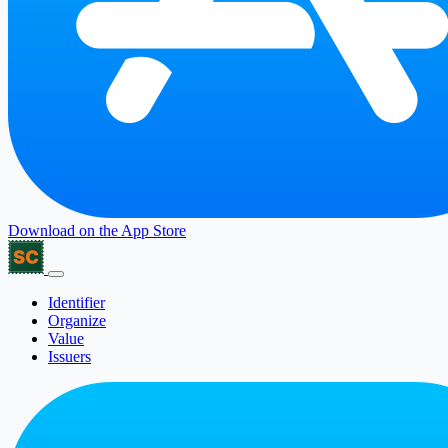
Download on the
App Store
Identifier
Organize
Value
Issuers