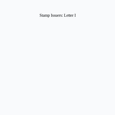
Stamp Issuers: Letter I