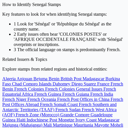
How to Identify Senegal Stamps
Key features to look for when identifying Senegal stamps:
1
Look for 'Sénégal' or 'République du Sénégal' as the
country name.
2
Early issues often bear 'COLONIES POSTES' or
'AFRIQUE OCCIDENTALE FRANÇAISE' with 'Sénégal'
overprints or inscriptions.
3
The official language on stamps is predominantly French.
Related Issuers & Topics
Explore stamps from related regions and historical entities:
Algeria
Anjouan
Bejuma
Benin
British Post Madagascar
Burkina
Faso
Chad
Comoro Islands
Dahomey
Diego Suarez
France
French
Benin
French Colonies
French Colonies General Issues
French
Equatorial Africa
French Guinea
French Guiana
French India
French Niger
French Oceania
French Post Offices in China
French
Post Offices Abroad
French Somali Coast
French Southern and
Antarctic Territories (TAAF)
French Sudan
French West Africa
(AOF)
French Zone (Morocco)
Grande Comore
Guadeloupe
Guinea
Haiti
Indochinese Post Mongtze
Ivory Coast
Madagascar
Majunga (Mahajanga)
Mali
Martinique
Mauritania
Mayotte
Moheli