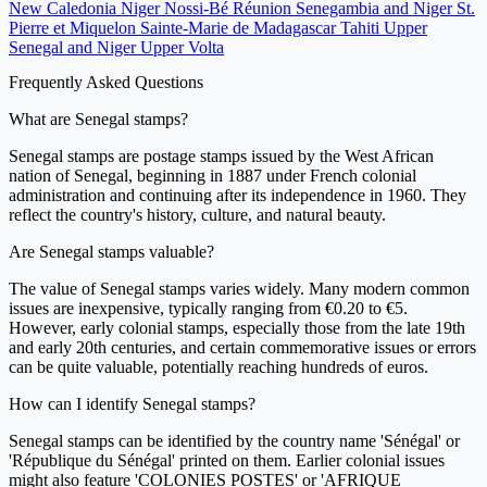
New Caledonia
Niger
Nossi-Bé
Réunion
Senegambia and Niger
St.
Pierre et Miquelon
Sainte-Marie de Madagascar
Tahiti
Upper
Senegal and Niger
Upper Volta
Frequently Asked Questions
What are Senegal stamps?
Senegal stamps are postage stamps issued by the West African
nation of Senegal, beginning in 1887 under French colonial
administration and continuing after its independence in 1960. They
reflect the country's history, culture, and natural beauty.
Are Senegal stamps valuable?
The value of Senegal stamps varies widely. Many modern common
issues are inexpensive, typically ranging from €0.20 to €5.
However, early colonial stamps, especially those from the late 19th
and early 20th centuries, and certain commemorative issues or errors
can be quite valuable, potentially reaching hundreds of euros.
How can I identify Senegal stamps?
Senegal stamps can be identified by the country name 'Sénégal' or
'République du Sénégal' printed on them. Earlier colonial issues
might also feature 'COLONIES POSTES' or 'AFRIQUE