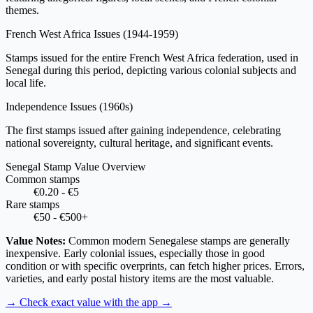
themes.
French West Africa Issues
(1944-1959)
Stamps issued for the entire French West Africa federation, used in
Senegal during this period, depicting various colonial subjects and
local life.
Independence Issues
(1960s)
The first stamps issued after gaining independence, celebrating
national sovereignty, cultural heritage, and significant events.
Senegal Stamp Value Overview
Common stamps
€0.20 - €5
Rare stamps
€50 - €500+
Value Notes:
Common modern Senegalese stamps are generally
inexpensive. Early colonial issues, especially those in good
condition or with specific overprints, can fetch higher prices. Errors,
varieties, and early postal history items are the most valuable.
→ Check exact value with the app
→