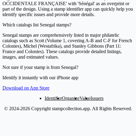
OCCIDENTALE FRANÇAISE' with 'Sénégal' as an overprint or
part of the design. Using a stamp identifier app can quickly help you
identify specific issues and provide more details.
Which catalogs list Senegal stamps?
Senegal stamps are comprehensively listed in major philatelic
catalogs such as Scott (Volume 1, covering A-B and C-F for French
Colonies), Michel (Westafrika), and Stanley Gibbons (Part 11:
France and Colonies). These catalogs provide detailed listings,
images, and estimated values.
Not sure if your stamp is from Senegal?
Identify it instantly with our iPhone app
Download on App Store
Identifier
Organize
Value
Issuers
© 2024-2026 Copyright stampcollection.app.
All Rights Reserved.