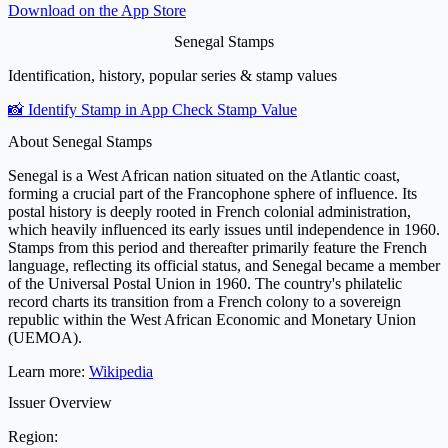
Download on the
App Store
Senegal Stamps
Identification, history, popular series & stamp values
📸 Identify Stamp in App
Check Stamp Value
About Senegal Stamps
Senegal is a West African nation situated on the Atlantic coast,
forming a crucial part of the Francophone sphere of influence. Its
postal history is deeply rooted in French colonial administration,
which heavily influenced its early issues until independence in 1960.
Stamps from this period and thereafter primarily feature the French
language, reflecting its official status, and Senegal became a member
of the Universal Postal Union in 1960. The country's philatelic
record charts its transition from a French colony to a sovereign
republic within the West African Economic and Monetary Union
(UEMOA).
Learn more:
Wikipedia
Issuer Overview
Region: