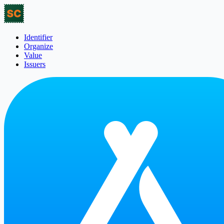
Identifier
Organize
Value
Issuers