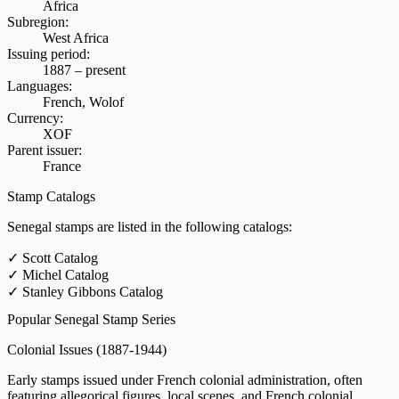
Africa
Subregion:
West Africa
Issuing period:
1887 – present
Languages:
French, Wolof
Currency:
XOF
Parent issuer:
France
Stamp Catalogs
Senegal stamps are listed in the following catalogs:
✓
Scott Catalog
✓
Michel Catalog
✓
Stanley Gibbons Catalog
Popular Senegal Stamp Series
Colonial Issues
(1887-1944)
Early stamps issued under French colonial administration, often
featuring allegorical figures, local scenes, and French colonial