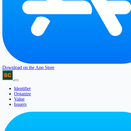
Download on the
App Store
Identifier
Organize
Value
Issuers