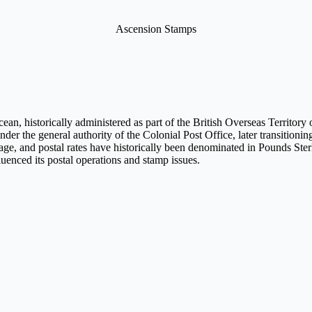
Ascension Stamps
ean, historically administered as part of the British Overseas Territory 
 under the general authority of the Colonial Post Office, later transitioni
ritage, and postal rates have historically been denominated in Pounds Ster
luenced its postal operations and stamp issues.