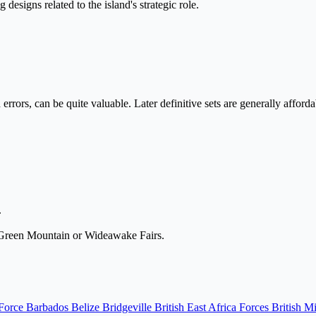
esigns related to the island's strategic role.
rrors, can be quite valuable. Later definitive sets are generally afford
.
e Green Mountain or Wideawake Fairs.
 Force
Barbados
Belize
Bridgeville
British East Africa Forces
British M