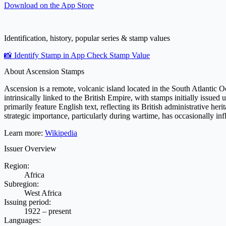
Download on the
App Store
Identification, history, popular series & stamp values
📸 Identify Stamp in App
Check Stamp Value
About Ascension Stamps
Ascension is a remote, volcanic island located in the South Atlantic Oc
intrinsically linked to the British Empire, with stamps initially issued
primarily feature English text, reflecting its British administrative he
strategic importance, particularly during wartime, has occasionally inf
Learn more:
Wikipedia
Issuer Overview
Region:
Africa
Subregion:
West Africa
Issuing period:
1922 – present
Languages: