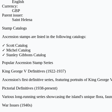
English
Currency:
GBP
Parent issuer:
Saint Helena
Stamp Catalogs
Ascension stamps are listed in the following catalogs:
✓
Scott Catalog
✓
Michel Catalog
✓
Stanley Gibbons Catalog
Popular Ascension Stamp Series
King George V Definitives
(1922-1937)
Ascension's first definitive series, featuring portraits of King George 
Pictorial Definitives
(1938-present)
Various long-running series showcasing the island's unique flora, fauna
War Issues
(1940s)