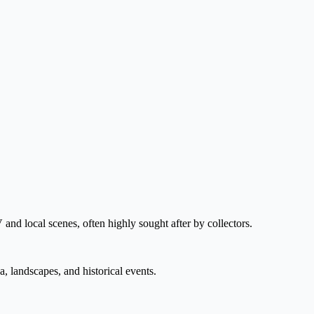
V and local scenes, often highly sought after by collectors.
, landscapes, and historical events.