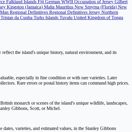
orce
Falkland Islands
Fiji
German WWII Occupation of Jersey
Gilbert
rsey
Kingston (Jamaica)
Malta
Mauritius
New Smyrna (Florida)
New
f Man Regional Definitives
Regional Definitives Jersey
Northern
)
Tristan da Cunha
Turks Islands
Tuvalu
United Kingdom of Tonga
eflect the island's unique history, natural environment, and its
luable, especially in fine condition or with rare varieties. Later
ollectors. Rare errors or postal history items can command high prices.
ritish monarch or scenes of the island's unique wildlife, landscapes,
Stanley Gibbons, Scott, or Michel.
e dates, varieties, and estimated values, in the Stanley Gibbons