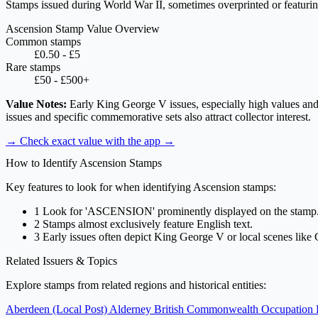
Stamps issued during World War II, sometimes overprinted or featuring d
Ascension Stamp Value Overview
Common stamps
£0.50 - £5
Rare stamps
£50 - £500+
Value Notes:
Early King George V issues, especially high values and e
issues and specific commemorative sets also attract collector interest.
→ Check exact value with the app
→
How to Identify Ascension Stamps
Key features to look for when identifying Ascension stamps:
1
Look for 'ASCENSION' prominently displayed on the stamp
2
Stamps almost exclusively feature English text.
3
Early issues often depict King George V or local scenes lik
Related Issuers & Topics
Explore stamps from related regions and historical entities:
Aberdeen (Local Post)
Alderney
British Commonwealth Occupation