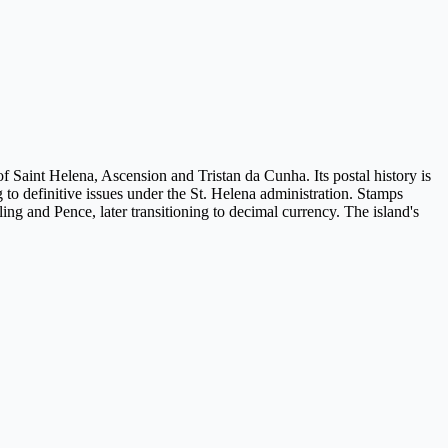
of Saint Helena, Ascension and Tristan da Cunha. Its postal history is
ng to definitive issues under the St. Helena administration. Stamps
ling and Pence, later transitioning to decimal currency. The island's