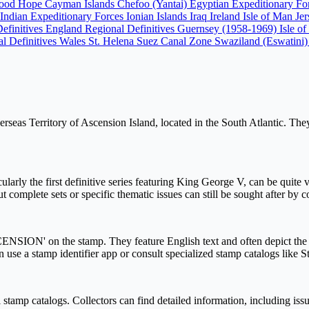
Good Hope
Cayman Islands
Chefoo (Yantai)
Egyptian Expeditionary F
Indian Expeditionary Forces
Ionian Islands
Iraq
Ireland
Isle of Man
Je
Definitives England
Regional Definitives Guernsey (1958-1969)
Isle o
l Definitives Wales
St. Helena
Suez Canal Zone
Swaziland (Eswatini
seas Territory of Ascension Island, located in the South Atlantic. They r
ularly the first definitive series featuring King George V, can be quite va
complete sets or specific thematic issues can still be sought after by c
SCENSION' on the stamp. They feature English text and often depict the B
an use a stamp identifier app or consult specialized stamp catalogs like 
stamp catalogs. Collectors can find detailed information, including issu