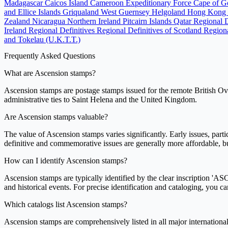
Madagascar
Caicos Island
Cameroon Expeditionary Force
Cape of 
and Ellice Islands
Griqualand West
Guernsey
Helgoland
Hong Kong
Zealand
Nicaragua
Northern Ireland
Pitcairn Islands
Qatar
Regional 
Ireland Regional Definitives
Regional Definitives of Scotland
Regiona
and Tokelau (U.K.T.T.)
Frequently Asked Questions
What are Ascension stamps?
Ascension stamps are postage stamps issued for the remote British Over
administrative ties to Saint Helena and the United Kingdom.
Are Ascension stamps valuable?
The value of Ascension stamps varies significantly. Early issues, partic
definitive and commemorative issues are generally more affordable, but 
How can I identify Ascension stamps?
Ascension stamps are typically identified by the clear inscription 'A
and historical events. For precise identification and cataloging, you c
Which catalogs list Ascension stamps?
Ascension stamps are comprehensively listed in all major international 