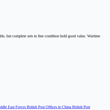
able, but complete sets in fine condition hold good value. Wartime
iddle East Forces
British Post Offices in China
British Post