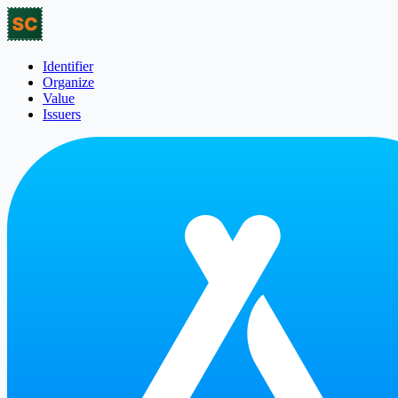
Identifier
Organize
Value
Issuers