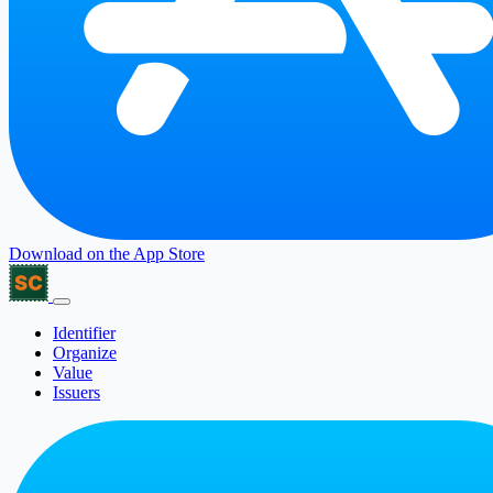
Download on the
App Store
Identifier
Organize
Value
Issuers