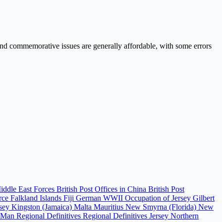
e and commemorative issues are generally affordable, with some errors
Middle East Forces
British Post Offices in China
British Post
orce
Falkland Islands
Fiji
German WWII Occupation of Jersey
Gilbert
rsey
Kingston (Jamaica)
Malta
Mauritius
New Smyrna (Florida)
New
f Man Regional Definitives
Regional Definitives Jersey
Northern