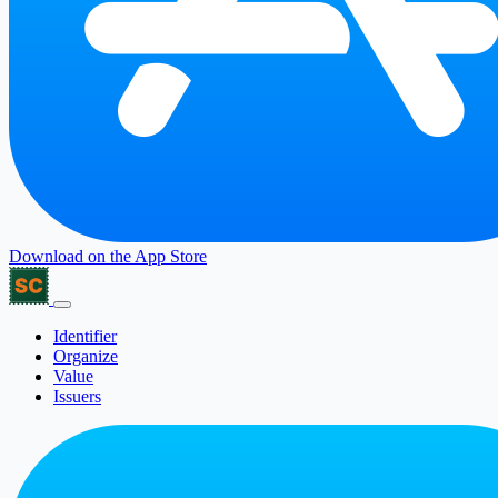
Download on the
App Store
Identifier
Organize
Value
Issuers