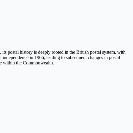
its postal history is deeply rooted in the British postal system, with
ull independence in 1966, leading to subsequent changes in postal
state within the Commonwealth.