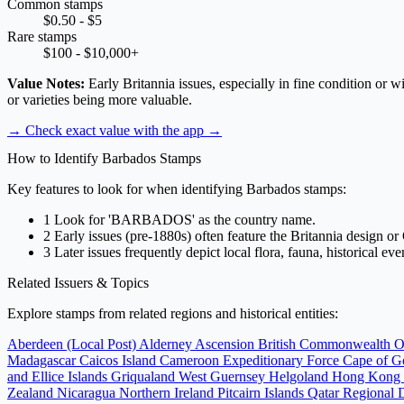
Common stamps
$0.50 - $5
Rare stamps
$100 - $10,000+
Value Notes:
Early Britannia issues, especially in fine condition or 
or varieties being more valuable.
→ Check exact value with the app
→
How to Identify Barbados Stamps
Key features to look for when identifying Barbados stamps:
1
Look for 'BARBADOS' as the country name.
2
Early issues (pre-1880s) often feature the Britannia design or 
3
Later issues frequently depict local flora, fauna, historical ev
Related Issuers & Topics
Explore stamps from related regions and historical entities:
Aberdeen (Local Post)
Alderney
Ascension
British Commonwealth O
Madagascar
Caicos Island
Cameroon Expeditionary Force
Cape of 
and Ellice Islands
Griqualand West
Guernsey
Helgoland
Hong Kong
Zealand
Nicaragua
Northern Ireland
Pitcairn Islands
Qatar
Regional 