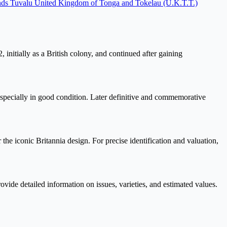
nds
Tuvalu
United Kingdom of Tonga and Tokelau (U.K.T.T.)
 initially as a British colony, and continued after gaining
 especially in good condition. Later definitive and commemorative
e iconic Britannia design. For precise identification and valuation,
vide detailed information on issues, varieties, and estimated values.