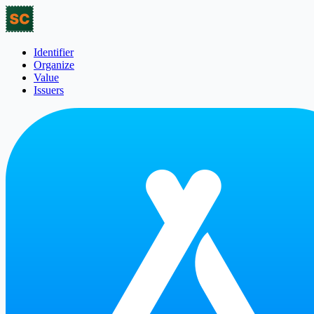
Identifier
Organize
Value
Issuers