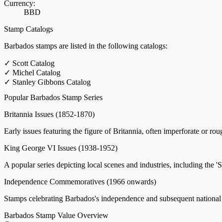
Currency:
BBD
Stamp Catalogs
Barbados stamps are listed in the following catalogs:
✓
Scott Catalog
✓
Michel Catalog
✓
Stanley Gibbons Catalog
Popular Barbados Stamp Series
Britannia Issues
(1852-1870)
Early issues featuring the figure of Britannia, often imperforate or rou
King George VI Issues
(1938-1952)
A popular series depicting local scenes and industries, including the '
Independence Commemoratives
(1966 onwards)
Stamps celebrating Barbados's independence and subsequent national a
Barbados Stamp Value Overview