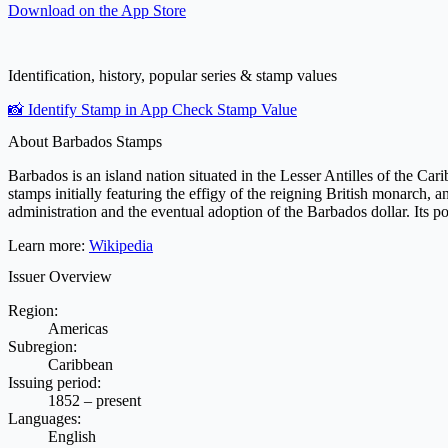
Download on the
App Store
Identification, history, popular series & stamp values
📸 Identify Stamp in App
Check Stamp Value
About Barbados Stamps
Barbados is an island nation situated in the Lesser Antilles of the Cari
stamps initially featuring the effigy of the reigning British monarch,
administration and the eventual adoption of the Barbados dollar. Its p
Learn more:
Wikipedia
Issuer Overview
Region:
Americas
Subregion:
Caribbean
Issuing period:
1852 – present
Languages:
English