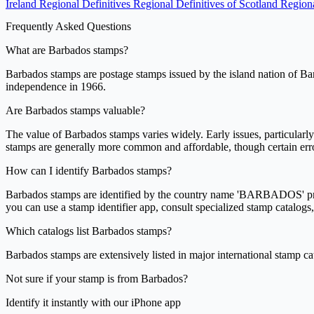
Ireland Regional Definitives
Regional Definitives of Scotland
Regiona
Frequently Asked Questions
What are Barbados stamps?
Barbados stamps are postage stamps issued by the island nation of Barba
independence in 1966.
Are Barbados stamps valuable?
The value of Barbados stamps varies widely. Early issues, particularl
stamps are generally more common and affordable, though certain error
How can I identify Barbados stamps?
Barbados stamps are identified by the country name 'BARBADOS' printed
you can use a stamp identifier app, consult specialized stamp catalogs,
Which catalogs list Barbados stamps?
Barbados stamps are extensively listed in major international stamp ca
Not sure if your stamp is from Barbados?
Identify it instantly with our iPhone app