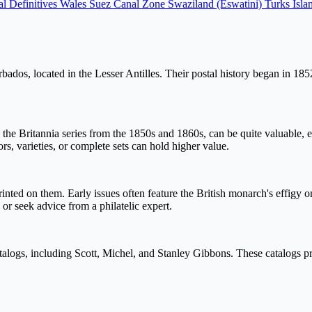
l Definitives Wales
Suez Canal Zone
Swaziland (Eswatini)
Turks Isla
dos, located in the Lesser Antilles. Their postal history began in 1852,
y the Britannia series from the 1850s and 1860s, can be quite valuable,
s, varieties, or complete sets can hold higher value.
 on them. Early issues often feature the British monarch's effigy or th
 or seek advice from a philatelic expert.
talogs, including Scott, Michel, and Stanley Gibbons. These catalogs pro