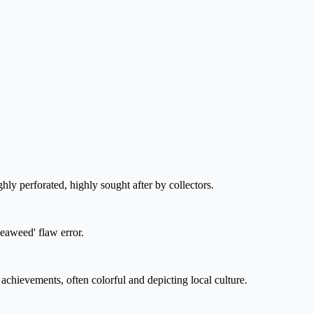
ghly perforated, highly sought after by collectors.
Seaweed' flaw error.
chievements, often colorful and depicting local culture.