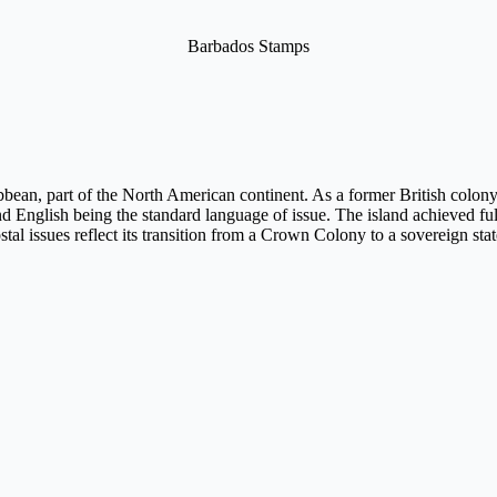
Barbados Stamps
bbean, part of the North American continent. As a former British colony, 
 and English being the standard language of issue. The island achieved f
ostal issues reflect its transition from a Crown Colony to a sovereign 