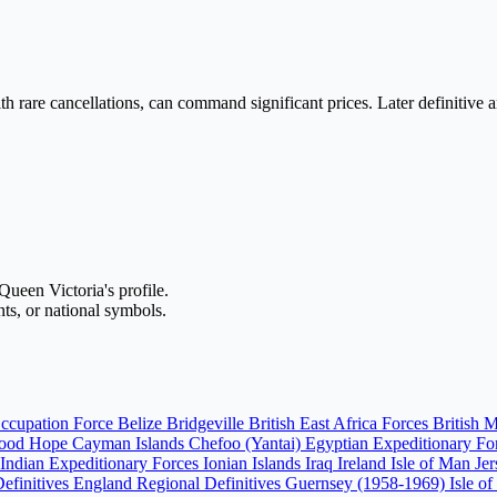
with rare cancellations, can command significant prices. Later definitiv
Queen Victoria's profile.
ents, or national symbols.
ccupation Force
Belize
Bridgeville
British East Africa Forces
British 
Good Hope
Cayman Islands
Chefoo (Yantai)
Egyptian Expeditionary F
Indian Expeditionary Forces
Ionian Islands
Iraq
Ireland
Isle of Man
Je
Definitives England
Regional Definitives Guernsey (1958-1969)
Isle o