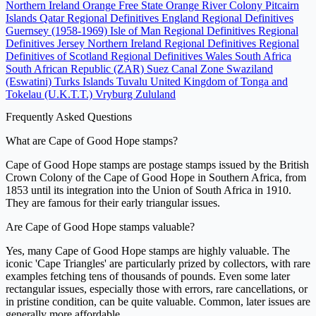
Northern Ireland
Orange Free State
Orange River Colony
Pitcairn
Islands
Qatar
Regional Definitives England
Regional Definitives
Guernsey (1958-1969)
Isle of Man Regional Definitives
Regional
Definitives Jersey
Northern Ireland Regional Definitives
Regional
Definitives of Scotland
Regional Definitives Wales
South Africa
South African Republic (ZAR)
Suez Canal Zone
Swaziland
(Eswatini)
Turks Islands
Tuvalu
United Kingdom of Tonga and
Tokelau (U.K.T.T.)
Vryburg
Zululand
Frequently Asked Questions
What are Cape of Good Hope stamps?
Cape of Good Hope stamps are postage stamps issued by the British
Crown Colony of the Cape of Good Hope in Southern Africa, from
1853 until its integration into the Union of South Africa in 1910.
They are famous for their early triangular issues.
Are Cape of Good Hope stamps valuable?
Yes, many Cape of Good Hope stamps are highly valuable. The
iconic 'Cape Triangles' are particularly prized by collectors, with rare
examples fetching tens of thousands of pounds. Even some later
rectangular issues, especially those with errors, rare cancellations, or
in pristine condition, can be quite valuable. Common, later issues are
generally more affordable.