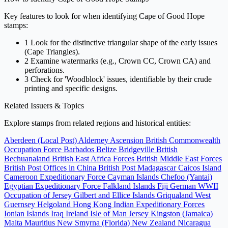
Key features to look for when identifying Cape of Good Hope
stamps:
1
Look for the distinctive triangular shape of the early issues
(Cape Triangles).
2
Examine watermarks (e.g., Crown CC, Crown CA) and
perforations.
3
Check for 'Woodblock' issues, identifiable by their crude
printing and specific designs.
Related Issuers & Topics
Explore stamps from related regions and historical entities:
Aberdeen (Local Post)
Alderney
Ascension
British Commonwealth
Occupation Force
Barbados
Belize
Bridgeville
British
Bechuanaland
British East Africa Forces
British Middle East Forces
British Post Offices in China
British Post Madagascar
Caicos Island
Cameroon Expeditionary Force
Cayman Islands
Chefoo (Yantai)
Egyptian Expeditionary Force
Falkland Islands
Fiji
German WWII
Occupation of Jersey
Gilbert and Ellice Islands
Griqualand West
Guernsey
Helgoland
Hong Kong
Indian Expeditionary Forces
Ionian Islands
Iraq
Ireland
Isle of Man
Jersey
Kingston (Jamaica)
Malta
Mauritius
New Smyrna (Florida)
New Zealand
Nicaragua