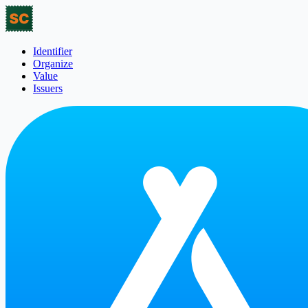
Identifier
Organize
Value
Issuers