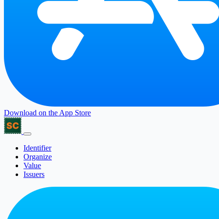
Download on the
App Store
Identifier
Organize
Value
Issuers