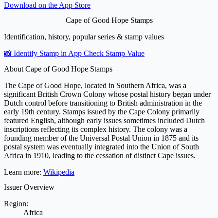
Download on the
App Store
Cape of Good Hope Stamps
Identification, history, popular series & stamp values
📸 Identify Stamp in App
Check Stamp Value
About Cape of Good Hope Stamps
The Cape of Good Hope, located in Southern Africa, was a
significant British Crown Colony whose postal history began under
Dutch control before transitioning to British administration in the
early 19th century. Stamps issued by the Cape Colony primarily
featured English, although early issues sometimes included Dutch
inscriptions reflecting its complex history. The colony was a
founding member of the Universal Postal Union in 1875 and its
postal system was eventually integrated into the Union of South
Africa in 1910, leading to the cessation of distinct Cape issues.
Learn more:
Wikipedia
Issuer Overview
Region:
Africa