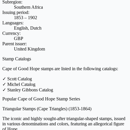
Subregion:
Southern Africa
Issuing period:
1853 – 1902
Languages:
English, Dutch
Currency:
GBP
Parent issuer:
United Kingdom
Stamp Catalogs
Cape of Good Hope stamps are listed in the following catalogs:
✓
Scott Catalog
✓
Michel Catalog
✓
Stanley Gibbons Catalog
Popular Cape of Good Hope Stamp Series
Triangular Stamps (Cape Triangles)
(1853-1864)
The iconic and highly sought-after triangular-shaped stamps, issued
in various denominations and colors, featuring an allegorical figure
of Hope.