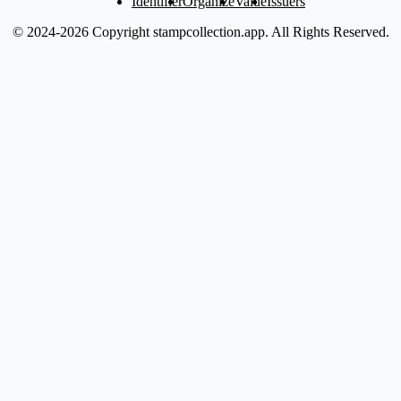
Identifier
Organize
Value
Issuers
© 2024-2026 Copyright stampcollection.app.
All Rights Reserved.