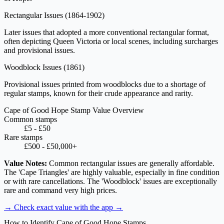
Rectangular Issues
(1864-1902)
Later issues that adopted a more conventional rectangular format,
often depicting Queen Victoria or local scenes, including surcharges
and provisional issues.
Woodblock Issues
(1861)
Provisional issues printed from woodblocks due to a shortage of
regular stamps, known for their crude appearance and rarity.
Cape of Good Hope Stamp Value Overview
Common stamps
£5 - £50
Rare stamps
£500 - £50,000+
Value Notes:
Common rectangular issues are generally affordable.
The 'Cape Triangles' are highly valuable, especially in fine condition
or with rare cancellations. The 'Woodblock' issues are exceptionally
rare and command very high prices.
→ Check exact value with the app
→
How to Identify Cape of Good Hope Stamps