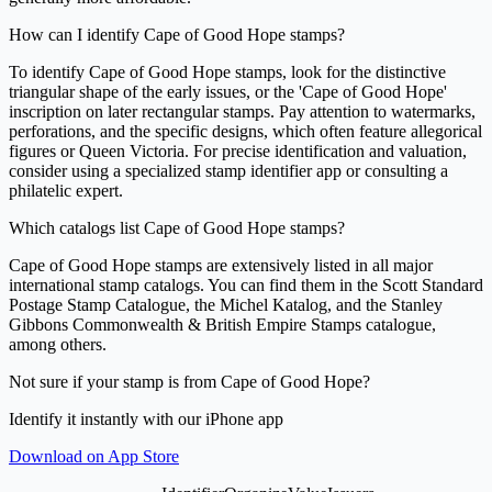
How can I identify Cape of Good Hope stamps?
To identify Cape of Good Hope stamps, look for the distinctive
triangular shape of the early issues, or the 'Cape of Good Hope'
inscription on later rectangular stamps. Pay attention to watermarks,
perforations, and the specific designs, which often feature allegorical
figures or Queen Victoria. For precise identification and valuation,
consider using a specialized stamp identifier app or consulting a
philatelic expert.
Which catalogs list Cape of Good Hope stamps?
Cape of Good Hope stamps are extensively listed in all major
international stamp catalogs. You can find them in the Scott Standard
Postage Stamp Catalogue, the Michel Katalog, and the Stanley
Gibbons Commonwealth & British Empire Stamps catalogue,
among others.
Not sure if your stamp is from Cape of Good Hope?
Identify it instantly with our iPhone app
Download on App Store