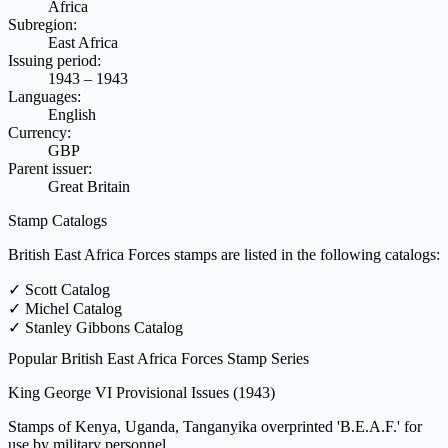
Africa
Subregion:
East Africa
Issuing period:
1943 – 1943
Languages:
English
Currency:
GBP
Parent issuer:
Great Britain
Stamp Catalogs
British East Africa Forces stamps are listed in the following catalogs:
✓
Scott Catalog
✓
Michel Catalog
✓
Stanley Gibbons Catalog
Popular British East Africa Forces Stamp Series
King George VI Provisional Issues
(1943)
Stamps of Kenya, Uganda, Tanganyika overprinted 'B.E.A.F.' for
use by military personnel.