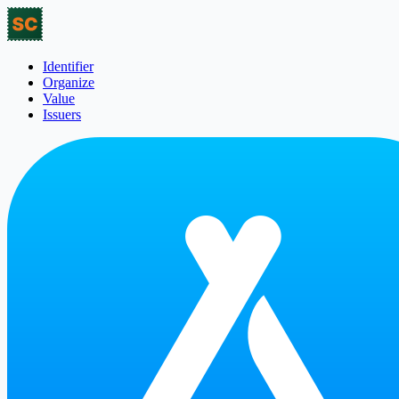
Identifier
Organize
Value
Issuers