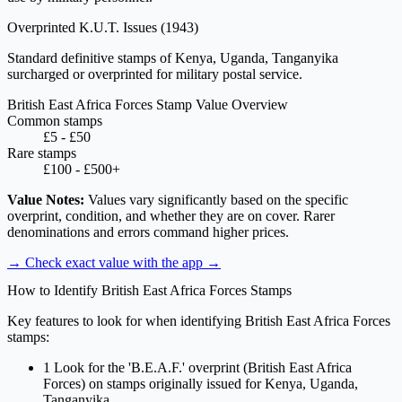
Overprinted K.U.T. Issues
(1943)
Standard definitive stamps of Kenya, Uganda, Tanganyika
surcharged or overprinted for military postal service.
British East Africa Forces Stamp Value Overview
Common stamps
£5 - £50
Rare stamps
£100 - £500+
Value Notes:
Values vary significantly based on the specific
overprint, condition, and whether they are on cover. Rarer
denominations and errors command higher prices.
→ Check exact value with the app
→
How to Identify British East Africa Forces Stamps
Key features to look for when identifying British East Africa Forces
stamps:
1
Look for the 'B.E.A.F.' overprint (British East Africa
Forces) on stamps originally issued for Kenya, Uganda,
Tanganyika.