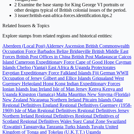
2
Examine the base stamp for King George VI portraits or
other designs typical of British colonial issues of the period.
3
issuer:british-east-africa-forces.identification.tips.2
Related Issuers & Topics
Explore stamps from related regions and historical entities:
Aberdeen (Local Post)
Alderney
Ascension
British Commonwealth
Occupation Force
Barbados
Belize
Bridgeville
British Middle East
Forces
British Post Offices in China
British Post Madagascar
Caicos
Island
Cameroon Expeditionary Force
Cape of Good Hope
Cayman
Islands
Chefoo (Yantai)
East Africa & Uganda Protectorates
Egyptian Expeditionary Force
Falkland Islands
Fiji
German WWII
Occupation of Jersey
Gilbert and Ellice Islands
Griqualand West
Guernsey
Helgoland
Hong Kong
Indian Expeditionary Forces
Ionian Islands
Iraq
Ireland
Isle of Man
Jersey
Kenya
Kenya and
Uganda
Kingston (Jamaica)
Malta
Mauritius
New Smyrna (Florida)
New Zealand
Nicaragua
Northern Ireland
Pitcairn Islands
Qatar
Regional Definitives England
Regional Definitives Guernsey (1958-
1969)
Isle of Man Regional Definitives
Regional Definitives Jersey
Northern Ireland Regional Definitives
Regional Definitives of
Scotland
Regional Definitives Wales
Suez Canal Zone
Swaziland
(Eswatini)
Tanganyika
Tanzania
Turks Islands
Tuvalu
United
Kingdom of Tonga and Tokelau (U.K.T.T.)
Uganda