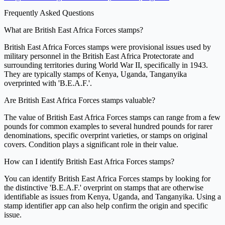
Frequently Asked Questions
What are British East Africa Forces stamps?
British East Africa Forces stamps were provisional issues used by
military personnel in the British East Africa Protectorate and
surrounding territories during World War II, specifically in 1943.
They are typically stamps of Kenya, Uganda, Tanganyika
overprinted with 'B.E.A.F.'.
Are British East Africa Forces stamps valuable?
The value of British East Africa Forces stamps can range from a few
pounds for common examples to several hundred pounds for rarer
denominations, specific overprint varieties, or stamps on original
covers. Condition plays a significant role in their value.
How can I identify British East Africa Forces stamps?
You can identify British East Africa Forces stamps by looking for
the distinctive 'B.E.A.F.' overprint on stamps that are otherwise
identifiable as issues from Kenya, Uganda, and Tanganyika. Using a
stamp identifier app can also help confirm the origin and specific
issue.