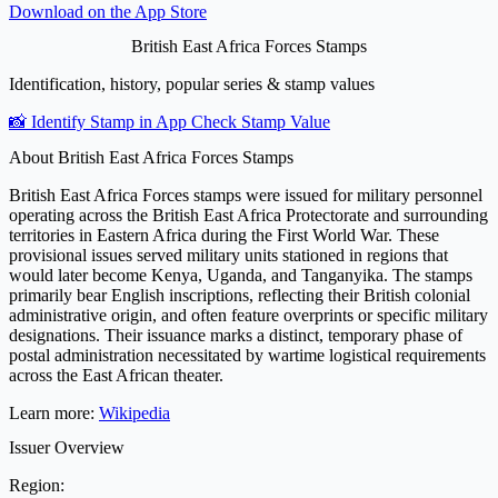
Download on the
App Store
British East Africa Forces Stamps
Identification, history, popular series & stamp values
📸 Identify Stamp in App
Check Stamp Value
About British East Africa Forces Stamps
British East Africa Forces stamps were issued for military personnel
operating across the British East Africa Protectorate and surrounding
territories in Eastern Africa during the First World War. These
provisional issues served military units stationed in regions that
would later become Kenya, Uganda, and Tanganyika. The stamps
primarily bear English inscriptions, reflecting their British colonial
administrative origin, and often feature overprints or specific military
designations. Their issuance marks a distinct, temporary phase of
postal administration necessitated by wartime logistical requirements
across the East African theater.
Learn more:
Wikipedia
Issuer Overview
Region: