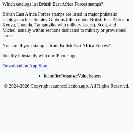
Which catalogs list British East Africa Forces stamps?
British East Africa Forces stamps are listed in major philatelic
catalogs such as Stanley Gibbons (often under British East Africa or
Kenya, Uganda, Tanganyika with military issues), Scott, and
Michel, usually within sections dedicated to military or provisional
issues.
Not sure if your stamp is from British East Africa Forces?
Identify it instantly with our iPhone app
Download on App Store
Identifier
Organize
Value
Issuers
© 2024-2026 Copyright stampcollection.app.
All Rights Reserved.