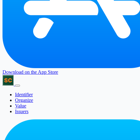
Download on the
App Store
Identifier
Organize
Value
Issuers