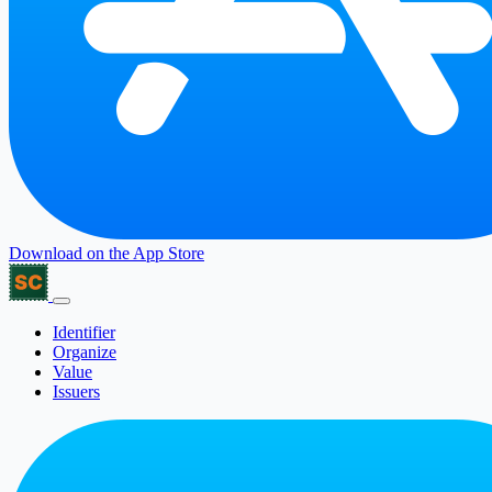
Download on the
App Store
Identifier
Organize
Value
Issuers