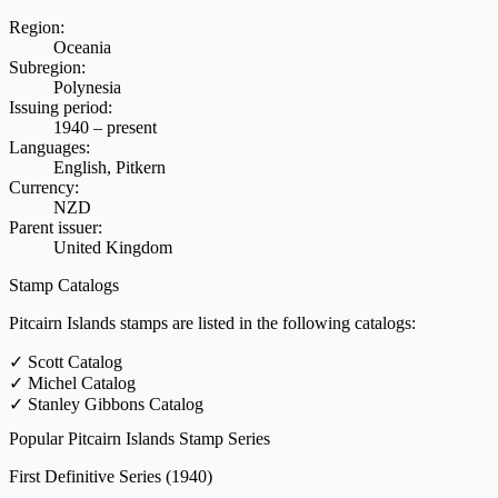
Region:
Oceania
Subregion:
Polynesia
Issuing period:
1940 – present
Languages:
English, Pitkern
Currency:
NZD
Parent issuer:
United Kingdom
Stamp Catalogs
Pitcairn Islands stamps are listed in the following catalogs:
✓
Scott Catalog
✓
Michel Catalog
✓
Stanley Gibbons Catalog
Popular Pitcairn Islands Stamp Series
First Definitive Series
(1940)