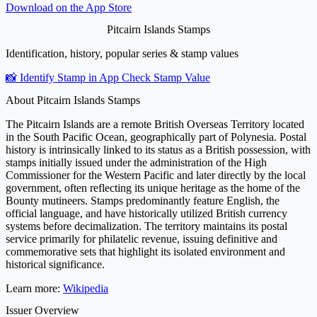
Download on the
App Store
Pitcairn Islands Stamps
Identification, history, popular series & stamp values
📸 Identify Stamp in App
Check Stamp Value
About Pitcairn Islands Stamps
The Pitcairn Islands are a remote British Overseas Territory located
in the South Pacific Ocean, geographically part of Polynesia. Postal
history is intrinsically linked to its status as a British possession, with
stamps initially issued under the administration of the High
Commissioner for the Western Pacific and later directly by the local
government, often reflecting its unique heritage as the home of the
Bounty mutineers. Stamps predominantly feature English, the
official language, and have historically utilized British currency
systems before decimalization. The territory maintains its postal
service primarily for philatelic revenue, issuing definitive and
commemorative sets that highlight its isolated environment and
historical significance.
Learn more:
Wikipedia
Issuer Overview