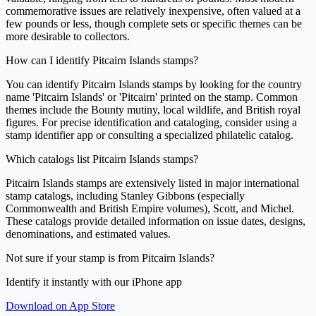
commemorative issues are relatively inexpensive, often valued at a
few pounds or less, though complete sets or specific themes can be
more desirable to collectors.
How can I identify Pitcairn Islands stamps?
You can identify Pitcairn Islands stamps by looking for the country
name 'Pitcairn Islands' or 'Pitcairn' printed on the stamp. Common
themes include the Bounty mutiny, local wildlife, and British royal
figures. For precise identification and cataloging, consider using a
stamp identifier app or consulting a specialized philatelic catalog.
Which catalogs list Pitcairn Islands stamps?
Pitcairn Islands stamps are extensively listed in major international
stamp catalogs, including Stanley Gibbons (especially
Commonwealth and British Empire volumes), Scott, and Michel.
These catalogs provide detailed information on issue dates, designs,
denominations, and estimated values.
Not sure if your stamp is from Pitcairn Islands?
Identify it instantly with our iPhone app
Download on App Store