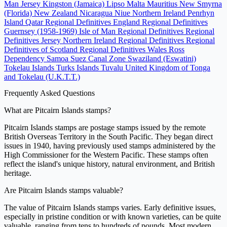
Man
Jersey
Kingston (Jamaica)
Lipso
Malta
Mauritius
New Smyrna
(Florida)
New Zealand
Nicaragua
Niue
Northern Ireland
Penrhyn
Island
Qatar
Regional Definitives England
Regional Definitives
Guernsey (1958-1969)
Isle of Man Regional Definitives
Regional
Definitives Jersey
Northern Ireland Regional Definitives
Regional
Definitives of Scotland
Regional Definitives Wales
Ross
Dependency
Samoa
Suez Canal Zone
Swaziland (Eswatini)
Tokelau Islands
Turks Islands
Tuvalu
United Kingdom of Tonga
and Tokelau (U.K.T.T.)
Frequently Asked Questions
What are Pitcairn Islands stamps?
Pitcairn Islands stamps are postage stamps issued by the remote
British Overseas Territory in the South Pacific. They began direct
issues in 1940, having previously used stamps administered by the
High Commissioner for the Western Pacific. These stamps often
reflect the island's unique history, natural environment, and British
heritage.
Are Pitcairn Islands stamps valuable?
The value of Pitcairn Islands stamps varies. Early definitive issues,
especially in pristine condition or with known varieties, can be quite
valuable, ranging from tens to hundreds of pounds. Most modern