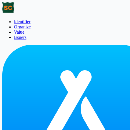
Identifier
Organize
Value
Issuers