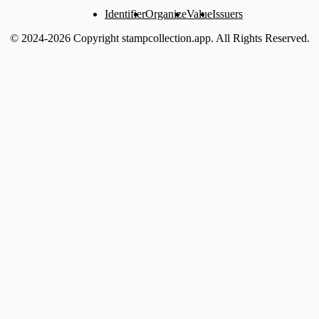
Identifier
Organize
Value
Issuers
© 2024-2026 Copyright stampcollection.app.
All Rights Reserved.