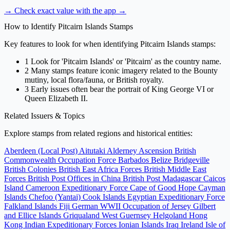
→ Check exact value with the app
→
How to Identify Pitcairn Islands Stamps
Key features to look for when identifying Pitcairn Islands stamps:
1
Look for 'Pitcairn Islands' or 'Pitcairn' as the country name.
2
Many stamps feature iconic imagery related to the Bounty
mutiny, local flora/fauna, or British royalty.
3
Early issues often bear the portrait of King George VI or
Queen Elizabeth II.
Related Issuers & Topics
Explore stamps from related regions and historical entities:
Aberdeen (Local Post)
Aitutaki
Alderney
Ascension
British
Commonwealth Occupation Force
Barbados
Belize
Bridgeville
British Colonies
British East Africa Forces
British Middle East
Forces
British Post Offices in China
British Post Madagascar
Caicos
Island
Cameroon Expeditionary Force
Cape of Good Hope
Cayman
Islands
Chefoo (Yantai)
Cook Islands
Egyptian Expeditionary Force
Falkland Islands
Fiji
German WWII Occupation of Jersey
Gilbert
and Ellice Islands
Griqualand West
Guernsey
Helgoland
Hong
Kong
Indian Expeditionary Forces
Ionian Islands
Iraq
Ireland
Isle of