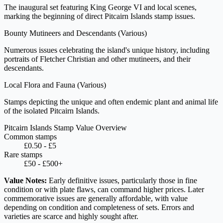
The inaugural set featuring King George VI and local scenes,
marking the beginning of direct Pitcairn Islands stamp issues.
Bounty Mutineers and Descendants
(Various)
Numerous issues celebrating the island's unique history, including
portraits of Fletcher Christian and other mutineers, and their
descendants.
Local Flora and Fauna
(Various)
Stamps depicting the unique and often endemic plant and animal life
of the isolated Pitcairn Islands.
Pitcairn Islands Stamp Value Overview
Common stamps
£0.50 - £5
Rare stamps
£50 - £500+
Value Notes:
Early definitive issues, particularly those in fine
condition or with plate flaws, can command higher prices. Later
commemorative issues are generally affordable, with value
depending on condition and completeness of sets. Errors and
varieties are scarce and highly sought after.